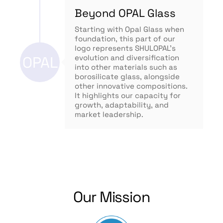
Beyond OPAL Glass
Starting with Opal Glass when
foundation, this part of our
logo represents SHULOPAL’s
OPAL
evolution and diversification
into other materials such as
borosilicate glass, alongside
other innovative compositions.
It highlights our capacity for
growth, adaptability, and
market leadership.
Our Mission