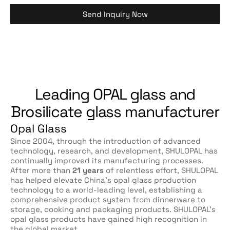
Send Inquiry Now
Leading OPAL glass and
Brosilicate glass manufacturer
Opal Glass
Since 2004, through the introduction of advanced
technology, research, and development, SHULOPAL has
continually improved its manufacturing processes.
After more than
21 years
of relentless effort, SHULOPAL
has helped elevate China’s opal glass production
technology to a world-leading level, establishing a
comprehensive product system from dinnerware to
storage, cooking and packaging products. SHULOPAL’s
opal glass products have gained high recognition in
the global market.