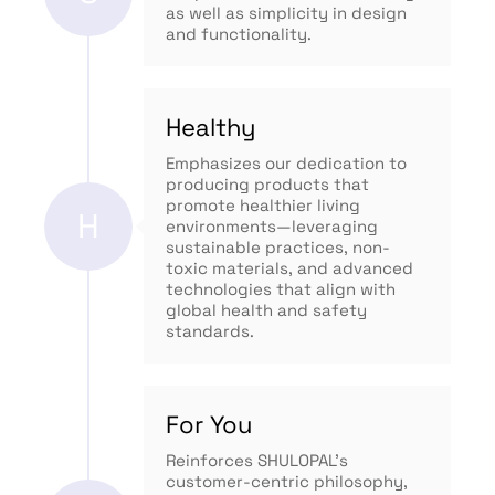
as well as simplicity in design
and functionality.
Healthy
Emphasizes our dedication to
producing products that
promote healthier living
H
environments—leveraging
sustainable practices, non-
toxic materials, and advanced
technologies that align with
global health and safety
standards.
For You
Reinforces SHULOPAL’s
customer-centric philosophy,