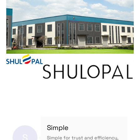
Simple
S
Simple for trust and efficiency,