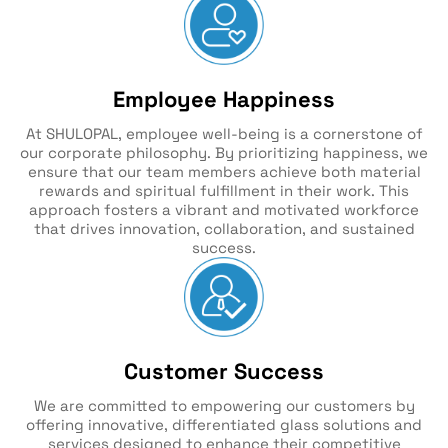
Employee Happiness
At SHULOPAL, employee well-being is a cornerstone of
our corporate philosophy. By prioritizing happiness, we
ensure that our team members achieve both material
rewards and spiritual fulfillment in their work. This
approach fosters a vibrant and motivated workforce
that drives innovation, collaboration, and sustained
success.
Customer Success
We are committed to empowering our customers by
offering innovative, differentiated glass solutions and
services designed to enhance their competitive