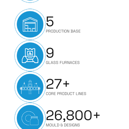
5
PRODUCTION BASE
9
GLASS FURNACES
27
+
CORE PRODUCT LINES
26,800
+
MOULD & DESIGNS