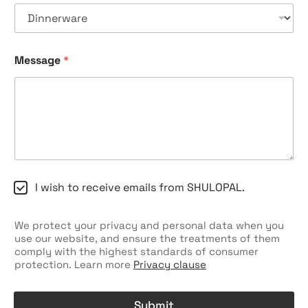
k
b
o
x
e
Message
*
s
C
h
e
c
k
b
o
x
C
I wish to receive emails from SHULOPAL.
e
h
s
e
c
We protect your privacy and personal data when you
k
use our website, and ensure the treatments of them
b
comply with the highest standards of consumer
o
protection. Learn more
Privacy clause
x
e
s
Submit