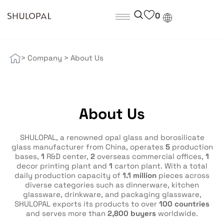
0
> Company
>
About Us
About Us
SHULOPAL, a renowned opal glass and borosilicate
glass manufacturer from China, operates
5
production
bases,
1
R&D center,
2
overseas commercial offices,
1
decor printing plant and
1
carton plant. With a total
daily production capacity of
1.1 million
pieces across
diverse categories such as dinnerware, kitchen
glassware, drinkware, and packaging glassware,
SHULOPAL exports its products to over
100 countries
and serves more than
2,800 buyers
worldwide.