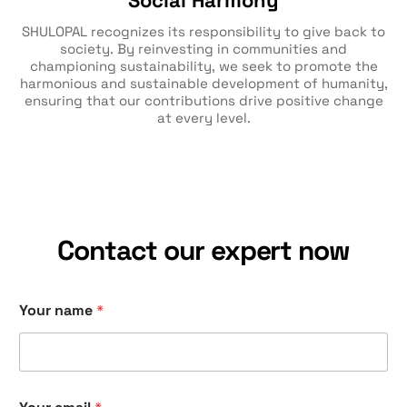
Social Harmony
SHULOPAL recognizes its responsibility to give back to
society. By reinvesting in communities and
championing sustainability, we seek to promote the
harmonious and sustainable development of humanity,
ensuring that our contributions drive positive change
at every level.
Contact our expert now
Your name
*