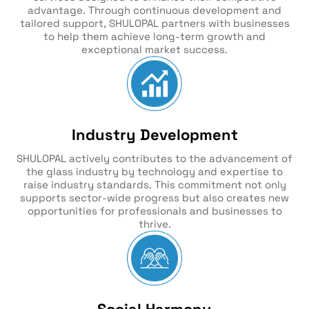
advantage. Through continuous development and
tailored support, SHULOPAL partners with businesses
to help them achieve long-term growth and
exceptional market success.
Industry Development
SHULOPAL actively contributes to the advancement of
the glass industry by technology and expertise to
raise industry standards. This commitment not only
supports sector-wide progress but also creates new
opportunities for professionals and businesses to
thrive.