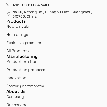
Tell: +86 18688424498
No.39, Kefeng Rd., Huangpu Dist., Guangzhou
,
510705.
China
.
Products
New arrivals
Hot sellings
Exclusive premium
All Products
Manufacturing
Production sites
Production processes
Innovation
Factory certificates
About Us
Company
Our service