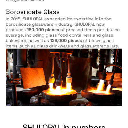
Borosilicate Glass
In 2018, SHULOPAL expanded its expertise into the
borosilicate glassware industry. SHULOPAL now
produces
180,000 pieces
of pressed items per day on
everage, including glass food containers and glass
bakeware, as well as
126,000 pieces
of blown glass
items, such as glass drinkware and glass storage jars.
SHULOPAL in numbers