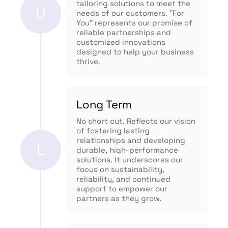
tailoring solutions to meet the
U
needs of our customers. "For
You" represents our promise of
reliable partnerships and
customized innovations
designed to help your business
thrive.
Long Term
No short cut. Reflects our vision
of fostering lasting
relationships and developing
L
durable, high-performance
solutions. It underscores our
focus on sustainability,
reliability, and continued
support to empower our
partners as they grow.