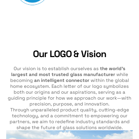
Our LOGO & Vision
Our vision is to establish ourselves as
the world’s
largest and most trusted glass manufacturer
while
becoming
an intelligent connector
within the global
home ecosystem. Each letter of our logo symbolizes
both our origins and our aspirations, serving as a
guiding principle for how we approach our work—with
precision, purpose, and innovation.
Through unparalleled product quality, cutting-edge
technology, and a commitment to empowering our
partners, we aim to redefine industry standards and
shape the future of glass solutions worldwide.