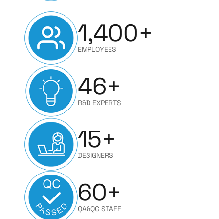
1,400
+
EMPLOYEES
46
+
R&D EXPERTS
15
+
DESIGNERS
60
+
QA&QC STAFF