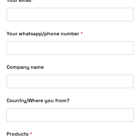
Your email
*
Your whatsapp/phone number
*
Company name
Y
Country/Where you from?
o
u
r
C
h
e
Products
*
c