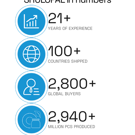
21
+
YEARS OF EXPERIENCE
100
+
COUNTRIES SHIPPED
2,800
+
GLOBAL BUYERS
2,940
+
MILLION PCS PRODUCED