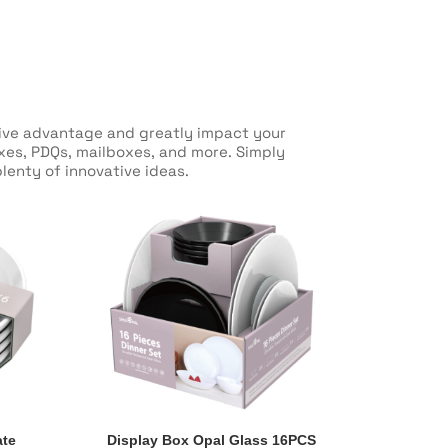
itive advantage and greatly impact your
oxes, PDQs, mailboxes, and more. Simply
lenty of innovative ideas.
ate
Display Box Opal Glass 16PCS
ate
Display Box Opal Glass 16PCS