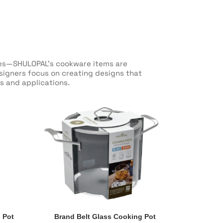
oles—SHULOPAL’s cookware items are
esigners focus on creating designs that
s and applications.
 Pot
Brand Belt Glass Cooking Pot
 Pot
Brand Belt Glass Cooking Pot