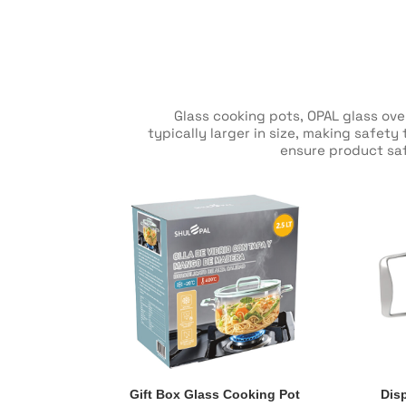
Glass cooking pots, OPAL glass ov
typically larger in size, making safet
ensure product saf
Gift Box Glass Cooking Pot
Dis
Gift Box Glass Cooking Pot
Dis