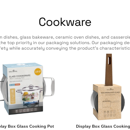
Cookware
en dishes, glass bakeware, ceramic oven dishes, and casser
y the top priority in our packaging solutions. Our packaging d
ety while accurately conveying the product’s characteristic
play Box Glass Cooking Pot
Display Box Glass Cooking
play Box Glass Cooking Pot
Display Box Glass Cooking