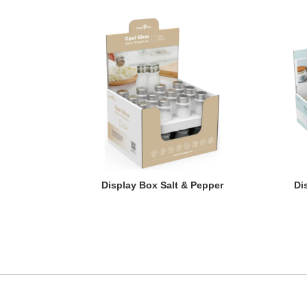
Display Box Salt & Pepper
Di
Display Box Salt & Pepper
Di