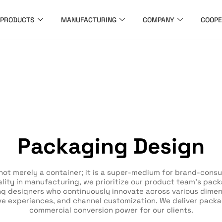
PRODUCTS
MANUFACTURING
COMPANY
COOPE
Packaging Design
not merely a container; it is a super-medium for brand-cons
ity in manufacturing, we prioritize our product team’s packa
g designers who continuously innovate across various dimensi
ve experiences, and channel customization. We deliver packa
commercial conversion power for our clients.