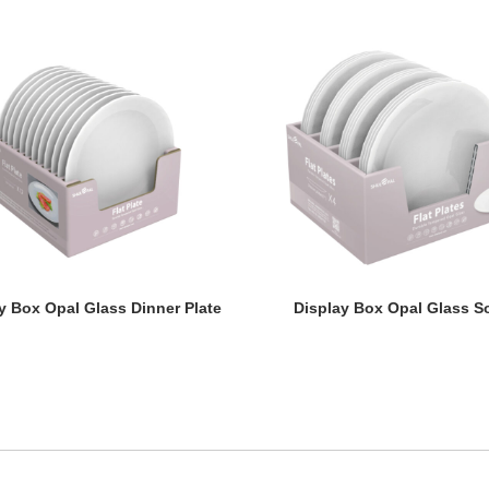
y Box Opal Glass Dinner Plate
Display Box Opal Glass S
y Box Opal Glass Dinner Plate
Display Box Opal Glass S