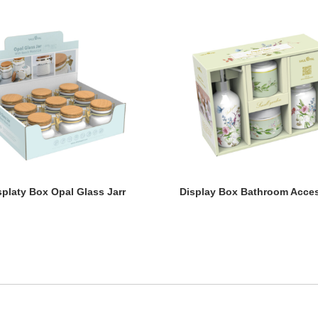
splaty Box Opal Glass Jarr
Display Box Bathroom Acces
splaty Box Opal Glass Jarr
Display Box Bathroom Acces