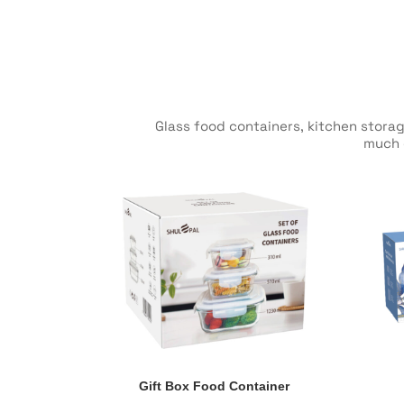
Glass food containers, kitchen storag
much e
Gift Box Food Container
Gift Box Food Container