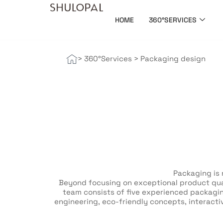
HOME
360°SERVICES
> 360°Services
>
Packaging design
Packaging is 
Beyond focusing on exceptional product qual
team consists of five experienced packagin
engineering, eco-friendly concepts, interacti