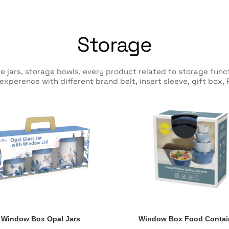
Storage
e jars, storage bowls, every product related to storage fun
xperence with different brand belt, insert sleeve, gift box,
Window Box Opal Jars
Window Box Food Contai
Window Box Opal Jars
Window Box Food Contai