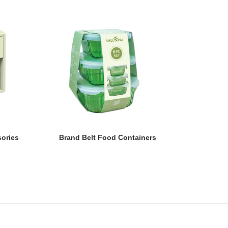
ories
Brand Belt Food Containers
ories
Brand Belt Food Containers