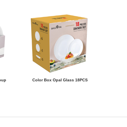
oup
Color Box Opal Glass 18PCS
oup
Color Box Opal Glass 18PCS