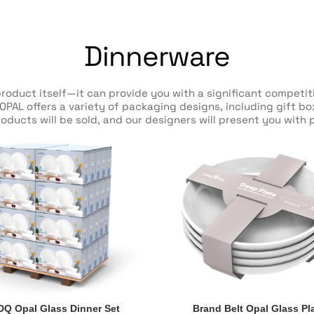
Dinnerware
product itself—it can provide you with a significant compet
OPAL offers a variety of packaging designs, including gift b
oducts will be sold, and our designers will present you with p
DQ Opal Glass Dinner Set
Brand Belt Opal Glass Pl
DQ Opal Glass Dinner Set
Brand Belt Opal Glass Pl