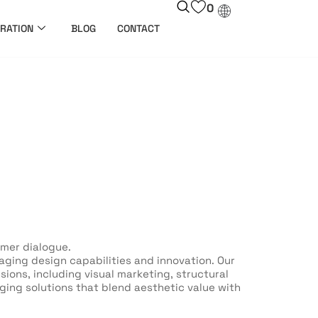
0
RATION
BLOG
CONTACT
umer dialogue.
ging design capabilities and innovation. Our
ons, including visual marketing, structural
ging solutions that blend aesthetic value with