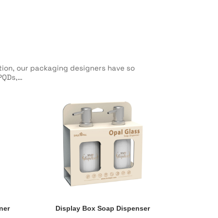
ction, our packaging designers have so
 PQDs,…
ner
Display Box Soap Dispenser
ner
Display Box Soap Dispenser