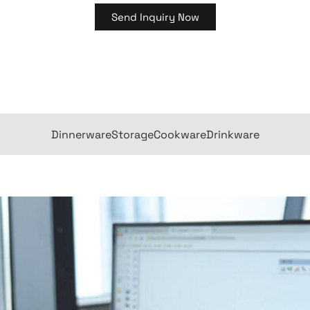
Send Inquiry Now
Dinnerware
Storage
Cookware
Drinkware