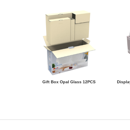
Gift Box Opal Glass 12PCS
Displa
Gift Box Opal Glass 12PCS
Displa