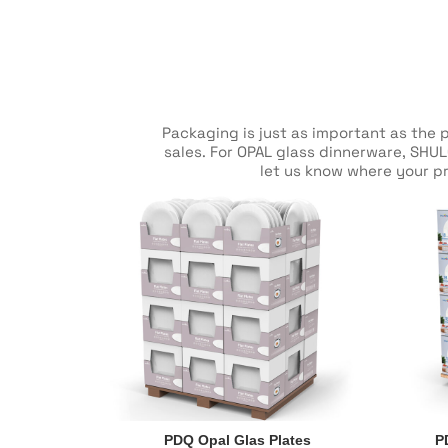
Packaging is just as important as the 
sales. For OPAL glass dinnerware, SHUL
let us know where your pr
PDQ Opal Glas Plates
P
PDQ Opal Glas Plates
P