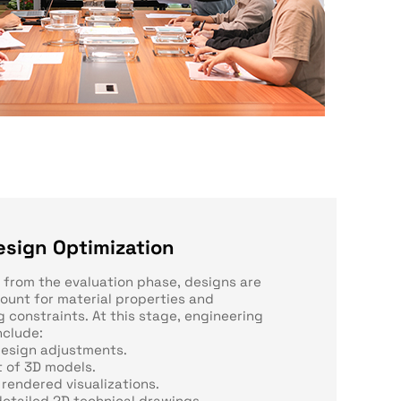
esign Optimization
s from the evaluation phase, designs are
count for material properties and
 constraints. At this stage, engineering
nclude:
design adjustments.
 of 3D models.
 rendered visualizations.
detailed 2D technical drawings.