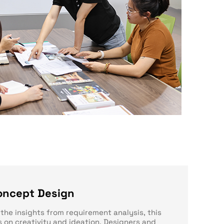
oncept Design
the insights from requirement analysis, this
 on creativity and ideation. Designers and