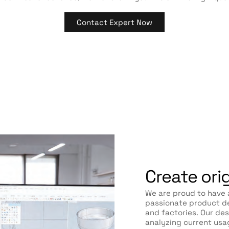
Contact Expert Now
Create ori
We are proud to have 
passionate product de
and factories. Our de
analyzing current usa