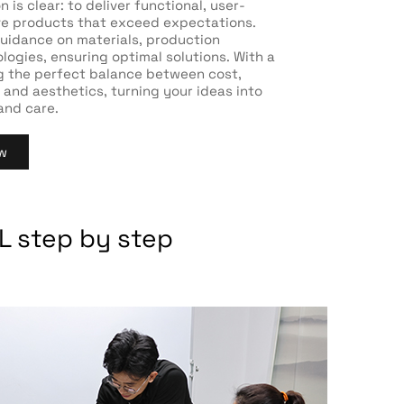
 is clear: to deliver functional, user-
ive products that exceed expectations.
uidance on materials, production
ogies, ensuring optimal solutions. With a
g the perfect balance between cost,
 and aesthetics, turning your ideas into
 and care.
w
L step by step