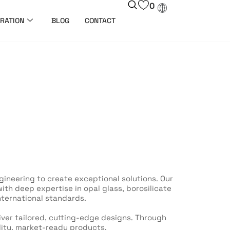
0
RATION
BLOG
CONTACT
ineering to create exceptional solutions. Our
th deep expertise in opal glass, borosilicate
nternational standards.
liver tailored, cutting-edge designs. Through
lity, market-ready products.