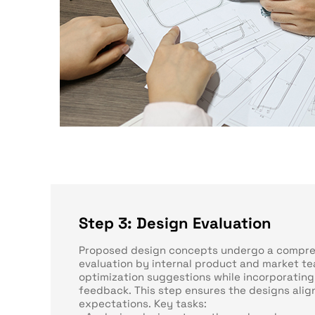
Step 3: Design Evaluation
Proposed design concepts undergo a compre
evaluation by internal product and market te
optimization suggestions while incorporating
feedback. This step ensures the designs alig
expectations. Key tasks: