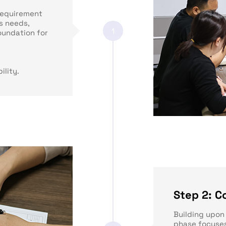
requirement
s needs,
1
oundation for
ility.
Step 2: C
Building upon 
phase focuses