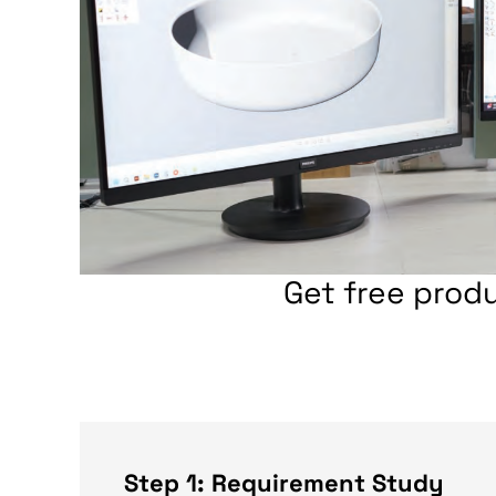
Get free prod
Step 1: Requirement Study