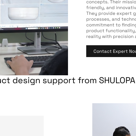
concepts. Their mission
friendly, and innovat
They provide expert g
processes, and technol
commitment to findin
product functionality,
reality with precision
Contact Expert No
uct design support from SHULOPA