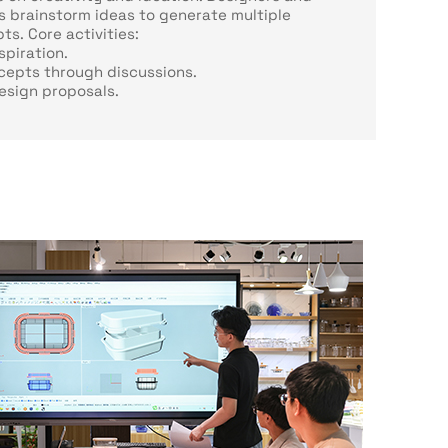
 brainstorm ideas to generate multiple
s. Core activities:
spiration.
cepts through discussions.
design proposals.