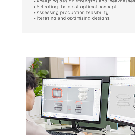
•
Analyzing design strengths and weaknesses
•
Selecting the most optimal concept.
•
Assessing production feasibility.
•
Iterating and optimizing designs.