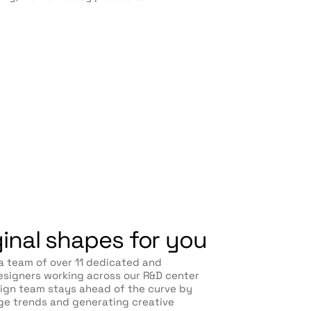
ginal shapes for you
a team of over 11 dedicated and
signers working across our R&D center
sign team stays ahead of the curve by
ge trends and generating creative