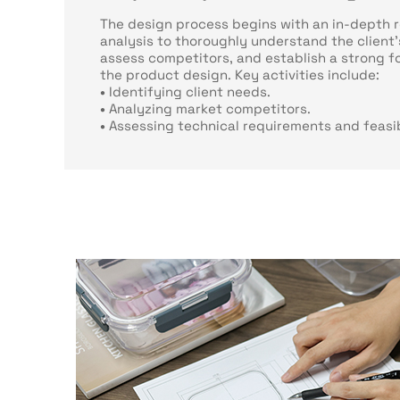
The design process begins with an in-depth 
analysis to thoroughly understand the client'
assess competitors, and establish a strong f
the product design. Key activities include:
•
Identifying client needs.
•
Analyzing market competitors.
•
Assessing technical requirements and feasib