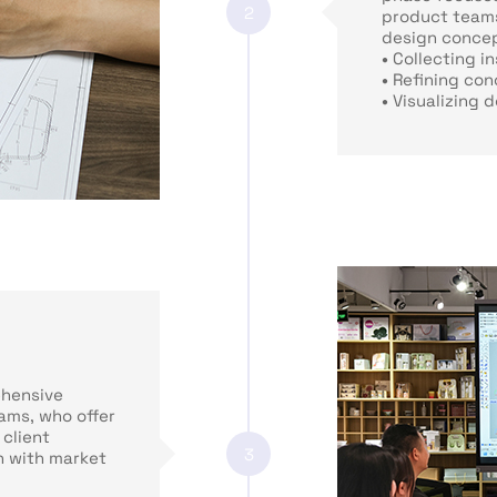
2
product teams
design concept
•
Collecting in
•
Refining con
•
Visualizing 
hensive
ams, who offer
 client
3
n with market