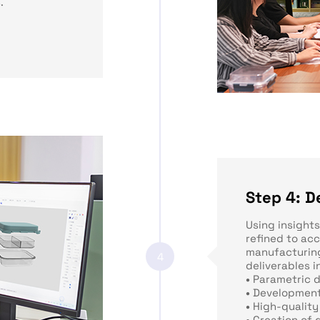
.
Step 4: D
Using insight
refined to ac
manufacturing
4
deliverables i
•
Parametric 
•
Development
•
High-quality
•
Creation of 