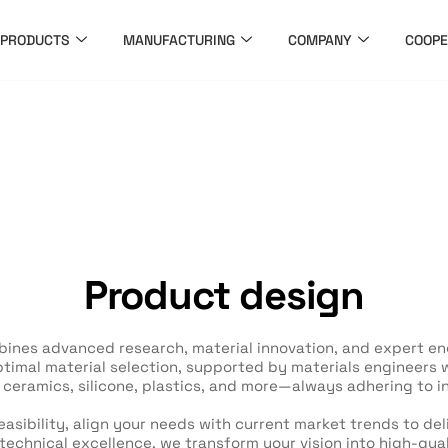
PRODUCTS
MANUFACTURING
COMPANY
COOPE
Product design
ines advanced research, material innovation, and expert eng
imal material selection, supported by materials engineers wi
, ceramics, silicone, plastics, and more—always adhering to i
asibility, align your needs with current market trends to de
technical excellence, we transform your vision into high-qua