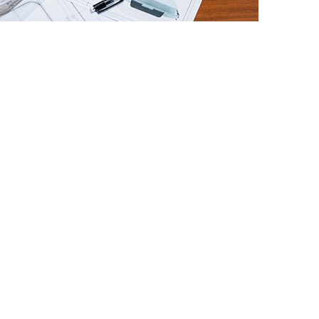
nal Delivery
gn is validated, the process concludes with
of production-ready documentation. Final
nclude:
ng drawing.
y product renderings.
ng drawings.
e technical specifications.