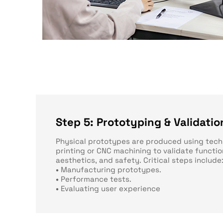
Step 5: Prototyping & Validatio
Physical prototypes are produced using tech
printing or CNC machining to validate functio
aesthetics, and safety. Critical steps include
•
Manufacturing prototypes.
•
Performance tests.
•
Evaluating user experience