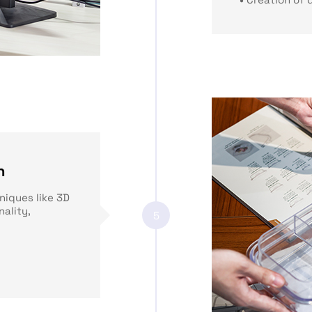
n
niques like 3D
nality,
5
: