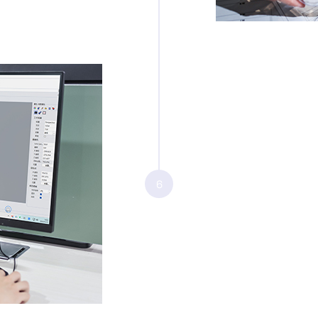
Step 6: Fi
Once the desi
the delivery 
6
deliverables i
•
3D engineeri
•
High-fidelit
•
2D engineeri
•
Comprehensiv