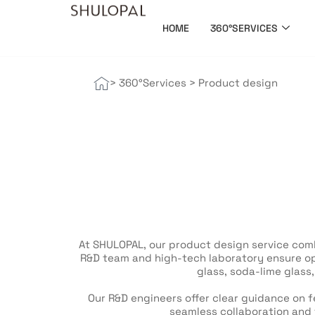
HOME
360°SERVICES
> 360°Services
>
Product design
At SHULOPAL, our product design service comb
R&D team and high-tech laboratory ensure opt
glass, soda-lime glass
Our R&D engineers offer clear guidance on fe
seamless collaboration and 