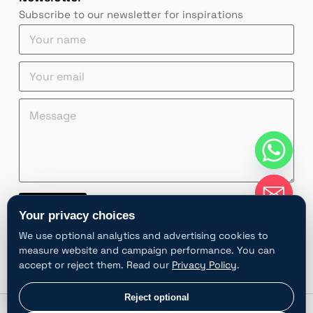
Subscribe to our newsletter for inspirations
*
Y
Y
o
o
u
e
Y
u
r
m
o
r
n
a
u
Y
a
M
i
r
o
m
e
l
e
u
e
s
Y
m
r
*
s
o
a
a
u
i
g
r
l
e
Y
*
*
o
Contact
u
Your privacy choices
r
A
We use optional analytics and advertising cookies to
l
measure website and campaign performance. You can
t
accept or reject them. Read our
Privacy Policy
.
e
r
chaty
Privacy choices
Reject optional
Hide
n