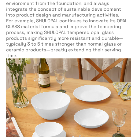
envioroment from the foundation, and always
integrate the concept of sustainable development
into product design and manufacturing activities.
For example, SHULOPAL continues to innovate its OPAL
GLASS material formula and improve the tempering
process, making SHULOPAL tempered opal glass
products significantly more resistant and durable—
typically 3 to 5 times stronger than normal glass or
ceramic products—greatly extending their serving
time.