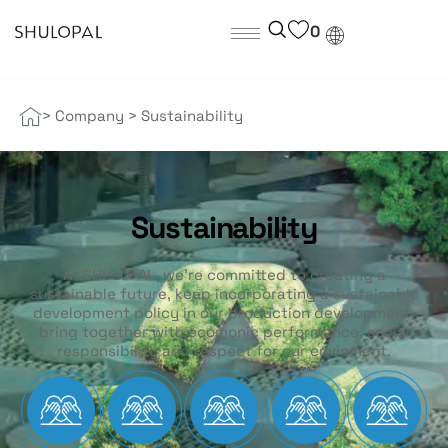
0
> Company
>
Sustainability
Sustainability
At SHULOPAL, we’re committed to creating a
sustainable future, keep incorporating a sustainable
development policy in our production development,
bring together with ecomonic performance, social
responsibility and respect for our envioment.