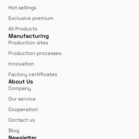
Hot sellings
Exclusive premium
All Products
Manufacturing
Production sites
Production processes
Innovation
Factory certificates
About Us
Company
Our service
Cooperation
Contact us
Blog
Newsletter