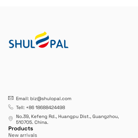
n
a
t
i
v
e
:
21 years' experence
In
Email: biz@shulopal.com
es
Leading opal glass & borosilicate glass contact us
We 
Tell: +86 18688424498
manufacturer.
our
No.39, Kefeng Rd., Huangpu Dist., Guangzhou
,
exp
510705.
China
.
Products
New arrivals