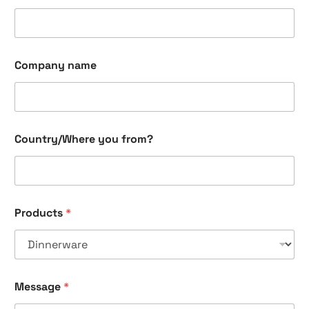
Company name
Country/Where you from?
Products
*
Message
*