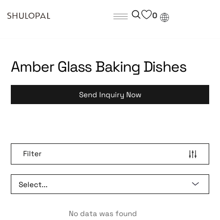
0
Amber Glass Baking Dishes
Send Inquiry Now
Filter
No data was found