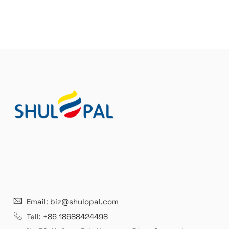
21 years' experence
In
Email: biz@shulopal.com
es
Leading opal glass & borosilicate glass contact us
We 
Tell: +86 18688424498
manufacturer.
our