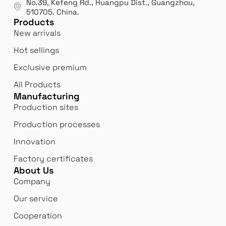
No.39, Kefeng Rd., Huangpu Dist., Guangzhou
,
exp
510705.
China
.
Products
New arrivals
Hot sellings
Exclusive premium
All Products
Manufacturing
Production sites
Production processes
Innovation
Factory certificates
About Us
Company
Our service
Cooperation