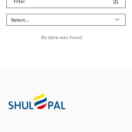
Filter
No data was found