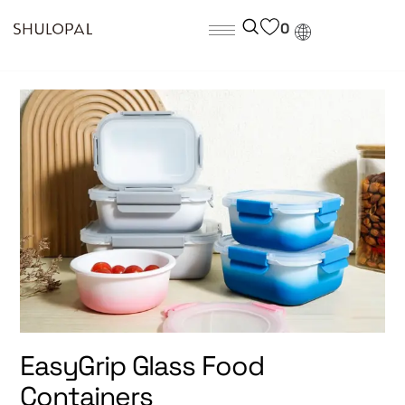
0
EasyGrip Glass Food
Containers