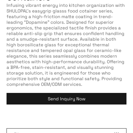
Infusing vibrant energy into kitchen organization with
SHULOPAL’s easygrip glasss food cotainer series,
featuring a high-friction matte coating in trend-
leading “Dopamine” colors. Designed for superior
ergonomics, the specialized tactile finish provides a
reliable anti-slip grip that ensures confident handling
and a smudge-resistant surface. Available in both
high borosilicate glass for exceptional thermal
resistance and tempered opal glass for ceramic-like
elegance, this series seamlessly combines modern
aesthetics with high-performance durability. Offering
a BPA-free, stain-resistant, and visually stunning
storage solution, it is engineered for those who
prioritize both style and functional safety. Providing
comprehensive OEM/ODM services.
Send Inquiry Now