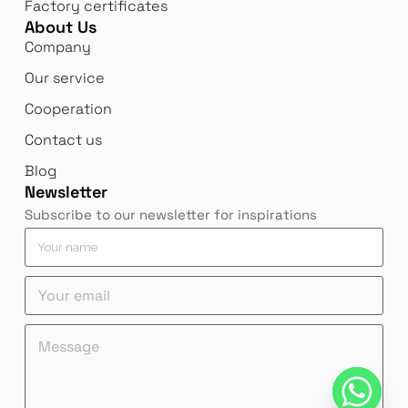
Factory certificates
About Us
Company
Our service
Cooperation
Contact us
Blog
Newsletter
Subscribe to our newsletter for inspirations
Y
Y
o
o
u
u
Y
r
r
o
e
n
u
m
a
Y
M
r
a
m
o
e
e
i
e
u
s
m
l
*
r
s
a
M
Y
a
i
e