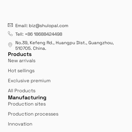
21 years' experence
In
Email: biz@shulopal.com
es
Leading opal glass & borosilicate glass contact us
We 
Tell: +86 18688424498
manufacturer.
our
No.39, Kefeng Rd., Huangpu Dist., Guangzhou
,
exp
510705.
China
.
Products
New arrivals
Hot sellings
Exclusive premium
All Products
Manufacturing
Production sites
Production processes
Innovation