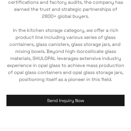
certifications and factory audits, the company has
earned the trust and strategic partnerships of
2800+ global buyers.
In the kitchen storage category, we offer a rich
product line including various series of ​glass
containers, ​glass canisters, glass storage jars, and ​
mixing bowls. Beyond high-borosilicate glass
materials, SHULOPAL leverages extensive industry
experience in ​opal glass​ to achieve ​mass production
of opal glass containers​ and ​opal glass storage jars,
positioning itself as a pioneer in this field.
Send Inquiry Now