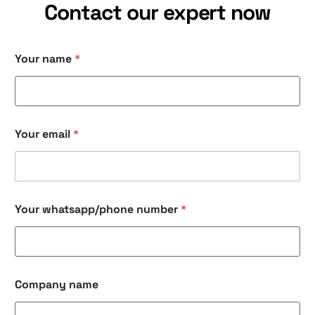
Contact our expert now
Your name
*
Your email
*
Your whatsapp/phone number
*
Company name