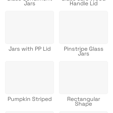
Jars
Handle Lid
Jars with PP Lid
Pinstripe Glass
Jars
Pumpkin Striped
Rectangular
Shape