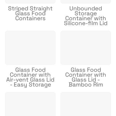
Striped Straight
Unbounded
Glass Food
Storage
Containers
Container with
Silicone-film Lid
Glass Food
Glass Food
Container with
Container with
Air-vent Glass Lid
Glass Lid -
- Easy Storage
Bamboo Rim