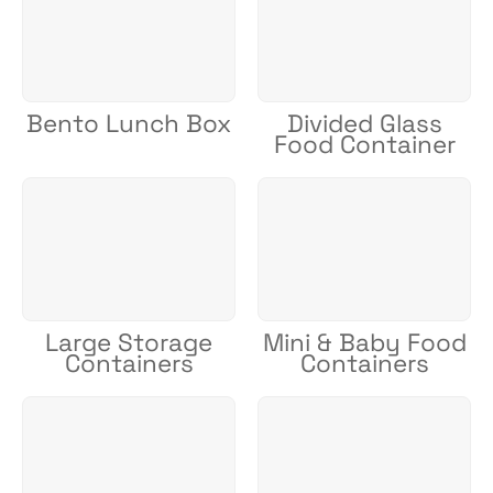
Bento Lunch Box
Divided Glass
Food Container
Large Storage
Mini & Baby Food
Containers
Containers