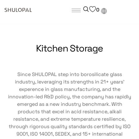
0
Kitchen Storage
Since SHULOPAL step into borosilicate glass
industry, leveraging its strengths in 21+ years’
experence in glass manufacturing, and the
innovation-led R&D policy, the company has rapidly
emerged as a new industry benchmark. With
products that excel in acid resistance, alkali
resistance, and extreme temperature resilience,
through rigorous quality standards certified by ISO
9001, ISO 14001, SEDEX, and 15+ international