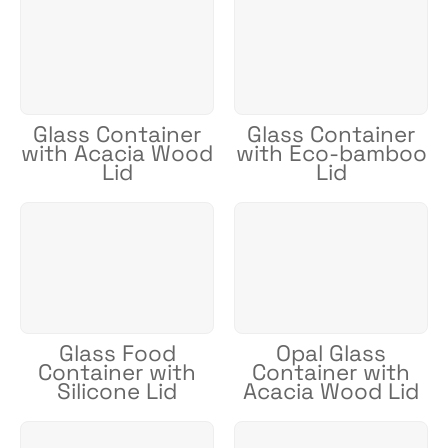
Glass Container
Glass Container
with Acacia Wood
with Eco-bamboo
Lid
Lid
Glass Food
Opal Glass
Container with
Container with
Silicone Lid
Acacia Wood Lid