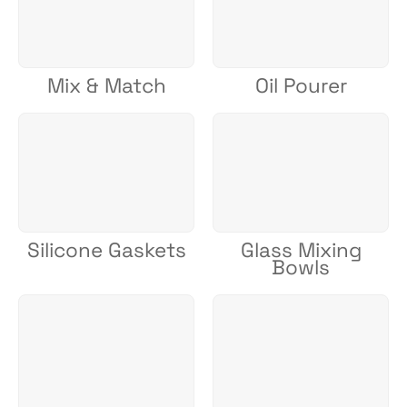
Mix & Match
Oil Pourer
Silicone Gaskets
Glass Mixing
Bowls