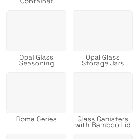
Container
Opal Glass
Opal Glass
Seasoning
Storage Jars
Roma Series
Glass Canisters
with Bamboo Lid