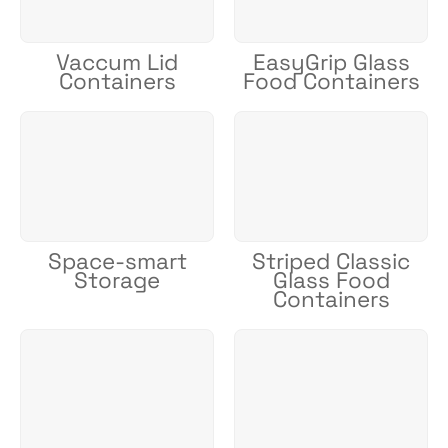
Vaccum Lid
EasyGrip Glass
Containers
Food Containers
Space-smart
Striped Classic
Storage
Glass Food
Containers