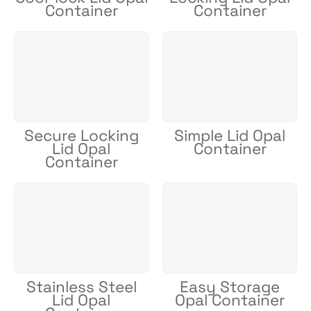
Container
Container
Secure Locking
Simple Lid Opal
Lid Opal
Container
Container
Stainless Steel
Easy Storage
Lid Opal
Opal Container