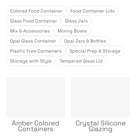
Colored Food Container
Food Container Lids
Glass Food Container
Glass Jars
Mix & Accessories
Mixing Bowls
Opal Glass Container
Opal Jars & Bottles
Plastic Free Containers
Special Prep & Storage
Storage with Style
Tempered Glass Lid
Amber Colored
Crystal Silicone
Containers
Glazing