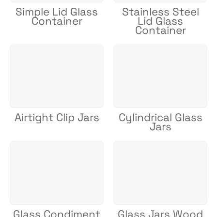
Simple Lid Glass
Stainless Steel
Container
Lid Glass
Container
Airtight Clip Jars
Cylindrical Glass
Jars
Glass Condiment
Glass Jars Wood