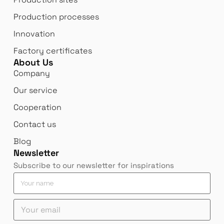
Production processes
Innovation
Factory certificates
About Us
Company
Our service
Cooperation
Contact us
Blog
Newsletter
Subscribe to our newsletter for inspirations
e
M
Y
m
e
o
a
s
u
Y
i
s
r
o
l
a
n
u
n
g