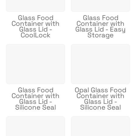
Glass Food
Glass Food
Container with
Container with
Glass Lid -
Glass Lid - Easy
CoolLock
Storage
Glass Food
Opal Glass Food
Container with
Container with
Glass Lid -
Glass Lid -
Silicone Seal
Silicone Seal