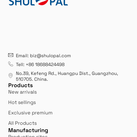
Email: biz@shulopal.com
Bi
Innovation
Tell: +86 18688424498
 us
We 
We never stop innovating and reinventing
No.39, Kefeng Rd., Huangpu Dist., Guangzhou
,
bor
ourselves to better meet our customers'
510705.
China
.
expectations.
Products
New arrivals
Hot sellings
Exclusive premium
All Products
Manufacturing
Production sites