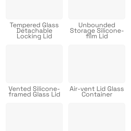
Tempered Glass
Unbounded
Detachable
Storage Silicone-
Locking Lid
film Lid
Vented Silicone-
Air-vent Lid Glass
framed Glass Lid
Container