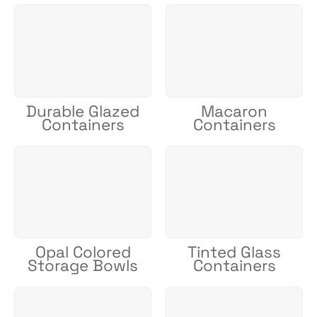
Durable Glazed
Macaron
Containers
Containers
Opal Colored
Tinted Glass
Storage Bowls
Containers