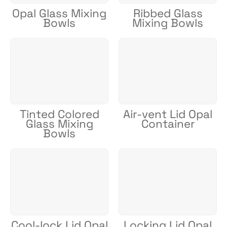
Opal Glass Mixing
Ribbed Glass
Bowls
Mixing Bowls
Tinted Colored
Air-vent Lid Opal
Glass Mixing
Container
Bowls
Cool-lock Lid Opal
Locking Lid Opal