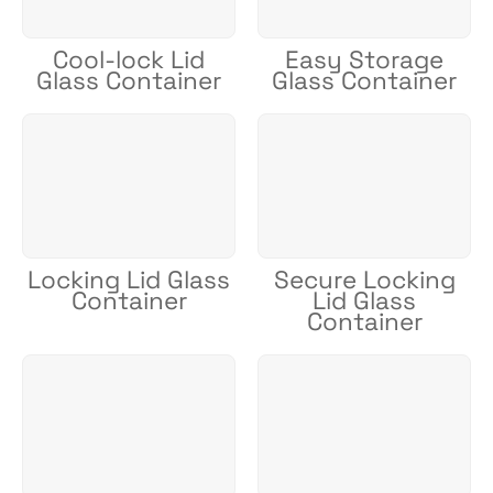
Cool-lock Lid
Easy Storage
Glass Container
Glass Container
Locking Lid Glass
Secure Locking
Container
Lid Glass
Container