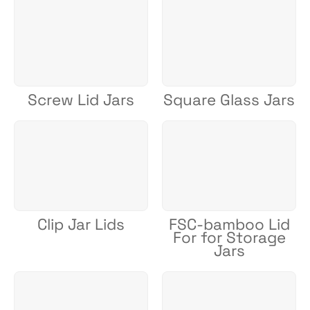
Screw Lid Jars
Square Glass Jars
Clip Jar Lids
FSC-bamboo Lid
For for Storage
Jars