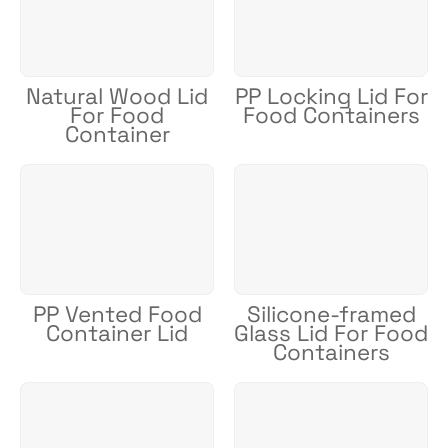
Natural Wood Lid
PP Locking Lid For
For Food
Food Containers
Container
PP Vented Food
Silicone-framed
Container Lid
Glass Lid For Food
Containers