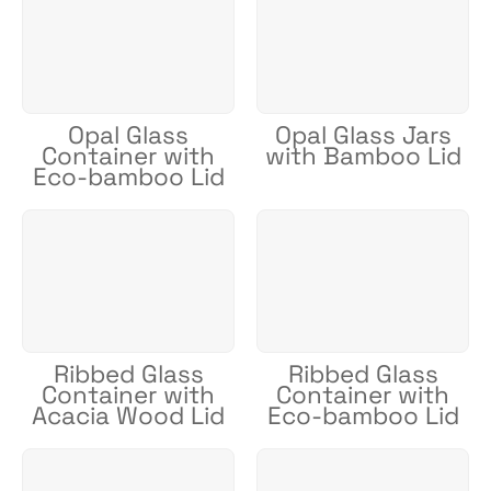
Opal Glass
Opal Glass Jars
Container with
with Bamboo Lid
Eco-bamboo Lid
Ribbed Glass
Ribbed Glass
Container with
Container with
Acacia Wood Lid
Eco-bamboo Lid