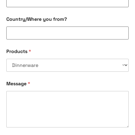
Country/Where you from?
Products
*
Y
Message
*
o
u
r
*
f
r
o
m
?