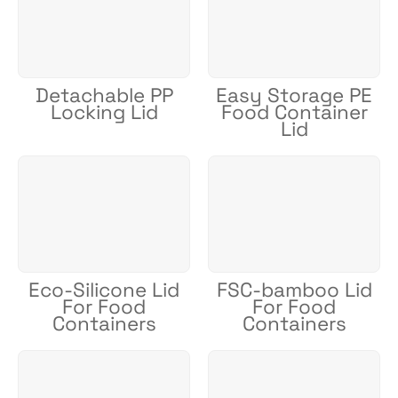
Detachable PP
Easy Storage PE
Locking Lid
Food Container
Lid
Eco-Silicone Lid
FSC-bamboo Lid
For Food
For Food
Containers
Containers