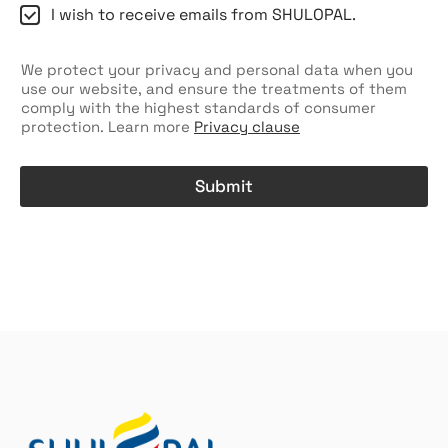
C
I wish to receive emails from SHULOPAL.
h
e
c
We protect your privacy and personal data when you
k
use our website, and ensure the treatments of them
b
comply with the highest standards of consumer
o
protection. Learn more
Privacy clause
x
e
s
Submit
A
l
t
e
r
n
a
t
i
v
e
: