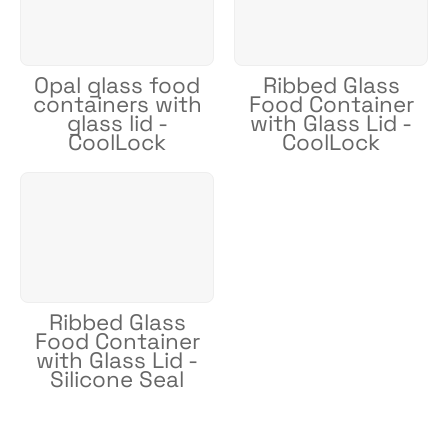
Opal glass food
Ribbed Glass
containers with
Food Container
glass lid -
with Glass Lid -
CoolLock
CoolLock
Ribbed Glass
Food Container
with Glass Lid -
Silicone Seal