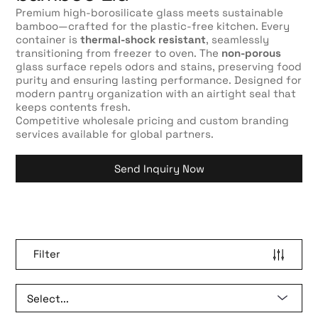
Premium high-borosilicate glass meets sustainable
bamboo—crafted for the plastic-free kitchen. Every
container is
thermal-shock resistant
, seamlessly
transitioning from freezer to oven. The
non-porous
glass surface repels odors and stains, preserving food
purity and ensuring lasting performance. Designed for
modern pantry organization with an airtight seal that
keeps contents fresh.
Competitive wholesale pricing and custom branding
services available for global partners.
Send Inquiry Now
Filter