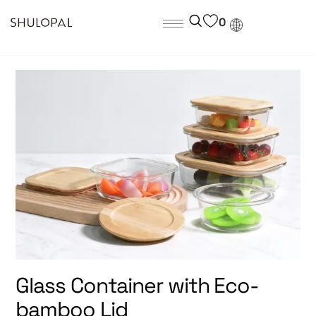
0
Glass Container with Eco-
bamboo Lid