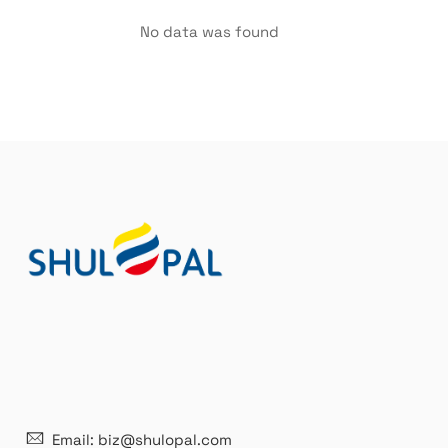
No data was found
21 years' experence
In
Email: biz@shulopal.com