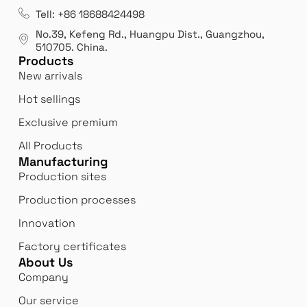
es
Leading opal glass & borosilicate glass contact us
We 
Tell: +86 18688424498
manufacturer.
our
No.39, Kefeng Rd., Huangpu Dist., Guangzhou
,
exp
510705.
China
.
Products
New arrivals
Hot sellings
Exclusive premium
All Products
Manufacturing
Production sites
Production processes
Innovation
Factory certificates
About Us
Company
Our service