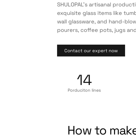
SHULOPAL’s artisanal product
exquisite glass items like tum
wall glassware, and hand-blo
pourers, coffee pots, jugs and
Contact our expert now
14
Porduciton lines
How to make