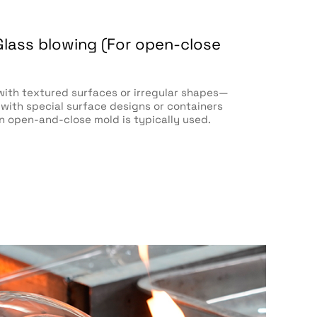
Glass blowing (For open-close
with textured surfaces or irregular shapes—
 with special surface designs or containers
an open-and-close mold is typically used.