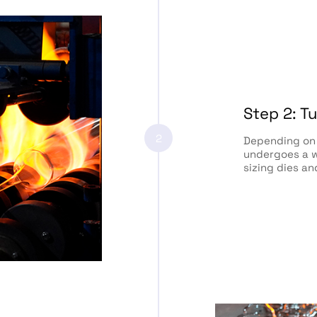
Step 2: T
2
Depending on 
undergoes a w
sizing dies an