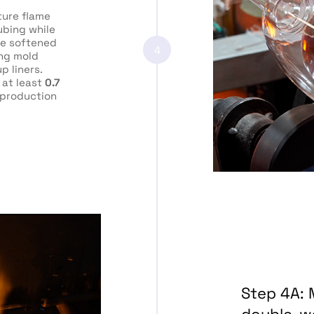
ure flame
ubing while
he softened
4
ing mold
p liners.
 at least
0.7
production
Step 4A: 