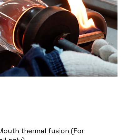
Mouth thermal fusion (For