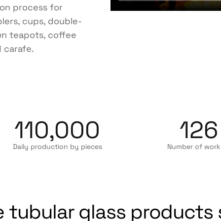
ion process for
blers, cups, double-
wn teapots, coffee
 carafe.
110,000
126
Daily production by pieces
Number of work
 tubular glass products 