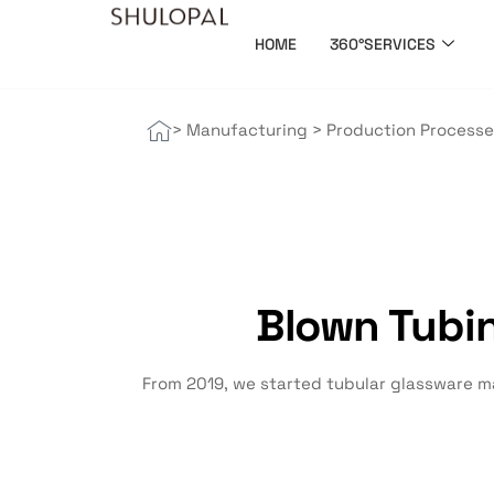
HOME
360°SERVICES
> Manufacturing > Production Process
Blown Tubi
From 2019, we started tubular glassware ma