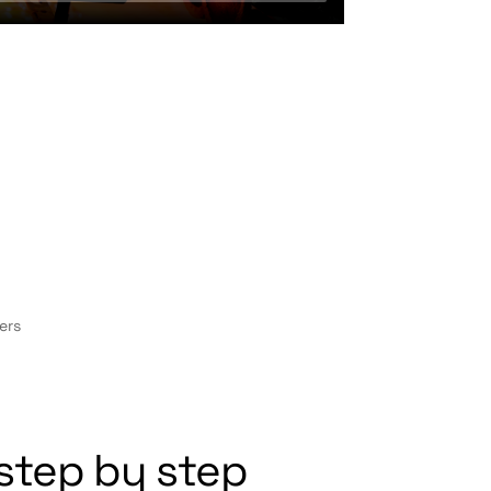
ers
step by step