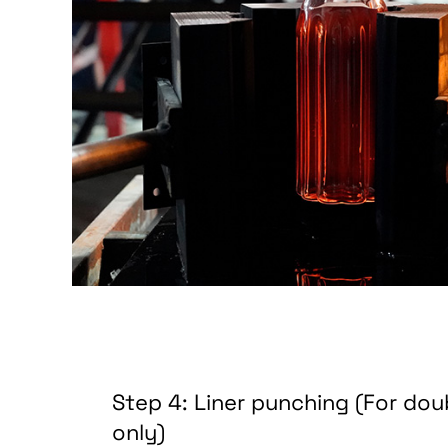
Step 4: Liner punching (For dou
only)