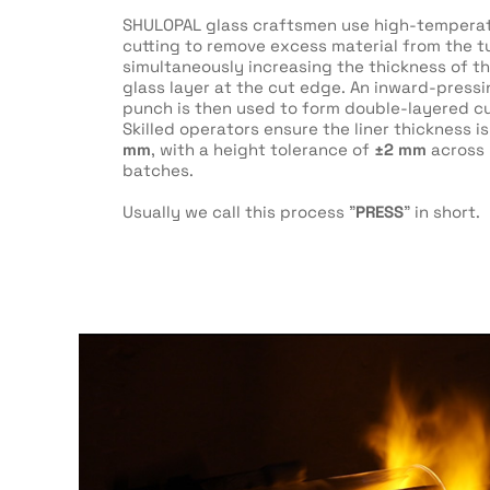
SHULOPAL glass craftsmen use high-temperat
cutting to remove excess material from the t
simultaneously increasing the thickness of t
glass layer at the cut edge. An inward-press
punch is then used to form double-layered cu
Skilled operators ensure the liner thickness is
mm
, with a height tolerance of
±2 mm
across 
batches.
Usually we call this process "
PRESS
" in short.