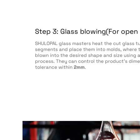
Step 3: Glass blowing(For open
SHULOPAL glass masters heat the cut glass t
segments and place them into molds, where t
blown into the desired shape and size using
process. They can control the product's dime
tolerance within
2mm
.