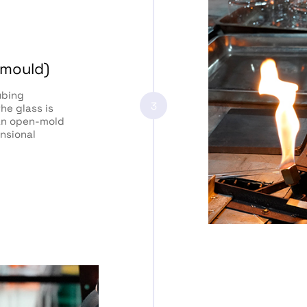
 mould)
ubing
3
he glass is
 an open-mold
nsional