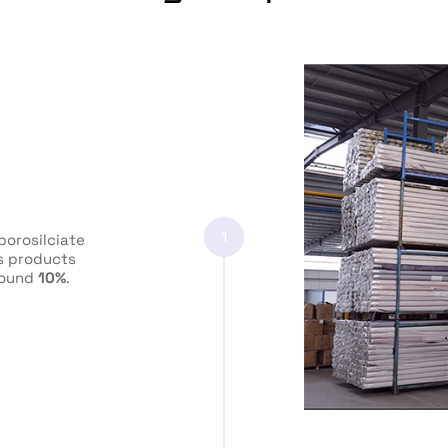
1
orosilciate
ss products
round
10%
.