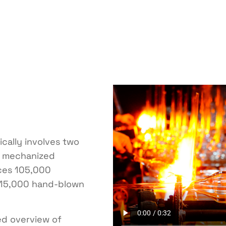
cally involves two
d mechanized
ces 105,000
15,000 hand-blown
ed overview of