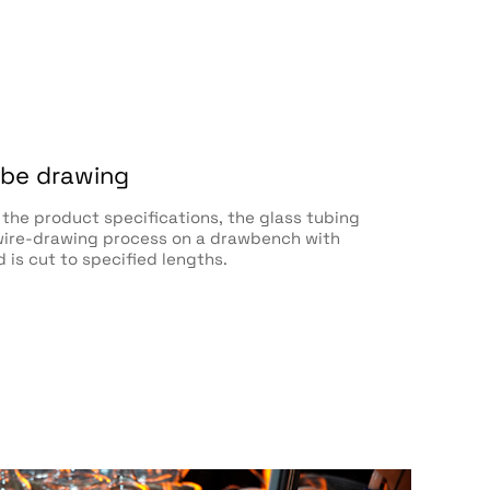
ube drawing
the product specifications, the glass tubing
ire-drawing process on a drawbench with
d is cut to specified lengths.