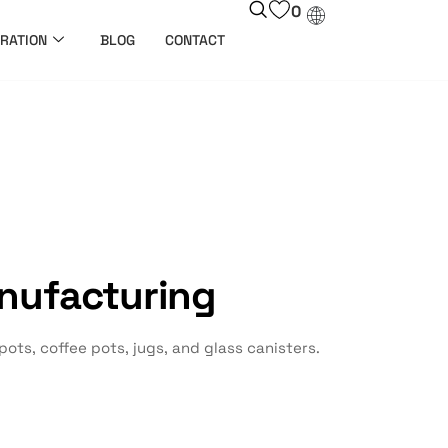
0
RATION
BLOG
CONTACT
nufacturing
ts, coffee pots, jugs, and glass canisters.