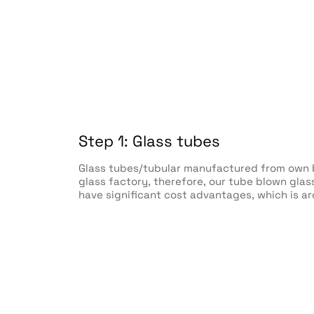
Step 1: Glass tubes
Glass tubes/tubular manufactured from own b
glass factory, therefore, our tube blown gla
have significant cost advantages, which is a