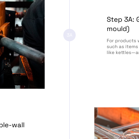
Step 3A: 
mould)
3A
For products 
such as items
like kettles—
ble-wall