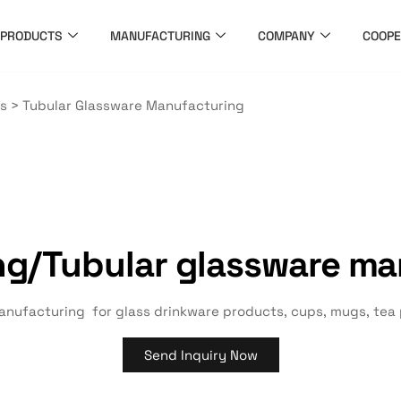
PRODUCTS
MANUFACTURING
COMPANY
COOPE
es
>
Tubular Glassware Manufacturing
ng/
Tubular glassware ma
nufacturing for glass drinkware products, cups, mugs, tea po
Send Inquiry Now