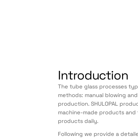
Introduction
The tube glass processes typi
methods: manual blowing an
production. SHULOPAL produ
machine-made products and 
products daily.
Following we provide a detail