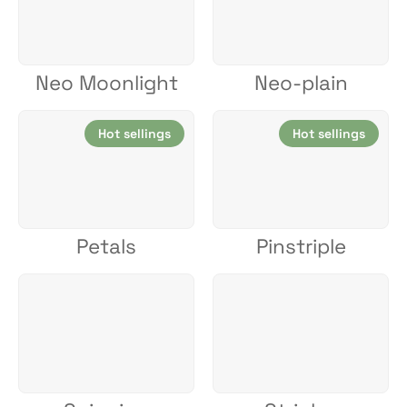
Neo Moonlight
Neo-plain
Hot sellings
Hot sellings
Petals
Pinstriple