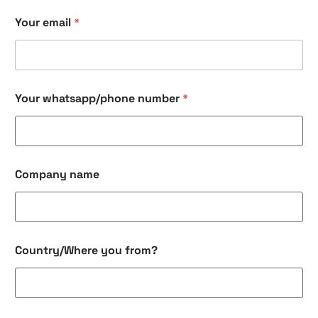
Your email
*
Your whatsapp/phone number
*
Company name
Country/Where you from?
*