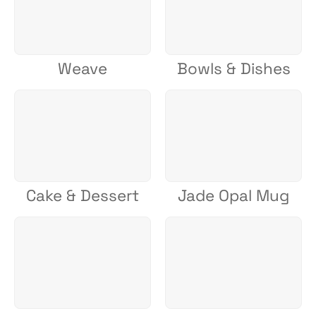
Weave
Bowls & Dishes
Cake & Dessert
Jade Opal Mug