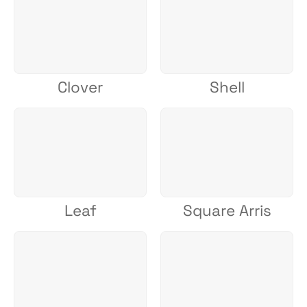
Clover
Shell
Leaf
Square Arris