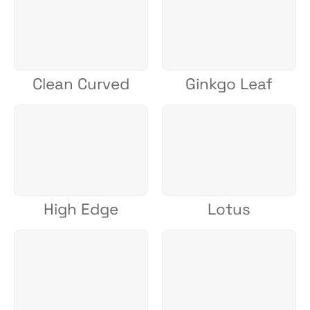
Clean Curved
Ginkgo Leaf
High Edge
Lotus