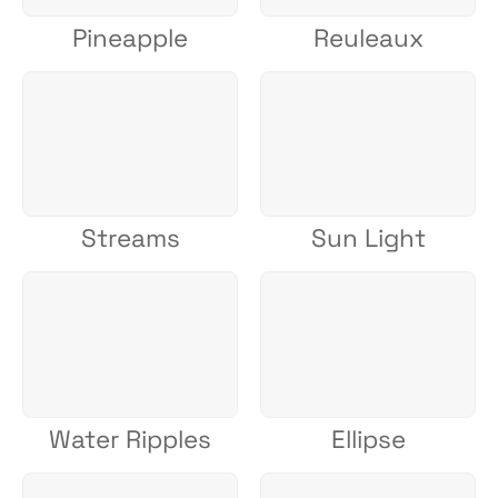
Pineapple
Reuleaux
Streams
Sun Light
Water Ripples
Ellipse