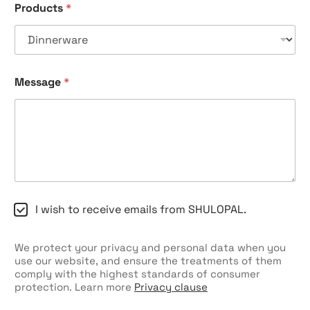
Products
*
*
C
o
m
p
a
Message
*
n
y
C
I wish to receive emails from SHULOPAL.
h
e
c
We protect your privacy and personal data when you
k
use our website, and ensure the treatments of them
b
comply with the highest standards of consumer
o
protection. Learn more
Privacy clause
x