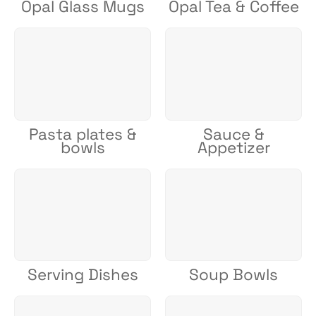
Opal Glass Mugs
Opal Tea & Coffee
Pasta plates &
Sauce &
bowls
Appetizer
Serving Dishes
Soup Bowls