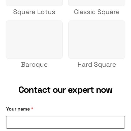
Square Lotus
Classic Square
Baroque
Hard Square
Contact our expert now
Your name
*