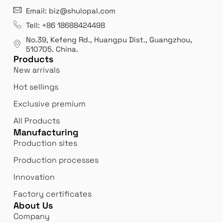
21 years' experence
In
Email: biz@shulopal.com
es
Leading opal glass & borosilicate glass contact us
We 
Tell: +86 18688424498
manufacturer.
our
No.39, Kefeng Rd., Huangpu Dist., Guangzhou
,
exp
510705.
China
.
Products
New arrivals
Hot sellings
Exclusive premium
All Products
Manufacturing
Production sites
Production processes
Innovation
Factory certificates
About Us
Company