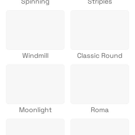
Spinning
Striples
Windmill
Classic Round
Moonlight
Roma