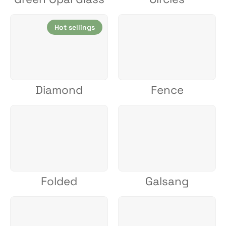
Hot sellings
Diamond
Fence
Folded
Galsang