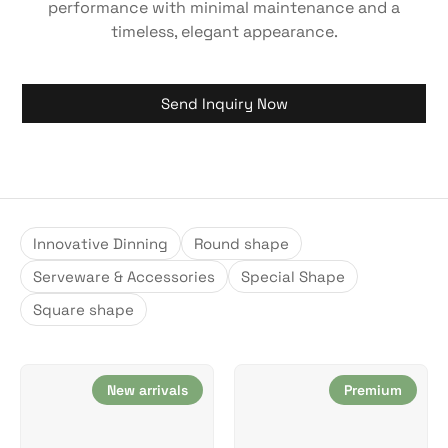
performance with minimal maintenance and a
timeless, elegant appearance.
Send Inquiry Now
Innovative Dinning
Round shape
Serveware & Accessories
Special Shape
Square shape
New arrivals
Premium