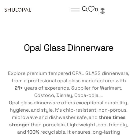
0
Opal Glass Dinnerware
Explore premium tempered OPAL GLASS dinnerware,
from a proffesional opal glass manufacturer with
21+
years of experence. Supplier for Warlmart,
Costoco, Disney, Coca-cola …
Opal glass dinnerware offers exceptional durability,
hygiene, and style. It’s chip-resistant, non-porous,
microwave and dishwasher safe, and
three times
stronger
than porcelain. Lightweight, eco-friendly,
and
100%
recyclable, it ensures long-lasting