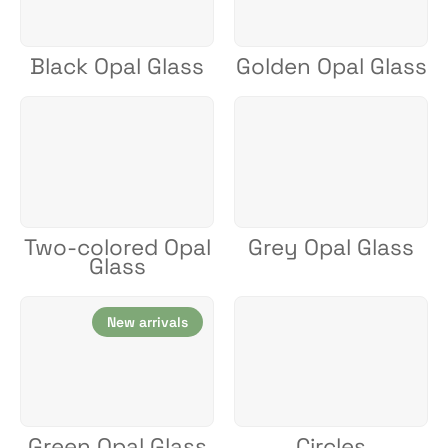
Black Opal Glass
Golden Opal Glass
Two-colored Opal
Grey Opal Glass
Glass
New arrivals
Green Opal Glass
Circles