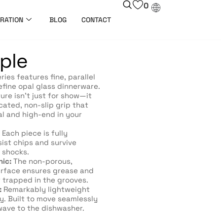
0
RATION
BLOG
CONTACT
iple
ries features fine, parallel
efine opal glass dinnerware.
ure isn’t just for show—it
cated, non-slip grip that
al and high-end in your
Each piece is fully
ist chips and survive
 shocks.
nic:
The non-porous,
urface ensures grease and
 trapped in the grooves.
:
Remarkably lightweight
y. Built to move seamlessly
ave to the dishwasher.