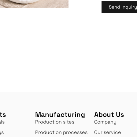
Send Inquir
ts
Manufacturing
About Us
ls
Production sites
Company
gs
Production processes
Our service