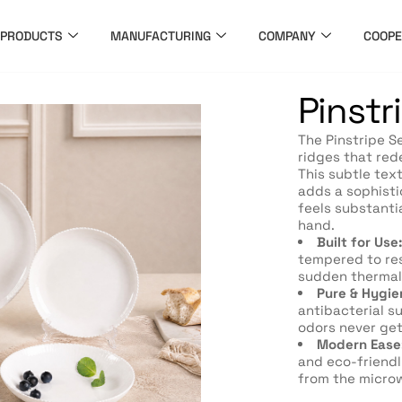
PRODUCTS
MANUFACTURING
COMPANY
COOPE
Pinstr
The Pinstripe Se
ridges that red
This subtle text
adds a sophisti
feels substanti
hand.
Built for Use:
tempered to res
sudden thermal
Pure & Hygie
antibacterial s
odors never get
Modern Ease
and eco-friendl
from the microw