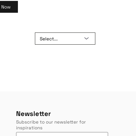
y Now
Newsletter
Subscribe to our newsletter for
inspirations
Y