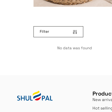
Filter
No data was found
Produc
New arriva
Hot sellin