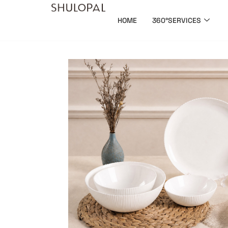
HOME
360°SERVICES