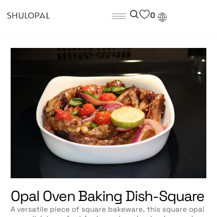
0
Opal Oven Baking Dish-Square
A versatile piece of square bakeware, this square opal