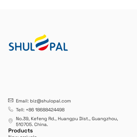
21 years' experence
In
Email: biz@shulopal.com
es
Leading opal glass & borosilicate glass contact us
We 
Tell: +86 18688424498
manufacturer.
our
No.39, Kefeng Rd., Huangpu Dist., Guangzhou
,
exp
510705.
China
.
Products