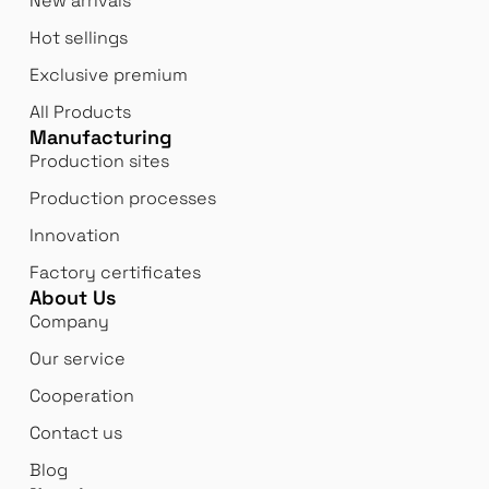
New arrivals
Hot sellings
Exclusive premium
All Products
Manufacturing
Production sites
Production processes
Innovation
Factory certificates
About Us
Company
Our service
Cooperation
Contact us
Blog