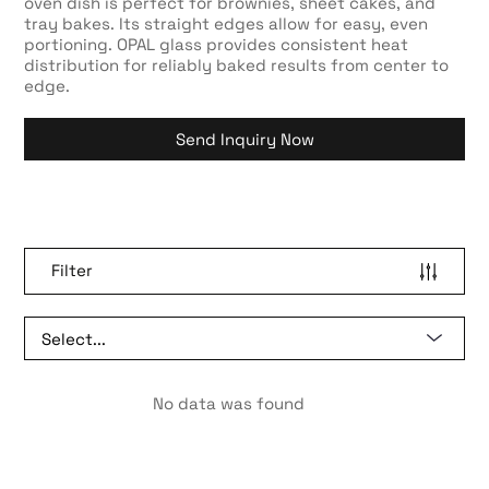
oven dish is perfect for brownies, sheet cakes, and
tray bakes. Its straight edges allow for easy, even
portioning. OPAL glass provides consistent heat
distribution for reliably baked results from center to
edge.
Send Inquiry Now
Filter
No data was found