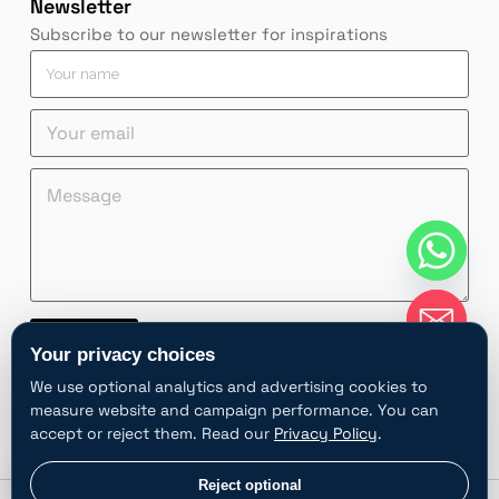
Newsletter
Subscribe to our newsletter for inspirations
Y
o
u
n
n
Y
r
a
a
o
n
m
m
u
a
M
e
e
r
m
e
n
M
e
e
s
a
e
m
*
s
m
s
a
a
e
s
i
g
M
a
l
e
e
g
*
*
s
e
Contact
s
Y
Your privacy choices
a
o
A
We use optional analytics and advertising cookies to
g
u
l
e
r
measure website and campaign performance. You can
t
accept or reject them. Read our
Privacy Policy
.
e
r
chaty
Privacy choices
Reject optional
Hide
n