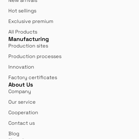
New arrivals
Hot sellings
Exclusive premium
All Products
Manufacturing
Production sites
Production processes
Innovation
Factory certificates
About Us
Company
Our service
Cooperation
Contact us
Blog