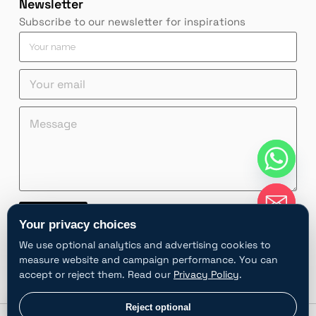
Newsletter
Subscribe to our newsletter for inspirations
Y
o
u
Y
r
o
n
u
a
M
n
M
r
m
e
a
e
e
e
s
m
s
m
*
s
e
s
a
a
M
a
i
g
e
g
l
e
s
e
*
Y
s
*
Contact
o
a
Your privacy choices
u
g
A
r
e
We use optional analytics and advertising cookies to
l
e
Y
measure website and campaign performance. You can
t
m
o
accept or reject them. Read our
Privacy Policy
.
e
a
u
i
r
r
chaty
Privacy choices
Reject optional
l
Hide
n