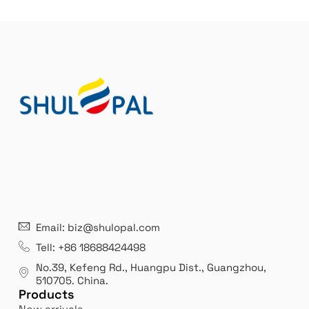
21 years' experence
In
Email: biz@shulopal.com
es
Leading opal glass & borosilicate glass contact us
We 
Tell: +86 18688424498
manufacturer.
our
No.39, Kefeng Rd., Huangpu Dist., Guangzhou
,
exp
510705.
China
.
Products