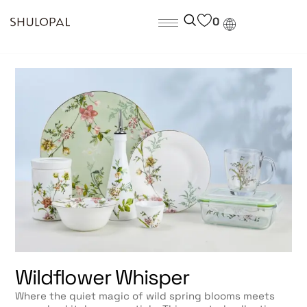
0
Wildflower Whisper
Where the quiet magic of wild spring blooms meets