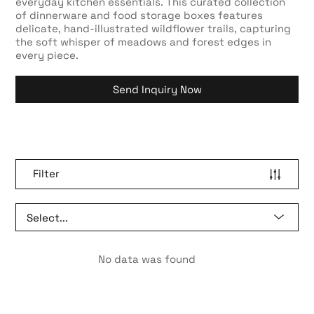
everyday kitchen essentials. This curated collection
of dinnerware and food storage boxes features
delicate, hand-illustrated wildflower trails, capturing
the soft whisper of meadows and forest edges in
every piece.
Send Inquiry Now
Filter
No data was found