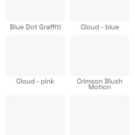
Blue Dot Graffiti
Cloud - blue
Cloud - pink
Crimson Blush
Motion