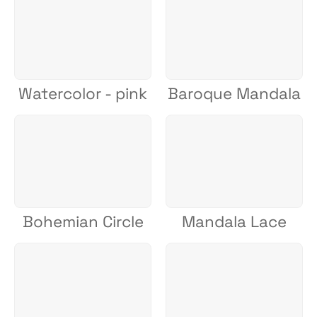
Watercolor - pink
Baroque Mandala
Bohemian Circle
Mandala Lace