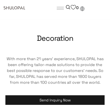
0
Decoration
With more than 21 years’ experience, SHULOPAL has
been offering tailor-made solutions to provide the
best possible response to our customers’ needs. So
far, SHULOPAL has served more than 1800 buyers
from more than 100 countries all over the world.
Send Inquiry Now