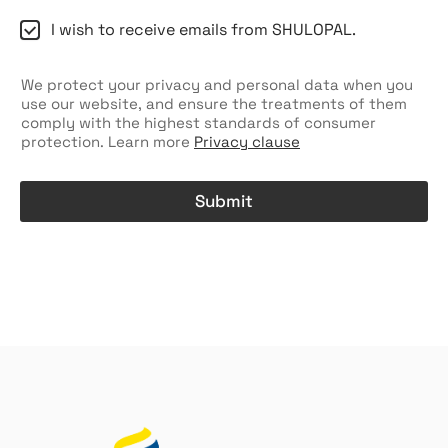
C
I wish to receive emails from SHULOPAL.
h
e
c
We protect your privacy and personal data when you
k
use our website, and ensure the treatments of them
b
comply with the highest standards of consumer
o
protection. Learn more
Privacy clause
x
e
s
Submit
A
l
t
e
r
n
a
t
i
v
e