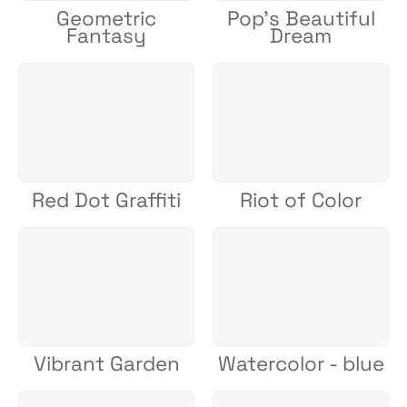
Geometric
Pop's Beautiful
Fantasy
Dream
Red Dot Graffiti
Riot of Color
Vibrant Garden
Watercolor - blue