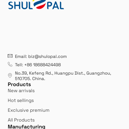
:
21 years' experence
In
Email: biz@shulopal.com
es
Leading opal glass & borosilicate glass contact us
We 
Tell: +86 18688424498
manufacturer.
our
No.39, Kefeng Rd., Huangpu Dist., Guangzhou
,
exp
510705.
China
.
Products
New arrivals
Hot sellings
Exclusive premium
All Products
Manufacturing