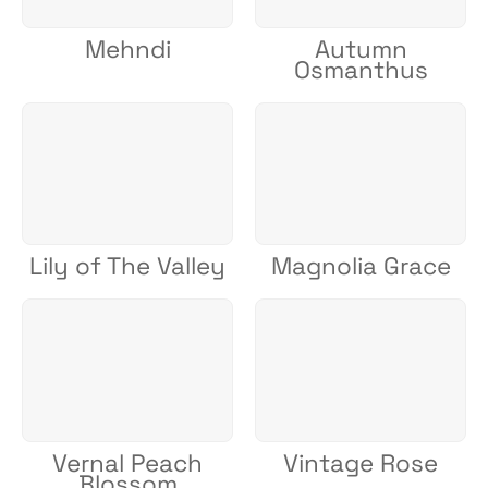
Mehndi
Autumn
Osmanthus
Lily of The Valley
Magnolia Grace
Vernal Peach
Vintage Rose
Blossom