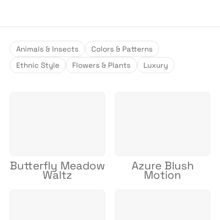
Animals & Insects
Colors & Patterns
Ethnic Style
Flowers & Plants
Luxury
Butterfly Meadow
Azure Blush
Waltz
Motion