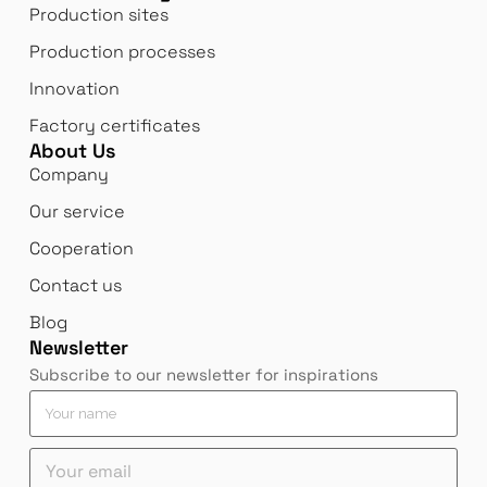
Production sites
Production processes
Innovation
Factory certificates
About Us
Company
Our service
Cooperation
Contact us
Blog
Newsletter
Subscribe to our newsletter for inspirations
n
Y
a
o
m
u
Y
e
r
o
Y
n