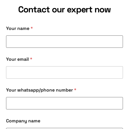
Contact our expert now
Your name
*
Your email
*
n
Your whatsapp/phone number
*
a
m
e
n
a
m
Company name
e