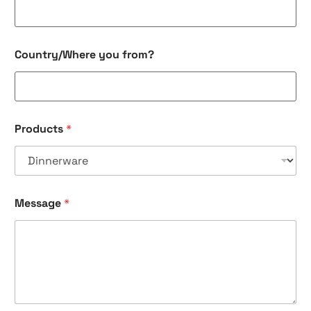
*
Country/Where you from?
Products
*
Message
*