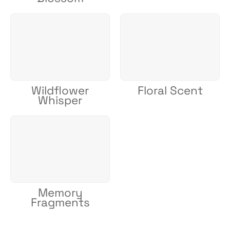
Wildflower
Floral Scent
Whisper
Memory
Fragments