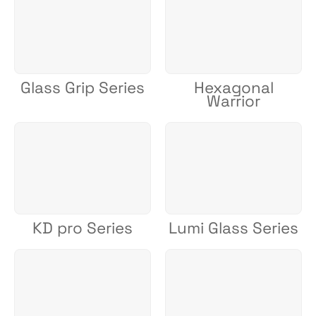
Glass Grip Series
Hexagonal
Warrior
KD pro Series
Lumi Glass Series