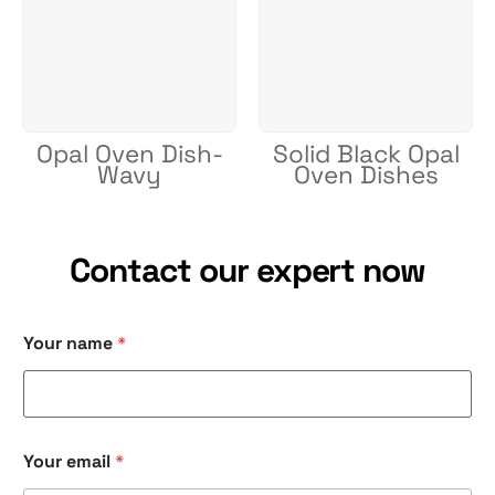
Opal Oven Dish-
Solid Black Opal
Wavy
Oven Dishes
Contact our expert now
Your name
*
Y
Your email
*
o
u