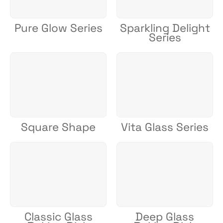
Pure Glow Series
Sparkling Delight
Series
Square Shape
Vita Glass Series
Classic Glass
Deep Glass