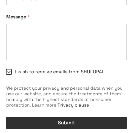
Message
*
C
I wish to receive emails from SHULOPAL.
h
e
c
We protect your privacy and personal data when you
k
use our website, and ensure the treatments of them
b
comply with the highest standards of consumer
o
protection. Learn more
Privacy clause
x
e
s
Submit
A