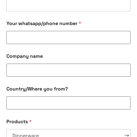
r
C
o
m
Your whatsapp/phone number
*
p
a
n
y
P
r
Company name
o
d
u
c
t
Country/Where you from?
s
Products
*