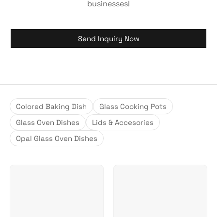
businesses!
Send Inquiry Now
Colored Baking Dish
Glass Cooking Pots
Glass Oven Dishes
Lids & Accesories
Opal Glass Oven Dishes