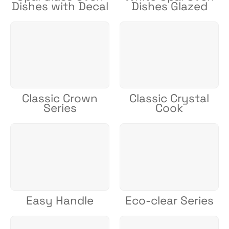
Dishes with Decal
Dishes Glazed
Classic Crown
Classic Crystal
Series
Cook
Easy Handle
Eco-clear Series