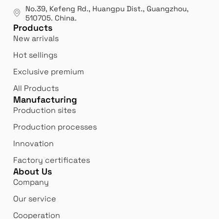
manufacturer.
our
No.39, Kefeng Rd., Huangpu Dist., Guangzhou
,
exp
510705.
China
.
Products
New arrivals
Hot sellings
Exclusive premium
All Products
Manufacturing
Production sites
Production processes
Innovation
Factory certificates
About Us
Company
Our service
Cooperation