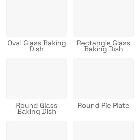
Oval Glass Baking
Rectangle Glass
Dish
Baking Dish
Round Glass
Round Pie Plate
Baking Dish