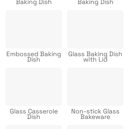
Baking Dish
Baking Dish
Embossed Baking
Glass Baking Dish
Dish
with Lid
Glass Casserole
Non-stick Glass
Dish
Bakeware