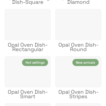
Dish-Square
Diamond
Opal Oven Dish-
Opal Oven Dish-
Rectangular
Round
Hot sellings
New arrivals
Opal Oven Dish-
Opal Oven Dish-
Smart
Stripes