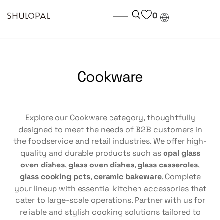
0
Cookware
Explore our Cookware category, thoughtfully
designed to meet the needs of B2B customers in
the foodservice and retail industries. We offer high-
quality and durable products such as
opal glass
oven dishes
,
glass oven dishes
,
glass casseroles
,
glass cooking pots
,
ceramic bakeware
. Complete
your lineup with essential kitchen accessories that
cater to large-scale operations. Partner with us for
reliable and stylish cooking solutions tailored to