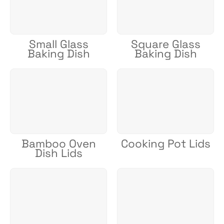
Small Glass
Square Glass
Baking Dish
Baking Dish
Bamboo Oven
Cooking Pot Lids
Dish Lids