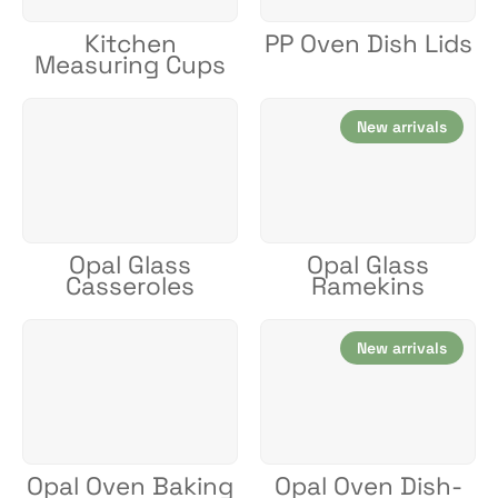
Kitchen
PP Oven Dish Lids
Measuring Cups
New arrivals
Opal Glass
Opal Glass
Casseroles
Ramekins
New arrivals
Opal Oven Baking
Opal Oven Dish-