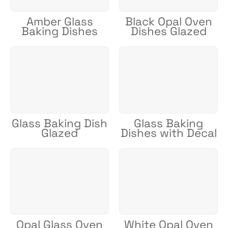
Amber Glass
Black Opal Oven
Baking Dishes
Dishes Glazed
Glass Baking Dish
Glass Baking
Glazed
Dishes with Decal
Opal Glass Oven
White Opal Oven