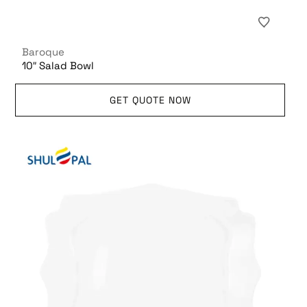
Baroque
10″ Salad Bowl
GET QUOTE NOW