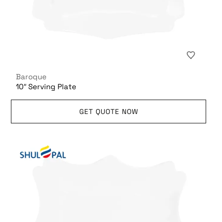
Baroque
10″ Serving Plate
GET QUOTE NOW