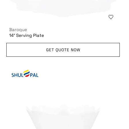
Baroque
14″ Serving Plate
GET QUOTE NOW