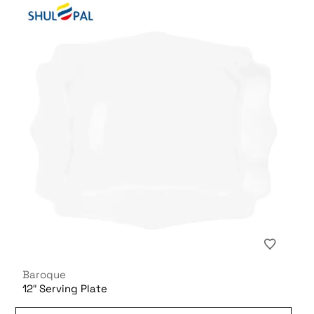
Baroque
12″ Serving Plate