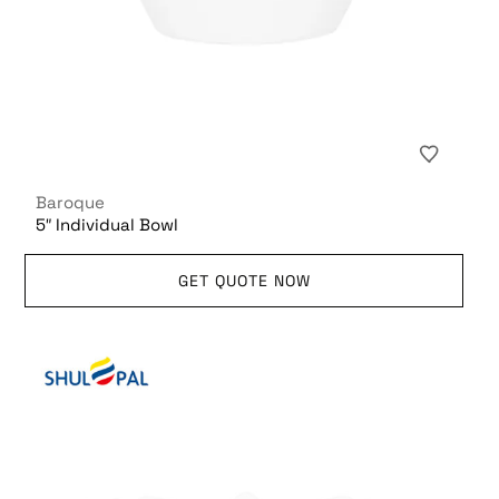
Baroque
5″ Individual Bowl
GET QUOTE NOW