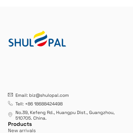
21 years' experence
In
Email: biz@shulopal.com
es
Leading opal glass & borosilicate glass contact us
We 
Tell: +86 18688424498
manufacturer.
our
No.39, Kefeng Rd., Huangpu Dist., Guangzhou
,
exp
510705.
China
.
Products
New arrivals