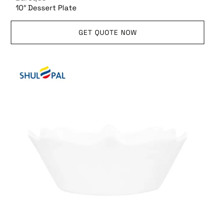
10″ Dessert Plate
GET QUOTE NOW