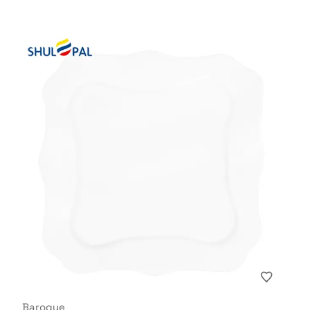
Baroque