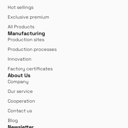
Hot sellings
Exclusive premium
All Products
Manufacturing
Production sites
Production processes
Innovation
Factory certificates
About Us
Company
Our service
Cooperation
Contact us
Blog
Newsletter