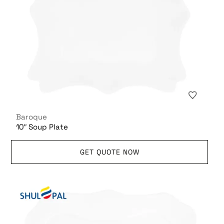
Baroque
10″ Soup Plate
GET QUOTE NOW