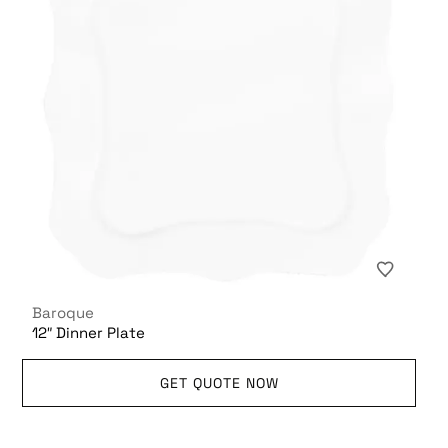
Baroque
12″ Dinner Plate
GET QUOTE NOW