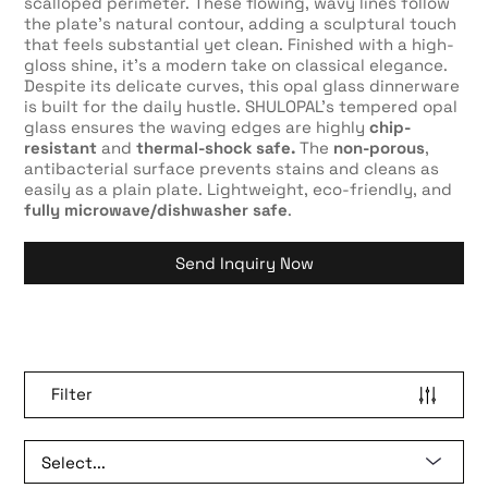
scalloped perimeter. These flowing, wavy lines follow
the plate’s natural contour, adding a sculptural touch
that feels substantial yet clean. Finished with a high-
gloss shine, it’s a modern take on classical elegance.
Despite its delicate curves, this opal glass dinnerware
is built for the daily hustle. SHULOPAL’s tempered opal
glass ensures the waving edges are highly
chip-
resistant
and
thermal-shock safe.
The
non-porous
,
antibacterial surface prevents stains and cleans as
easily as a plain plate. Lightweight, eco-friendly, and
fully microwave/dishwasher safe
.
Send Inquiry Now
Filter