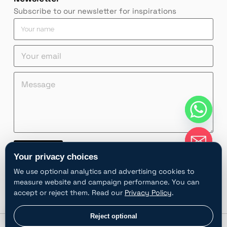
Subscribe to our newsletter for inspirations
Y
o
u
Y
r
o
n
u
a
Y
e
M
r
m
o
m
e
e
e
u
a
s
m
*
r
i
s
a
n
l
a
i
a
M
g
l
m
e
e
*
e
s
*
Contact
M
s
Your privacy choices
e
a
A
s
g
We use optional analytics and advertising cookies to
l
s
e
measure website and campaign performance. You can
t
a
*
accept or reject them. Read our
Privacy Policy
.
e
g
e
r
chaty
Privacy choices
Reject optional
Hide
n