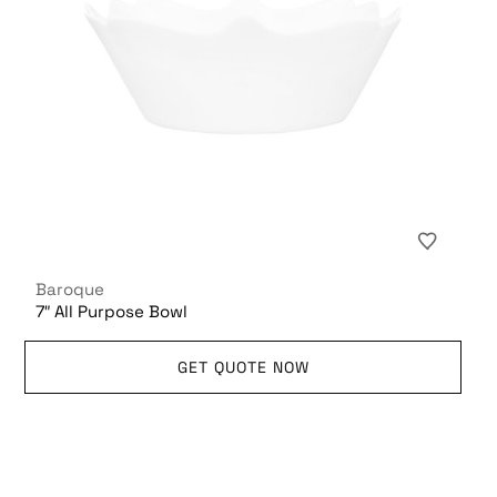
Baroque
7″ All Purpose Bowl
GET QUOTE NOW