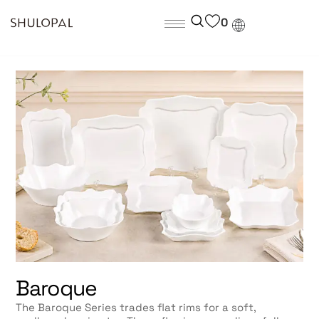
0
Baroque
The Baroque Series trades flat rims for a soft,