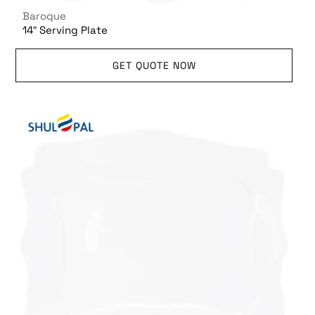
Baroque
14″ Serving Plate
GET QUOTE NOW