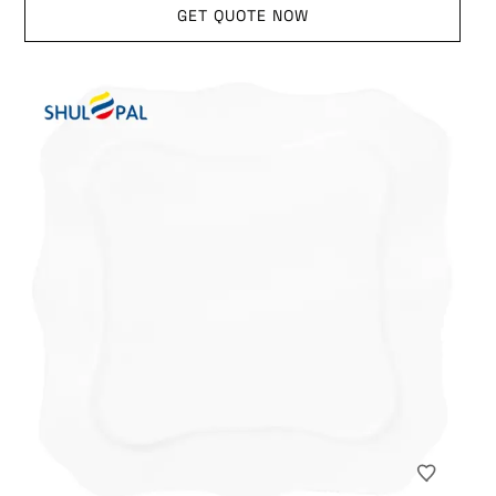
GET QUOTE NOW