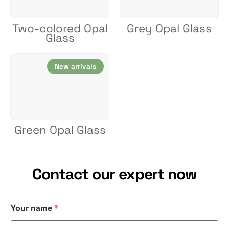
Two-colored Opal
Grey Opal Glass
Glass
New arrivals
Green Opal Glass
Contact our expert now
Your name
*