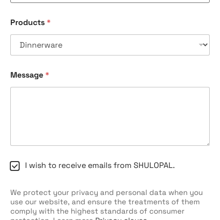
Products
*
Message
*
C
I wish to receive emails from SHULOPAL.
h
e
c
We protect your privacy and personal data when you
k
use our website, and ensure the treatments of them
b
comply with the highest standards of consumer