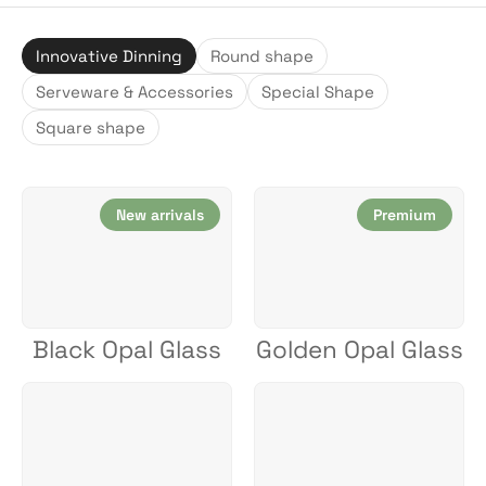
Innovative Dinning
Round shape
Serveware & Accessories
Special Shape
Square shape
New arrivals
Premium
Black Opal Glass
Golden Opal Glass