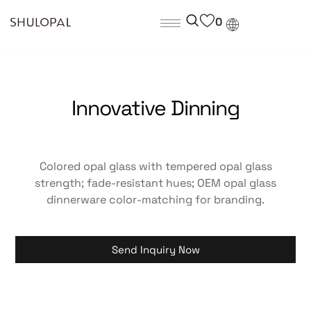
0
Innovative Dinning
Colored opal glass with tempered opal glass
strength; fade-resistant hues; OEM opal glass
dinnerware color-matching for branding.
Send Inquiry Now