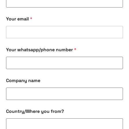
Your email
*
n
Your whatsapp/phone number
*
a
m
e
Y
o
u
Company name
r
n
u
m
b
e
Country/Where you from?
r