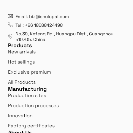
21 years' experence
In
Email: biz@shulopal.com
es
Leading opal glass & borosilicate glass contact us
We 
Tell: +86 18688424498
manufacturer.
our
No.39, Kefeng Rd., Huangpu Dist., Guangzhou
,
exp
510705.
China
.
Products
New arrivals
Hot sellings
Exclusive premium
All Products
Manufacturing
Production sites
Production processes
Innovation
Factory certificates
About Us