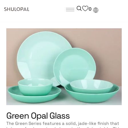
0
Green Opal Glass
The Green Series features a solid, jade-like finish that