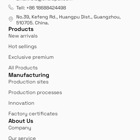
es
Leading opal glass & borosilicate glass contact us
We 
Tell: +86 18688424498
manufacturer.
our
No.39, Kefeng Rd., Huangpu Dist., Guangzhou
,
exp
510705.
China
.
Products
New arrivals
Hot sellings
Exclusive premium
All Products
Manufacturing
Production sites
Production processes
Innovation
Factory certificates
About Us
Company
Our service