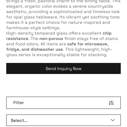
brings a fresh, pastoral charm to the dining table. This
elegant, organic color evokes a serene countryside
aesthetic, providing a sophisticated and timeless look
for opal glass tableware. Its vibrant yet soothing tone
makes it a perfect choice for nature-inspired and
farmhouse-style settings.
High-density tempered glass offers excellent
chip
resistance
. The
non-porous
finish stays free of stains
and food odors. All items are
safe for microwave,
fridge, and dishwasher use
. This lightweight, high-
gloss series is exceptionally stable for stacking.
Send Inquiry Now
Filter