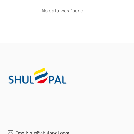
No data was found
21 years' experence
In
Email: biz@shulopal.com