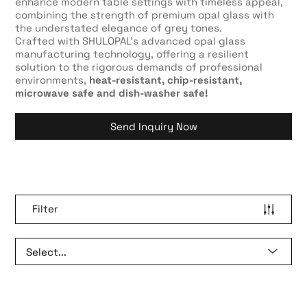
enhance modern table settings with timeless appeal,
combining the strength of premium opal glass with
the understated elegance of grey tones.
Crafted with SHULOPAL’s advanced opal glass
manufacturing technology, offering a resilient
solution to the rigorous demands of professional
environments,
heat-resistant, chip-resistant,
microwave safe and dish-washer safe!
Send Inquiry Now
Filter