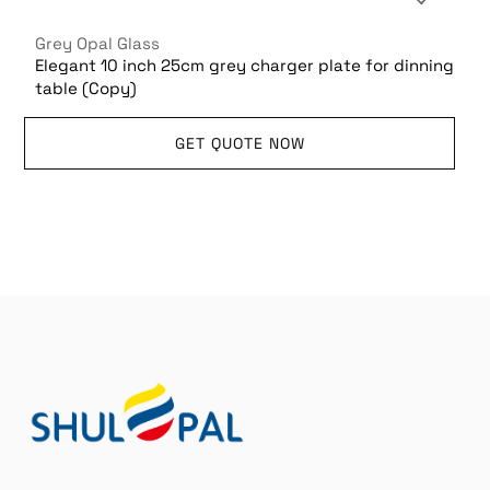
Grey Opal Glass
Elegant 10 inch 25cm grey charger plate for dinning
table (Copy)
GET QUOTE NOW