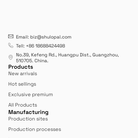
21 years' experence
In
Email: biz@shulopal.com
es
Leading opal glass & borosilicate glass contact us
We 
Tell: +86 18688424498
manufacturer.
our
No.39, Kefeng Rd., Huangpu Dist., Guangzhou
,
exp
510705.
China
.
Products
New arrivals
Hot sellings
Exclusive premium
All Products
Manufacturing
Production sites
Production processes