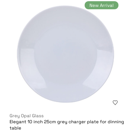
New Arrival
Grey Opal Glass
Elegant 10 inch 25cm grey charger plate for dinning
table