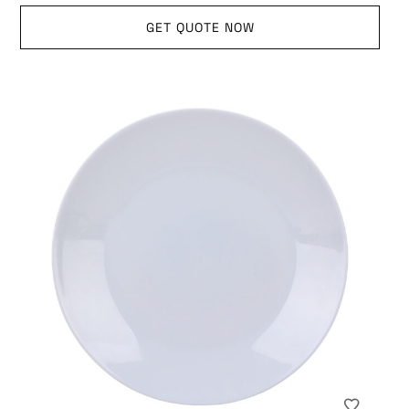
GET QUOTE NOW