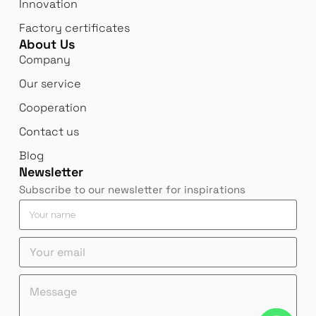
Innovation
Factory certificates
About Us
Company
Our service
Cooperation
Contact us
Blog
Newsletter
Subscribe to our newsletter for inspirations
M
Y
e
o
s
u
Y
s
r
o
a
n
u
g
a
e
M
r
e
m
m
e
e
e
e
a
s
m
m
*