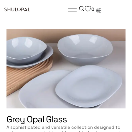
0
Grey Opal Glass
A sophisticated and versatile collection designed to