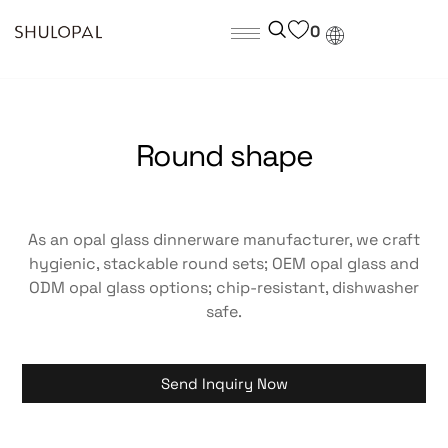
0
Round shape
As an opal glass dinnerware manufacturer, we craft
hygienic, stackable round sets; OEM opal glass and
ODM opal glass options; chip-resistant, dishwasher
safe.
Send Inquiry Now