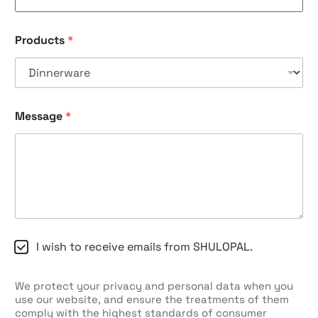
Products
*
Message
*
C
I wish to receive emails from SHULOPAL.
h
e
c
We protect your privacy and personal data when you
k
use our website, and ensure the treatments of them
b
comply with the highest standards of consumer