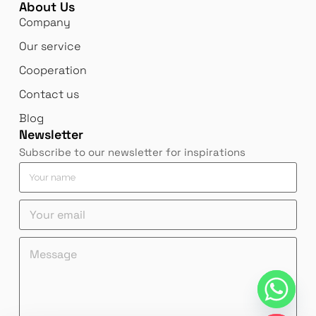
About Us
Company
Our service
Cooperation
Contact us
Blog
Newsletter
Subscribe to our newsletter for inspirations
*
Y
n
o
a
u
Y
m
r
o
e
n
u
*
a
M
M
r
m
e
e
e
e
s
s
m
*
s
s
a
a
a
i
g
g
l