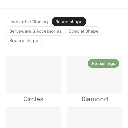
Innovative Dinning
Round shape
Serveware & Accessories
Special Shape
Square shape
Hot sellings
Circles
Diamond