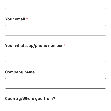
c
k
b
o
Your email
*
x
e
s
C
o
m
Your whatsapp/phone number
*
p
a
n
y
e
Company name
m
a
i
l
Country/Where you from?