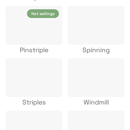
Hot sellings
Pinstriple
Spinning
Striples
Windmill