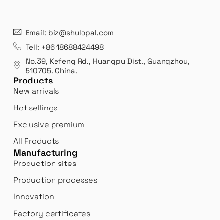
21 years' experence
In
Email: biz@shulopal.com
es
Leading opal glass & borosilicate glass contact us
We 
Tell: +86 18688424498
manufacturer.
our
No.39, Kefeng Rd., Huangpu Dist., Guangzhou
,
exp
510705.
China
.
Products
New arrivals
Hot sellings
Exclusive premium
All Products
Manufacturing
Production sites
Production processes
Innovation
Factory certificates