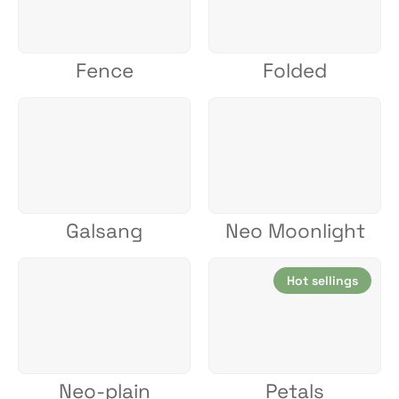
Fence
Folded
Galsang
Neo Moonlight
Hot sellings
Neo-plain
Petals