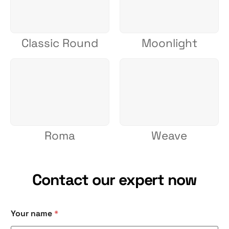
Classic Round
Moonlight
Roma
Weave
Contact our expert now
C
Your name
*
h
e