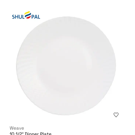
Weave
10 1/2″ Dinner Plate