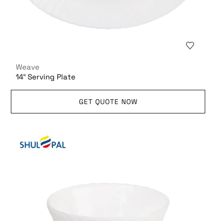
Weave
14″ Serving Plate
GET QUOTE NOW