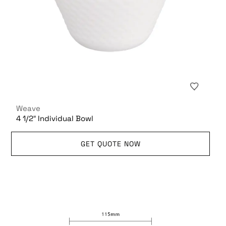
Weave
4 1/2″ Individual Bowl
GET QUOTE NOW