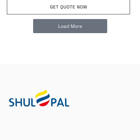
GET QUOTE NOW
Load More