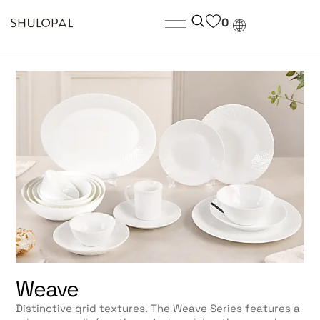
0
Weave
Distinctive grid textures. The Weave Series features a