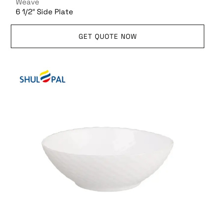
Weave
6 1/2″ Side Plate
GET QUOTE NOW