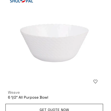
Weave
6 1/2″ All Purpose Bowl
GET QUOTE NOW