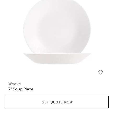
Weave
7″ Soup Plate
GET QUOTE NOW