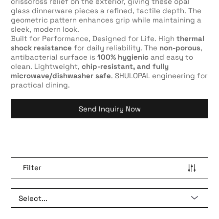
crisscross relief on the exterior, giving these opal
glass dinnerware pieces a refined, tactile depth. The
geometric pattern enhances grip while maintaining a
sleek, modern look.
Built for Performance, Designed for Life. High
thermal
shock resistance
for daily reliability. The
non-porous
,
antibacterial surface is
100% hygienic
and easy to
clean. Lightweight,
chip-resistant, and fully
microwave/dishwasher safe
. SHULOPAL engineering for
practical dining.
Send Inquiry Now
Filter