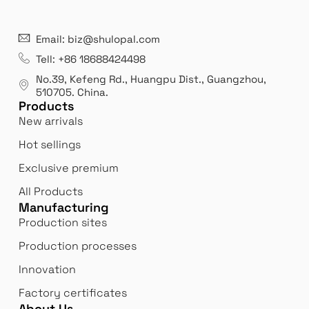
Email: biz@shulopal.com
Tell: +86 18688424498
No.39, Kefeng Rd., Huangpu Dist., Guangzhou
,
510705.
China
.
Products
New arrivals
Hot sellings
Exclusive premium
All Products
Manufacturing
Production sites
Production processes
Innovation
Factory certificates
About Us