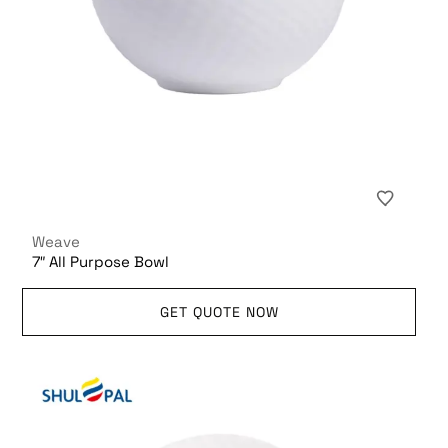
Weave
7″ All Purpose Bowl
GET QUOTE NOW