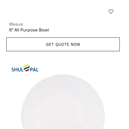
Weave
6″ All Purpose Bowl
GET QUOTE NOW