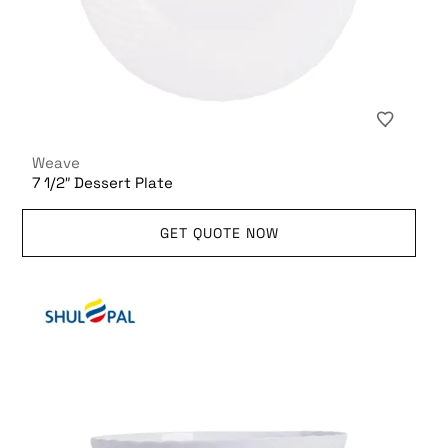
Weave
7 1/2″ Dessert Plate
GET QUOTE NOW