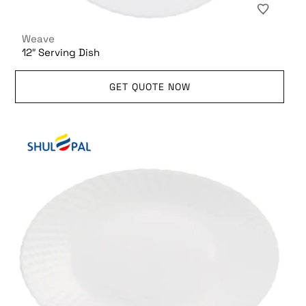
Weave
12″ Serving Dish
GET QUOTE NOW