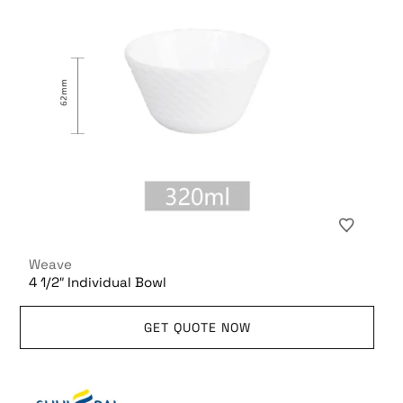
Weave
4 1/2″ Individual Bowl
GET QUOTE NOW