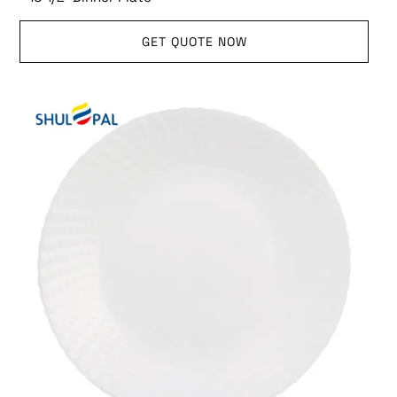
GET QUOTE NOW