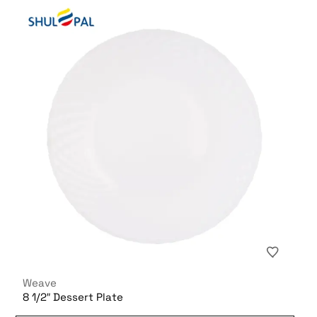
Weave
8 1/2″ Dessert Plate