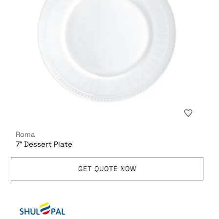
Roma
7″ Dessert Plate
GET QUOTE NOW