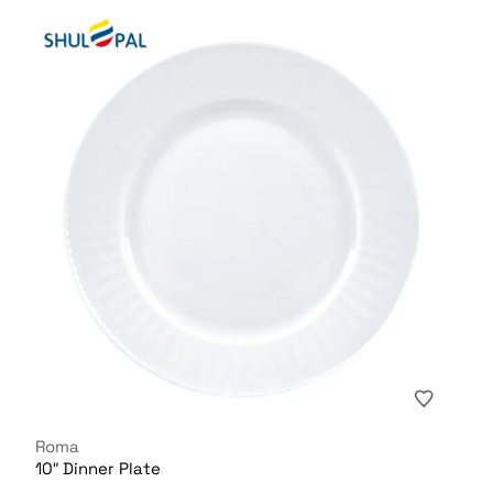
Roma
10″ Dinner Plate