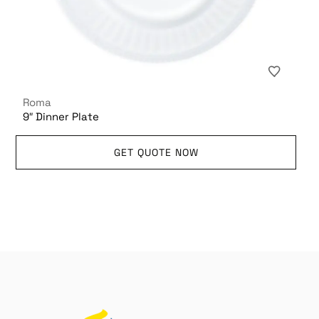
Roma
9″ Dinner Plate
GET QUOTE NOW