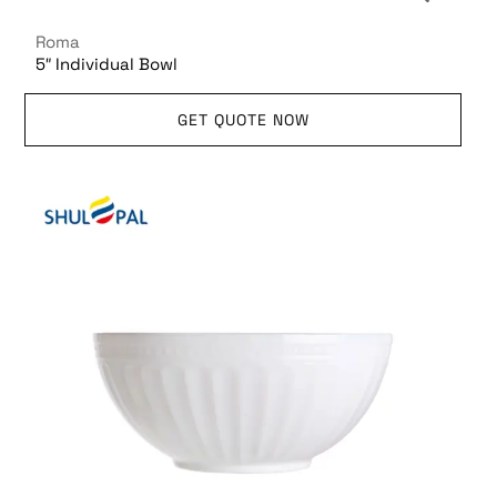
Roma
5″ Individual Bowl
GET QUOTE NOW