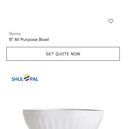
Roma
6″ All Purpose Bowl
GET QUOTE NOW