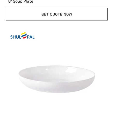
8″ Soup Plate
GET QUOTE NOW