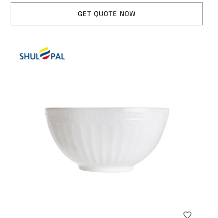
GET QUOTE NOW