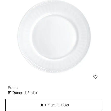
Roma
8″ Dessert Plate
GET QUOTE NOW