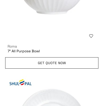
Roma
7″ All Purpose Bowl
GET QUOTE NOW