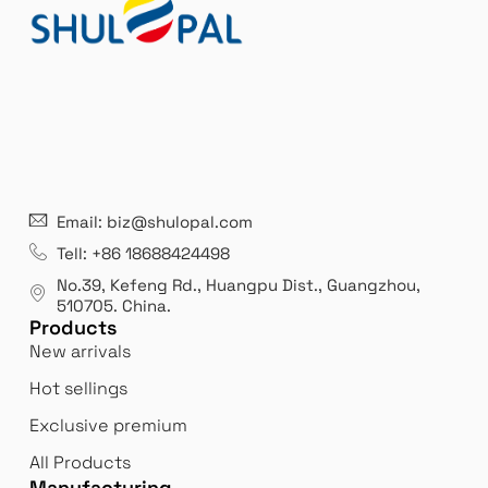
21 years' experence
In
Email: biz@shulopal.com
es
Leading opal glass & borosilicate glass contact us
We 
Tell: +86 18688424498
manufacturer.
our
No.39, Kefeng Rd., Huangpu Dist., Guangzhou
,
exp
510705.
China
.
Products
New arrivals
Hot sellings
Exclusive premium
All Products
Manufacturing