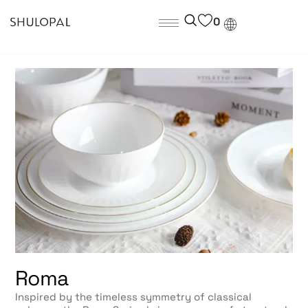
0
Roma
Inspired by the timeless symmetry of classical