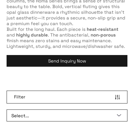
columns, the Roma Series brings a sense of structural
beauty to the table. Bold, vertical fluting gives this
opal glass dinnerware a rhythmic silhouette that isn’t
just aesthetic—it provides a secure, non-slip grip and
a premium feel you can touch.
Built for the long haul. Each piece is
heat-resistant
and
highly durable
. The antibacterial,
non-porous
finish means zero stains and easy maintenance.
Lightweight, sturdy, and microwave/dishwasher safe.
Send Inquiry Now
Filter