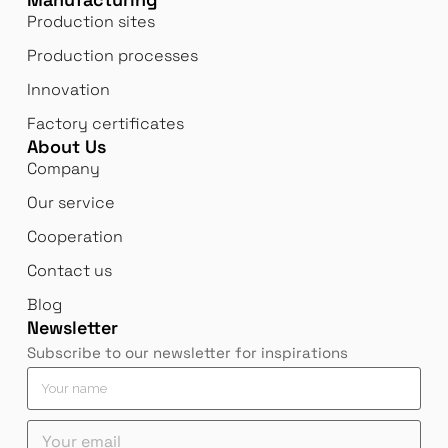
Production sites
Production processes
Innovation
Factory certificates
About Us
Company
Our service
Cooperation
Contact us
Blog
Newsletter
Subscribe to our newsletter for inspirations
*
e
Y
*
m
o
*
a
u
Y
i
r
o
l