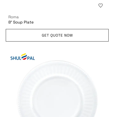
Roma
8″ Soup Plate
GET QUOTE NOW