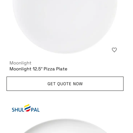
Moonlight
Moonlight 12.5″ Pizza Plate
GET QUOTE NOW