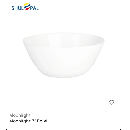
Moonlight
Moonlight 7″ Bowl