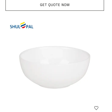
GET QUOTE NOW