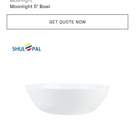
Moonlight
Moonlight 5″ Bowl
GET QUOTE NOW