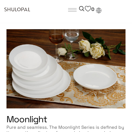
0
Moonlight
Pure and seamless. The Moonlight Series is defined by