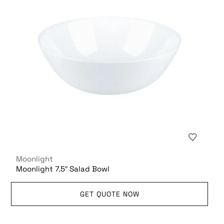
Moonlight
Moonlight 7.5″ Salad Bowl
GET QUOTE NOW