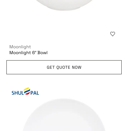
Moonlight
Moonlight 6″ Bowl
GET QUOTE NOW