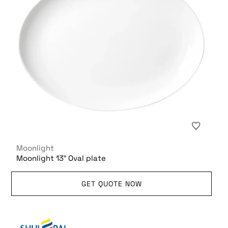
Moonlight
Moonlight 13″ Oval plate
GET QUOTE NOW