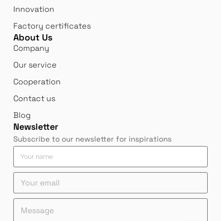
Innovation
Factory certificates
About Us
Company
Our service
Cooperation
Contact us
Blog
Newsletter
Subscribe to our newsletter for inspirations
Y
o
u
Y
r
o
n
u
a
n
Y
M
r
m
a
o
e
e
e
m
u