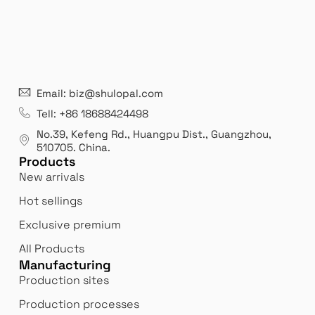
Email: biz@shulopal.com
Tell: +86 18688424498
No.39, Kefeng Rd., Huangpu Dist., Guangzhou
,
510705.
China
.
Products
New arrivals
Hot sellings
Exclusive premium
All Products
Manufacturing
Production sites
Production processes