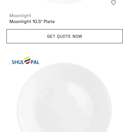
Moonlight
Moonlight 10.5″ Plate
GET QUOTE NOW