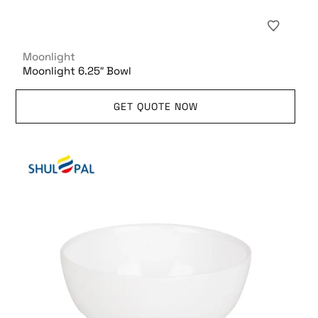
Moonlight
Moonlight 6.25″ Bowl
GET QUOTE NOW