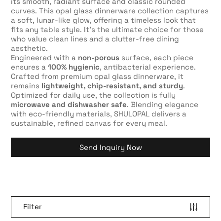
its smooth, radiant surface and classic rounded
curves. This opal glass dinnerware collection captures
a soft, lunar-like glow, offering a timeless look that
fits any table style. It’s the ultimate choice for those
who value clean lines and a clutter-free dining
aesthetic.
Engineered with a
non-porous
surface, each piece
ensures a
100% hygienic
, antibacterial experience.
Crafted from premium opal glass dinnerware, it
remains
lightweight, chip-resistant, and sturdy
.
Optimized for daily use, the collection is fully
microwave and dishwasher safe
. Blending elegance
with eco-friendly materials, SHULOPAL delivers a
sustainable, refined canvas for every meal.
Send Inquiry Now
Filter