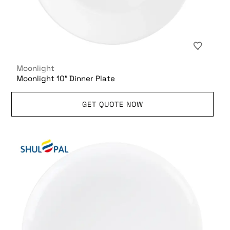
Moonlight
Moonlight 10″ Dinner Plate
GET QUOTE NOW