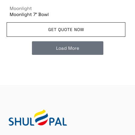
Moonlight
Moonlight 7″ Bowl
GET QUOTE NOW
Load More