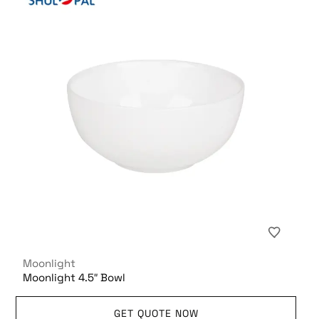
Moonlight
Moonlight 4.5″ Bowl
GET QUOTE NOW