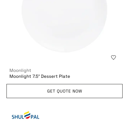
Moonlight
Moonlight 7.5″ Dessert Plate
GET QUOTE NOW