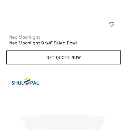
Neo Moonlight
Neo Moonlight 9 1/4″ Salad Bowl
GET QUOTE NOW