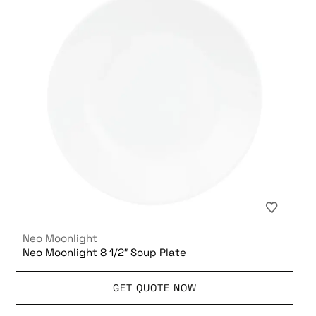
Neo Moonlight
Neo Moonlight 8 1/2″ Soup Plate
GET QUOTE NOW