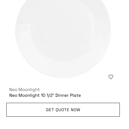
Neo Moonlight
Neo Moonlight 10 1/2″ Dinner Plate
GET QUOTE NOW