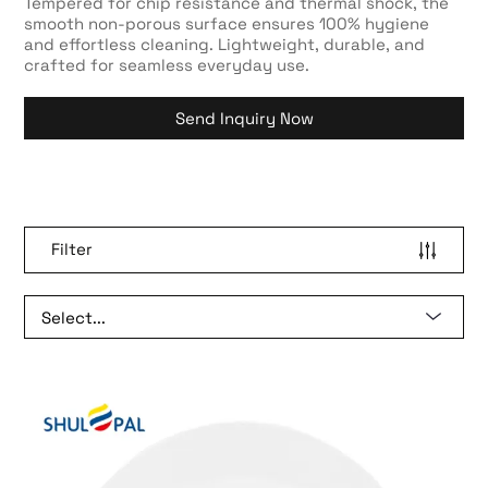
Tempered for chip resistance and thermal shock, the
smooth non-porous surface ensures 100% hygiene
and effortless cleaning. Lightweight, durable, and
crafted for seamless everyday use.
Send Inquiry Now
Filter