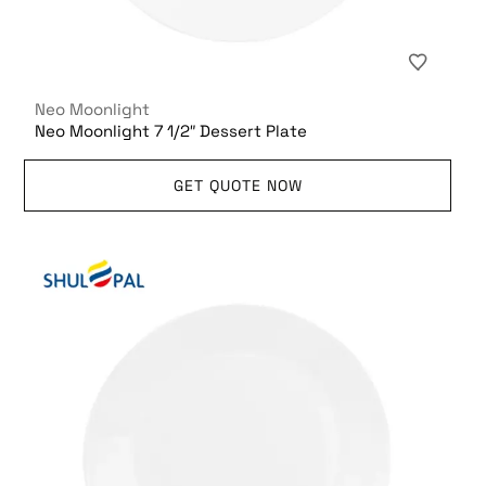
Neo Moonlight
Neo Moonlight 7 1/2″ Dessert Plate
GET QUOTE NOW