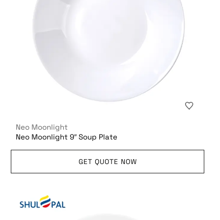
Neo Moonlight
Neo Moonlight 9″ Soup Plate
GET QUOTE NOW