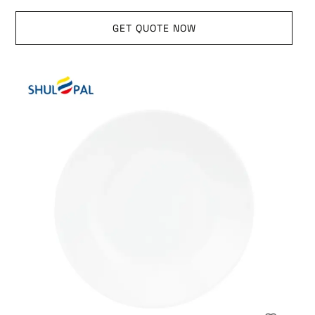
GET QUOTE NOW