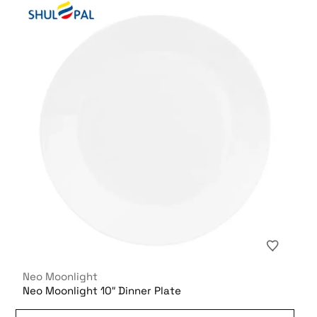
Neo Moonlight
Neo Moonlight 10″ Dinner Plate