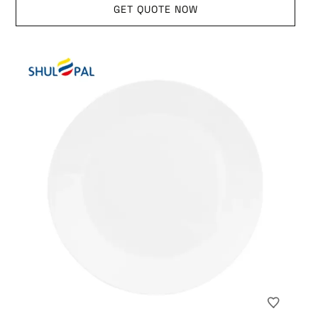
GET QUOTE NOW