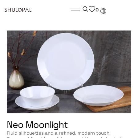
0
Neo Moonlight
Fluid silhouettes and a refined, modern touch.