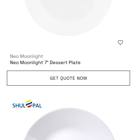
Neo Moonlight
Neo Moonlight 7″ Dessert Plate
GET QUOTE NOW