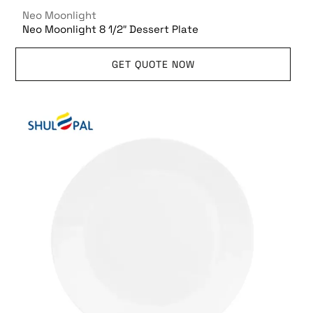
Neo Moonlight
Neo Moonlight 8 1/2″ Dessert Plate
GET QUOTE NOW