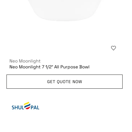
Neo Moonlight
Neo Moonlight 7 1/2″ All Purpose Bowl
GET QUOTE NOW