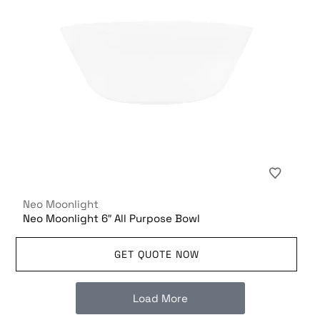
Neo Moonlight
Neo Moonlight 6″ All Purpose Bowl
GET QUOTE NOW
Load More