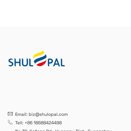
Email: biz@shulopal.com
Tell: +86 18688424498