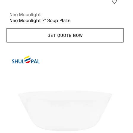
Neo Moonlight
Neo Moonlight 7″ Soup Plate
GET QUOTE NOW