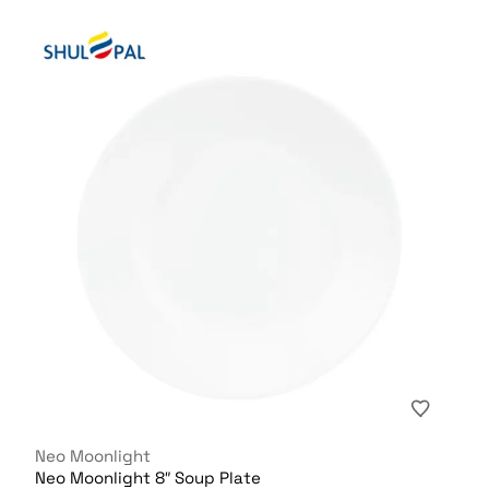
Neo Moonlight
Neo Moonlight 8″ Soup Plate