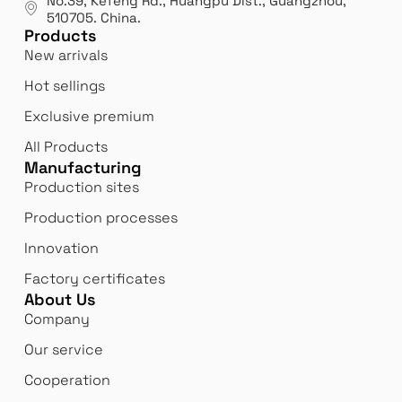
No.39, Kefeng Rd., Huangpu Dist., Guangzhou
,
510705.
China
.
Products
New arrivals
Hot sellings
Exclusive premium
All Products
Manufacturing
Production sites
Production processes
Innovation
Factory certificates
About Us
Company
Our service
Cooperation