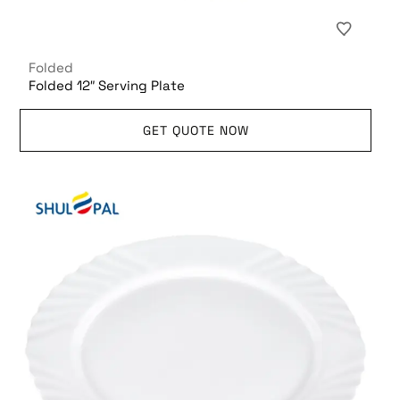
Folded
Folded 12″ Serving Plate
GET QUOTE NOW