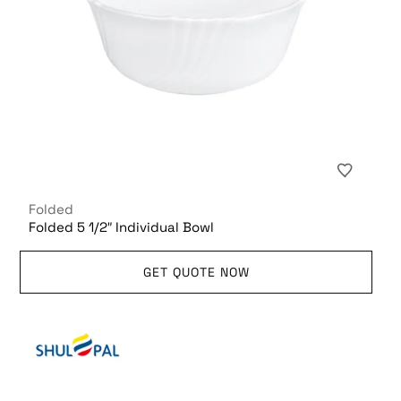
Folded
Folded 5 1/2″ Individual Bowl
GET QUOTE NOW