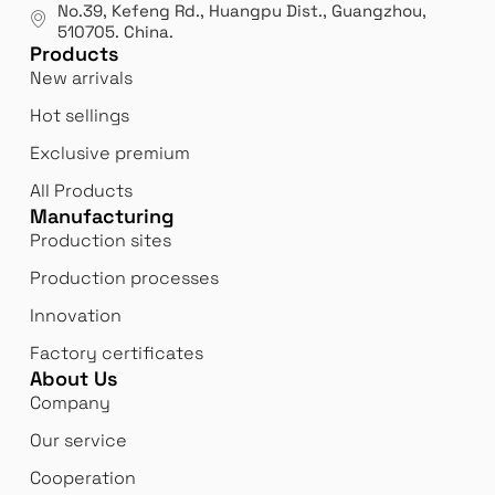
No.39, Kefeng Rd., Huangpu Dist., Guangzhou
,
510705.
China
.
Products
New arrivals
Hot sellings
Exclusive premium
All Products
Manufacturing
Production sites
Production processes
Innovation
Factory certificates
About Us
Company
Our service
Cooperation