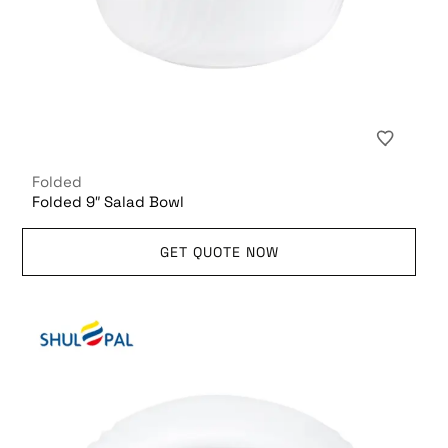
Folded
Folded 9″ Salad Bowl
GET QUOTE NOW