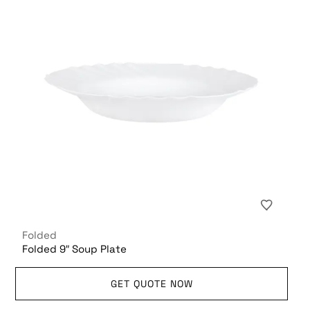
Folded
Folded 9″ Soup Plate
GET QUOTE NOW