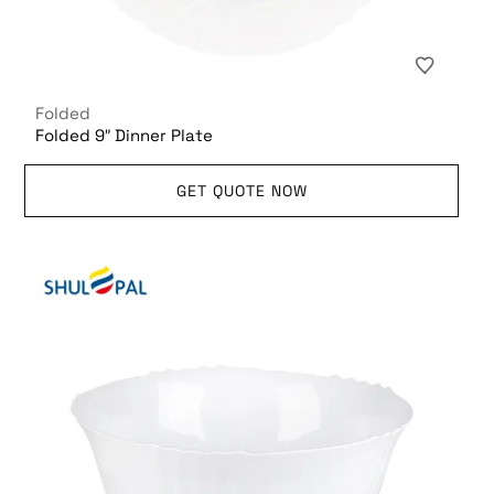
Folded
Folded 9″ Dinner Plate
GET QUOTE NOW