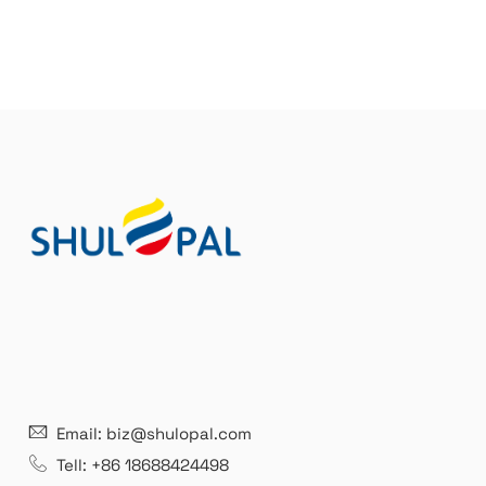
Email: biz@shulopal.com
Tell: +86 18688424498