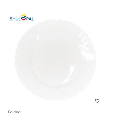
Folded