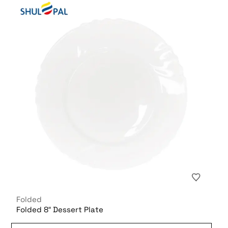
Folded
Folded 8″ Dessert Plate