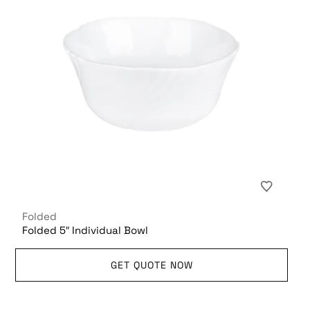
Folded
Folded 5″ Individual Bowl
GET QUOTE NOW