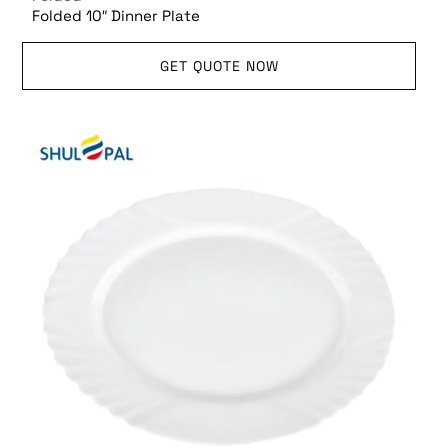
Folded 10″ Dinner Plate
GET QUOTE NOW