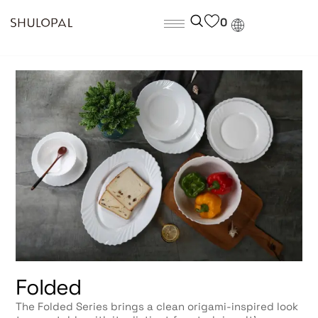
0
Folded
The Folded Series brings a clean origami-inspired look