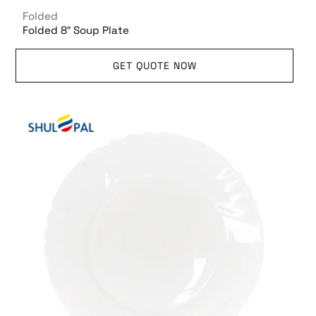
Folded
Folded 8″ Soup Plate
GET QUOTE NOW