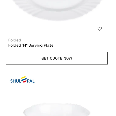
Folded
Folded 14″ Serving Plate
GET QUOTE NOW