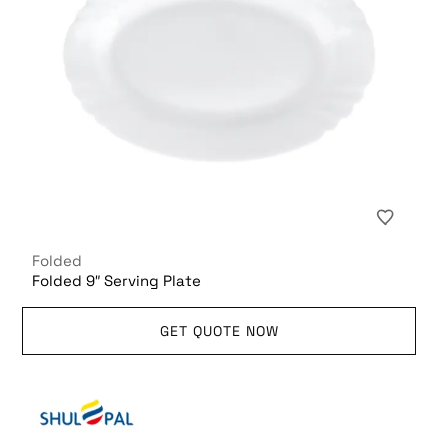
Folded
Folded 9″ Serving Plate
GET QUOTE NOW