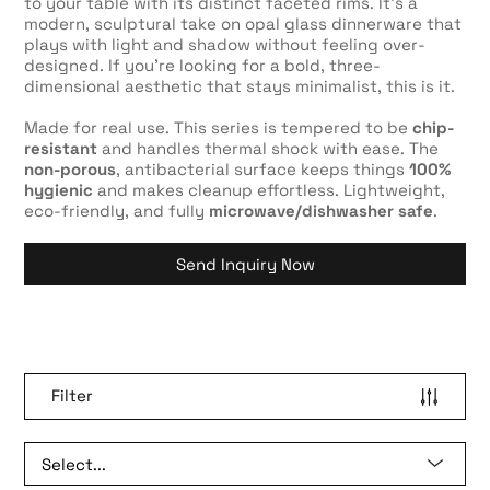
to your table with its distinct faceted rims. It’s a
modern, sculptural take on opal glass dinnerware that
plays with light and shadow without feeling over-
designed. If you’re looking for a bold, three-
dimensional aesthetic that stays minimalist, this is it.
Made for real use. This series is tempered to be
chip-
resistant
and handles thermal shock with ease. The
non-porous
, antibacterial surface keeps things
100%
hygienic
and makes cleanup effortless. Lightweight,
eco-friendly, and fully
microwave/dishwasher safe
.
Send Inquiry Now
Filter