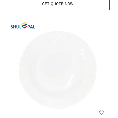
GET QUOTE NOW