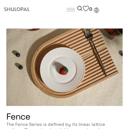
0
Fence
The Fence Series is defined by its linear lattice