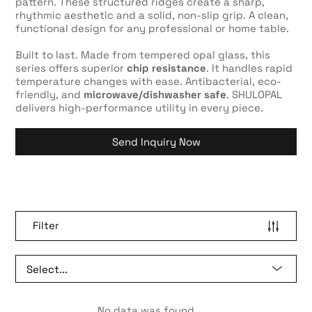
pattern. These structured ridges create a sharp,
rhythmic aesthetic and a solid, non-slip grip. A clean,
functional design for any professional or home table.
Built to last. Made from tempered opal glass, this
series offers superior
chip resistance
. It handles rapid
temperature changes with ease. Antibacterial, eco-
friendly, and
microwave/dishwasher safe
. SHULOPAL
delivers high-performance utility in every piece.
Send Inquiry Now
Filter
No data was found