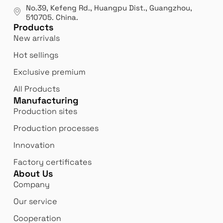
manufacturer.
our
No.39, Kefeng Rd., Huangpu Dist., Guangzhou
,
exp
510705.
China
.
Products
New arrivals
Hot sellings
Exclusive premium
All Products
Manufacturing
Production sites
Production processes
Innovation
Factory certificates
About Us
Company
Our service
Cooperation