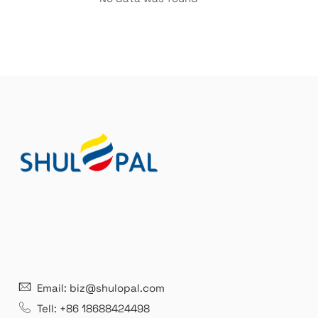
21 years' experence
In
Email: biz@shulopal.com
es
Leading opal glass & borosilicate glass contact us
We 
Tell: +86 18688424498