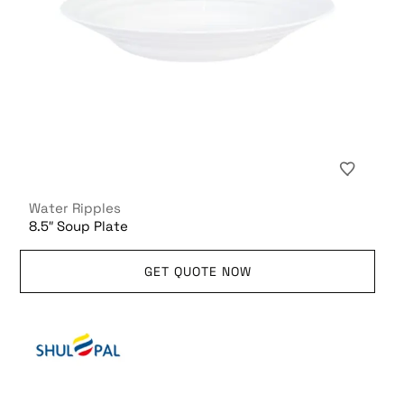
Water Ripples
8.5″ Soup Plate
GET QUOTE NOW