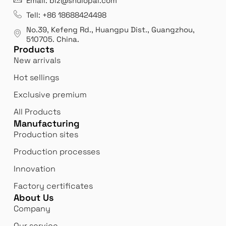
Email: biz@shulopal.com
es
Leading opal glass & borosilicate glass contact us
We 
Tell: +86 18688424498
manufacturer.
our
No.39, Kefeng Rd., Huangpu Dist., Guangzhou
,
exp
510705.
China
.
Products
New arrivals
Hot sellings
Exclusive premium
All Products
Manufacturing
Production sites
Production processes
Innovation
Factory certificates
About Us
Company
Our service