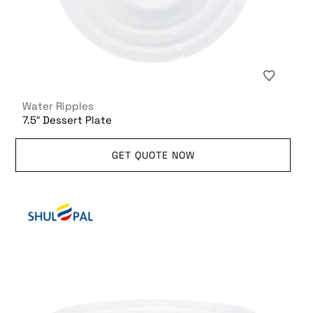
Water Ripples
7.5″ Dessert Plate
GET QUOTE NOW