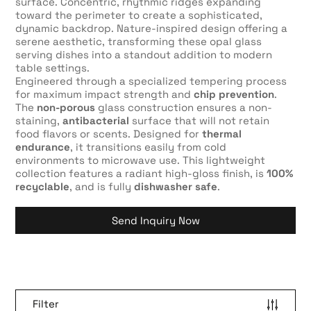
surface. Concentric, rhythmic ridges expanding
toward the perimeter to create a sophisticated,
dynamic backdrop. Nature-inspired design offering a
serene aesthetic, transforming these opal glass
serving dishes into a standout addition to modern
table settings.
Engineered through a specialized tempering process
for maximum impact strength and
chip prevention
.
The
non-porous
glass construction ensures a non-
staining,
antibacterial
surface that will not retain
food flavors or scents. Designed for
thermal
endurance
, it transitions easily from cold
environments to microwave use. This lightweight
collection features a radiant high-gloss finish, is
100%
recyclable
, and is fully
dishwasher safe
.
Send Inquiry Now
Filter