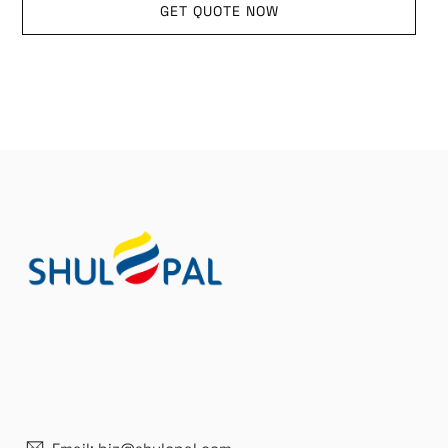
GET QUOTE NOW
21 years' experence
In