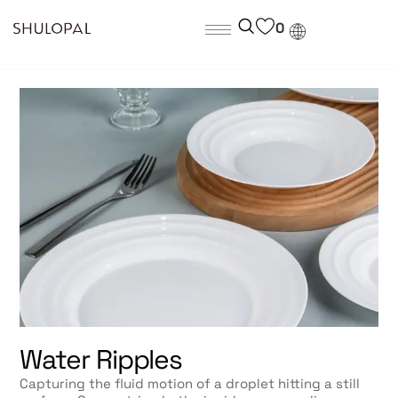
0
Water Ripples
Capturing the fluid motion of a droplet hitting a still