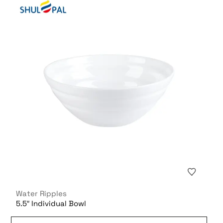
Water Ripples
5.5″ Individual Bowl