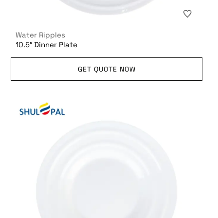
Water Ripples
10.5″ Dinner Plate
GET QUOTE NOW