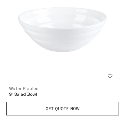
Water Ripples
9″ Salad Bowl
GET QUOTE NOW