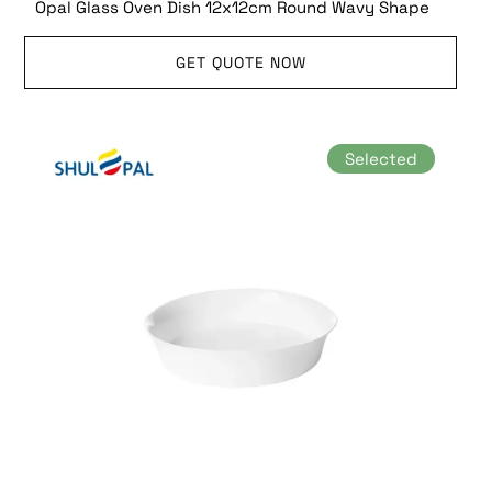
Opal Glass Oven Dish 12x12cm Round Wavy Shape
GET QUOTE NOW
Selected