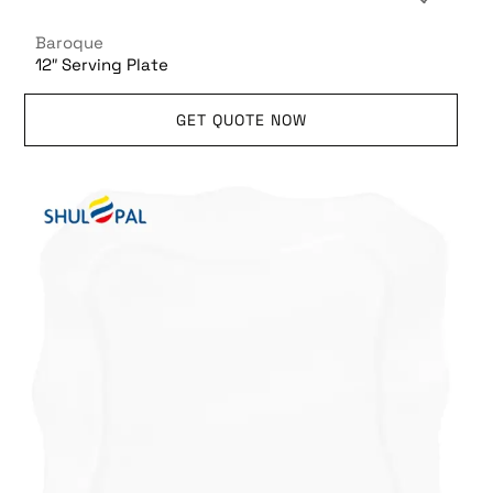
Baroque
12″ Serving Plate
GET QUOTE NOW