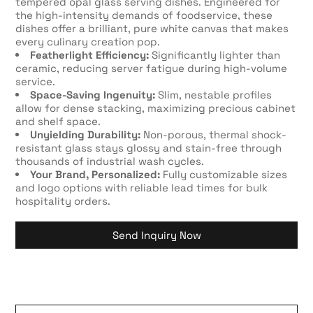
tempered opal glass serving dishes. Engineered for
the high-intensity demands of foodservice, these
dishes offer a brilliant, pure white canvas that makes
every culinary creation pop.
Featherlight Efficiency:
Significantly lighter than
ceramic, reducing server fatigue during high-volume
service.
Space-Saving Ingenuity:
Slim, nestable profiles
allow for dense stacking, maximizing precious cabinet
and shelf space.
Unyielding Durability:
Non-porous, thermal shock-
resistant glass stays glossy and stain-free through
thousands of industrial wash cycles.
Your Brand, Personalized:
Fully customizable sizes
and logo options with reliable lead times for bulk
hospitality orders.
Send Inquiry Now