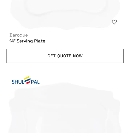
Baroque
14″ Serving Plate
GET QUOTE NOW