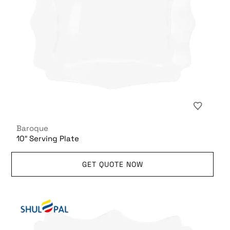
Baroque
10″ Serving Plate
GET QUOTE NOW