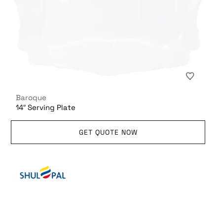
Baroque
14″ Serving Plate
GET QUOTE NOW