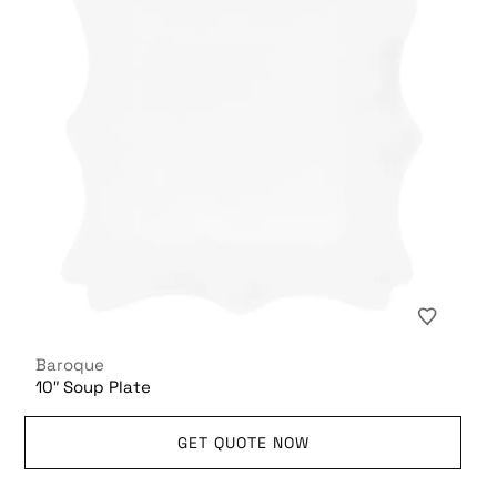
Baroque
10″ Soup Plate
GET QUOTE NOW