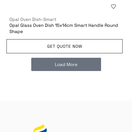
Opal Oven Dish-Smart
Opal Glass Oven Dish 15x14cm Smart Handle Round
Shape
GET QUOTE NOW
Load More