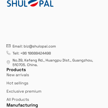
Email: biz@shulopal.com
Tell: +86 18688424498
No.39, Kefeng Rd., Huangpu Dist., Guangzhou
,
510705.
China
.
Products
New arrivals
Hot sellings
Exclusive premium
All Products
Manufacturing