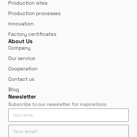
Production sites
Production processes
Innovation
Factory certificates
About Us
Company
Our service
Cooperation
Contact us
Blog
Newsletter
Subscribe to our newsletter for inspirations
Y
Y
Y
o
o
o
u
u
u
Y
r
r
r
o
e
*
n