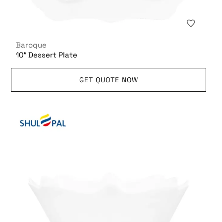
Baroque
10″ Dessert Plate
GET QUOTE NOW