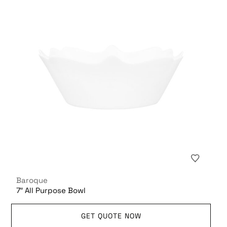
Baroque
7″ All Purpose Bowl
GET QUOTE NOW