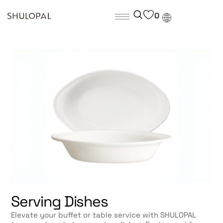
0
Serving Dishes
Elevate your buffet or table service with SHULOPAL