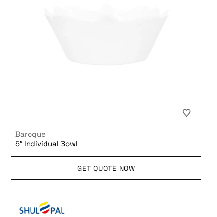
Baroque
5″ Individual Bowl
GET QUOTE NOW