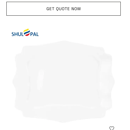
GET QUOTE NOW