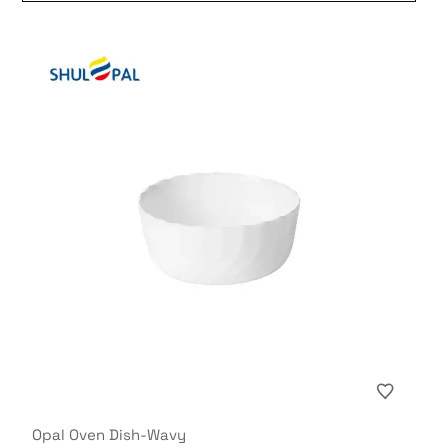
Opal Oven Dish-Wavy