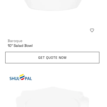
Baroque
10″ Salad Bowl
GET QUOTE NOW