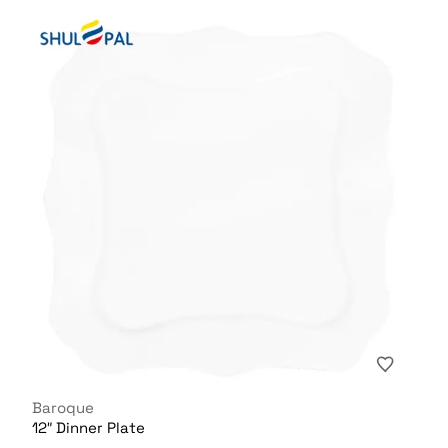
Baroque
12″ Dinner Plate