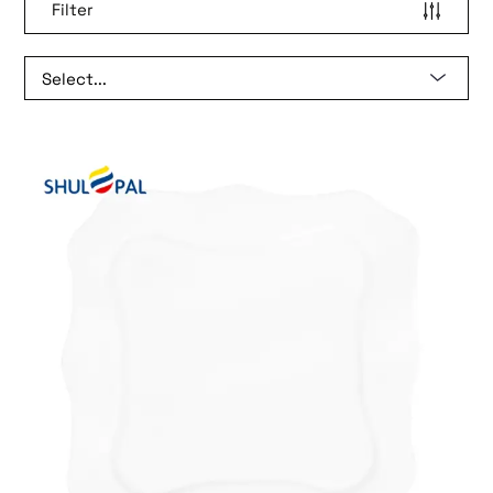
Filter