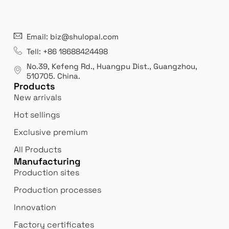
21 years' experence
In
Email: biz@shulopal.com
es
Leading opal glass & borosilicate glass contact us
We 
Tell: +86 18688424498
manufacturer.
our
No.39, Kefeng Rd., Huangpu Dist., Guangzhou
,
exp
510705.
China
.
Products
New arrivals
Hot sellings
Exclusive premium
All Products
Manufacturing
Production sites
Production processes
Innovation
Factory certificates