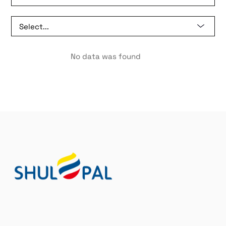
No data was found