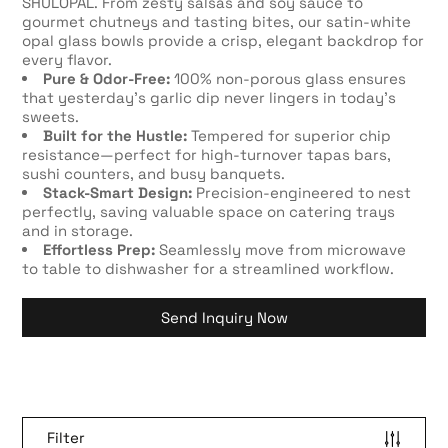
SHULOPAL. From zesty salsas and soy sauce to
gourmet chutneys and tasting bites, our satin-white
opal glass bowls provide a crisp, elegant backdrop for
every flavor.
Pure & Odor-Free:
100% non-porous glass ensures
that yesterday’s garlic dip never lingers in today’s
sweets.
Built for the Hustle:
Tempered for superior chip
resistance—perfect for high-turnover tapas bars,
sushi counters, and busy banquets.
Stack-Smart Design:
Precision-engineered to nest
perfectly, saving valuable space on catering trays
and in storage.
Effortless Prep:
Seamlessly move from microwave
to table to dishwasher for a streamlined workflow.
Send Inquiry Now
Filter