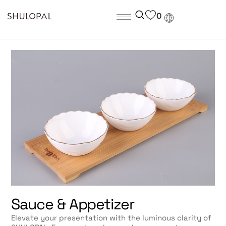
0
Sauce & Appetizer
Elevate your presentation with the luminous clarity of