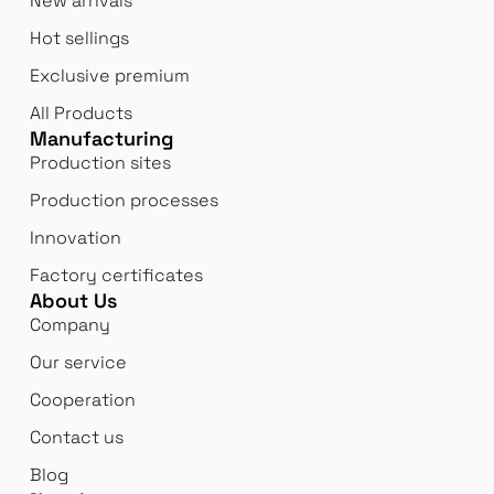
New arrivals
Hot sellings
Exclusive premium
All Products
Manufacturing
Production sites
Production processes
Innovation
Factory certificates
About Us
Company
Our service
Cooperation
Contact us
Blog