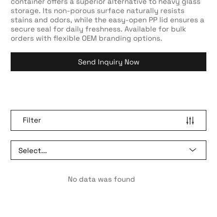
container offers a superior alternative to heavy glass
storage. Its non-porous surface naturally resists
stains and odors, while the easy-open PP lid ensures a
secure seal for daily freshness. Available for bulk
orders with flexible OEM branding options.
Send Inquiry Now
Filter
No data was found