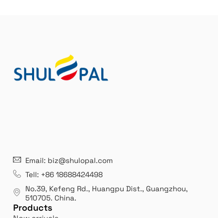
21 years' experence
In
Email: biz@shulopal.com
es
Leading opal glass & borosilicate glass contact us
We 
Tell: +86 18688424498
manufacturer.
our
No.39, Kefeng Rd., Huangpu Dist., Guangzhou
,
exp
510705.
China
.
Products