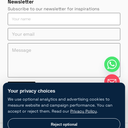
Newsletter
Subscribe to our newsletter for inspirations
e
Y
m
o
a
u
Y
Y
i
r
o
o
l
n
u
u
Y
a
M
r
r
o
m
e
Y
e
u
e
s
o
m
r
*
s
u
a
Y
a
r
i
o
g
Y
l
u
e
o
*
r
*
u
Contact
r
Your privacy choices
A
We use optional analytics and advertising cookies to
l
measure website and campaign performance. You can
t
accept or reject them. Read our
Privacy Policy
.
e
r
chaty
Privacy choices
Reject optional
Hide
n