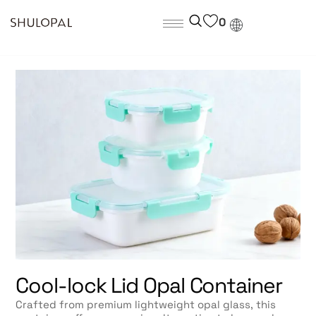
0
Cool-lock Lid Opal Container
Crafted from premium lightweight opal glass, this