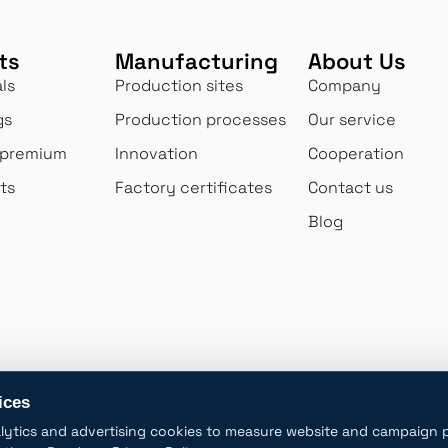
ts
Manufacturing
About Us
ls
Production sites
Company
gs
Production processes
Our service
 premium
Innovation
Cooperation
ts
Factory certificates
Contact us
Blog
Big production
High qua
novating and
We produce 1.1 million pieces
60+ quality 
lves to
of diverse opal and
site daily to
customers'
borosilicate glass products
maintain our
daily.
ices
lytics and advertising cookies to measure website and campaign