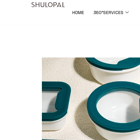
HOME
360°SERVICES