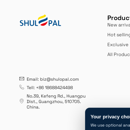
Produc
New arriva
Hot sellin
Exclusive
All Produc
21 years' experence
Innovation
Email: biz@shulopal.com
ed an
Leading opal glass &
We never stop in
growth
borosilicate glass contact us
reinventing ourse
Tell: +86 18688424498
1 years.
manufacturer.
better meet our 
No.39, Kefeng Rd., Huangpu
expectations.
Dist., Guangzhou
,
510705.
China
.
Your privacy cho
We use optional ana