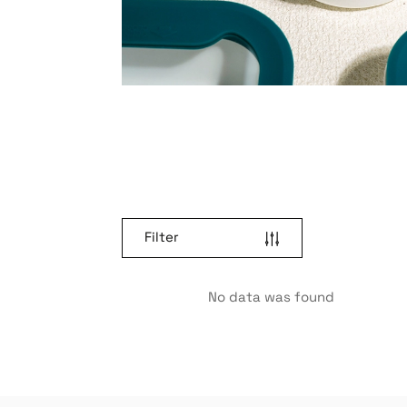
Filter
No data was found