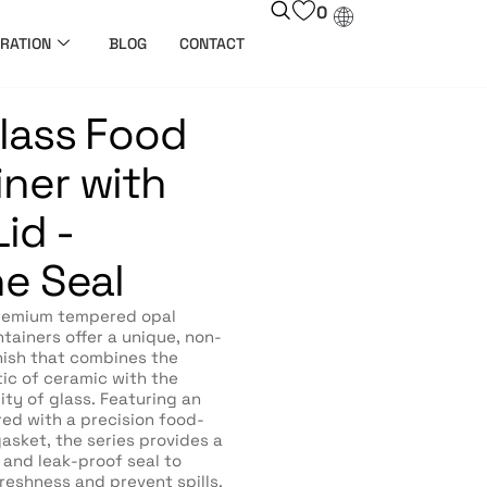
0
RATION
BLOG
CONTACT
lass Food
ner with
id -
ne Seal
remium tempered opal
tainers offer a unique, non-
nish that combines the
ic of ceramic with the
ity of glass. Featuring an
ired with a precision food-
gasket, the series provides a
t and leak-proof seal to
reshness and prevent spills.