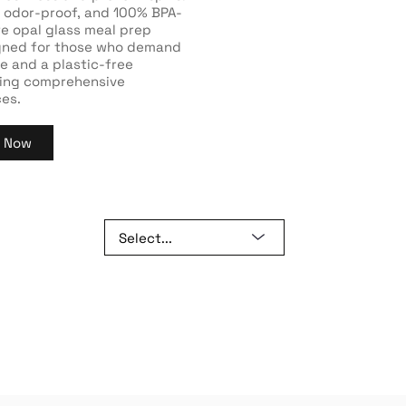
, odor-proof, and 100% BPA-
te opal glass meal prep
gned for those who demand
e and a plastic-free
iding comprehensive
es.
y Now