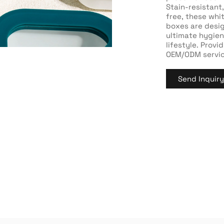
Stain-resistant
free, these whi
boxes are desi
ultimate hygien
lifestyle. Prov
OEM/ODM servic
Send Inquir