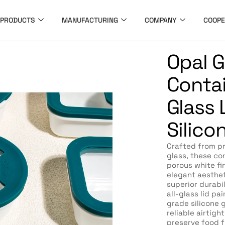
PRODUCTS
MANUFACTURING
COMPANY
COOPE
Opal G
Contai
Glass L
Silico
Crafted from p
glass, these con
porous white fi
elegant aesthet
superior durabil
all-glass lid pa
grade silicone 
reliable airtigh
preserve food f