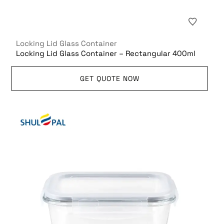
Locking Lid Glass Container
Locking Lid Glass Container – Rectangular 400ml
GET QUOTE NOW