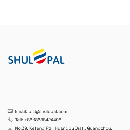
Email: biz@shulopal.com
Tell: +86 18688424498
No.39, Kefeng Rd., Huangpu Dist., Guangzhou
,