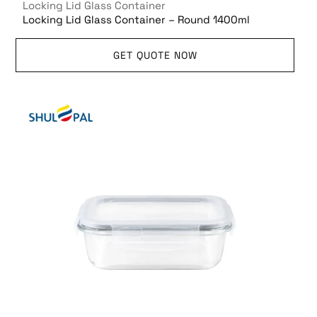
Locking Lid Glass Container
Locking Lid Glass Container – Round 1400ml
GET QUOTE NOW