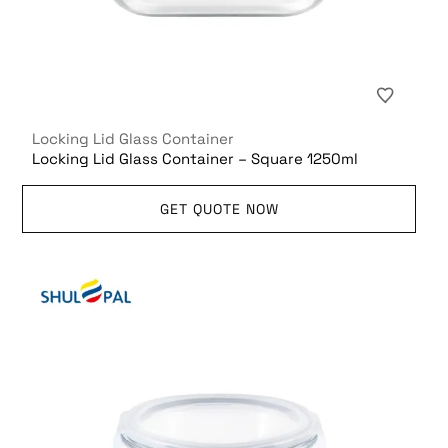
Locking Lid Glass Container
Locking Lid Glass Container – Square 1250ml
GET QUOTE NOW