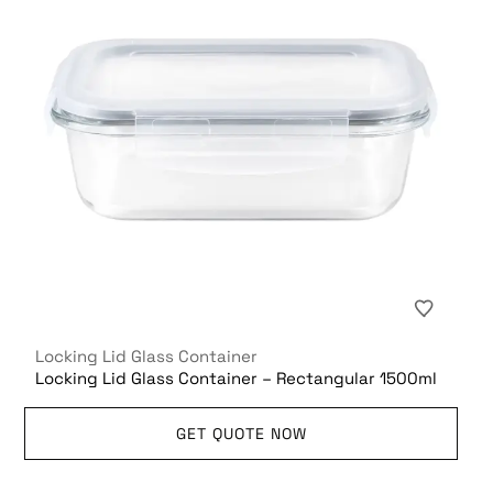
Locking Lid Glass Container
Locking Lid Glass Container – Rectangular 1500ml
GET QUOTE NOW