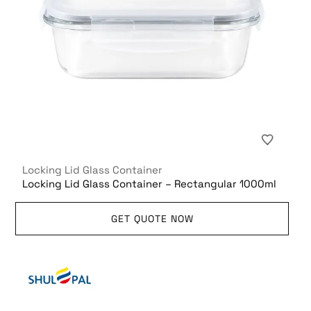
Locking Lid Glass Container
Locking Lid Glass Container – Rectangular 1000ml
GET QUOTE NOW