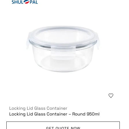
Locking Lid Glass Container
Locking Lid Glass Container – Round 950ml
GET QUOTE NOW