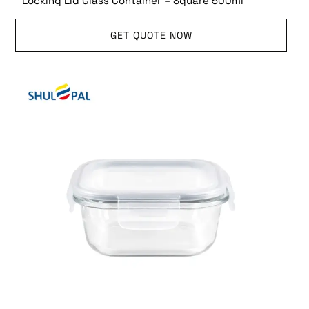
Locking Lid Glass Container – Square 500ml
GET QUOTE NOW