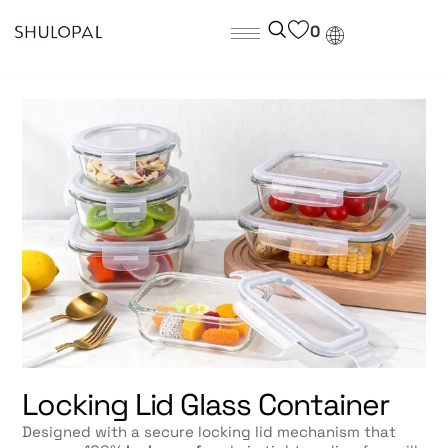
0
Locking Lid Glass Container
Designed with a secure locking lid mechanism that