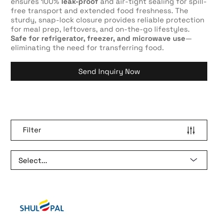
ensures 100%
leak-proof
and air-tight sealing for spill-
free transport and extended food freshness. The
sturdy, snap-lock closure provides reliable protection
for meal prep, leftovers, and on-the-go lifestyles.
Safe for refrigerator, freezer, and microwave use
—
eliminating the need for transferring food.
Send Inquiry Now
Filter