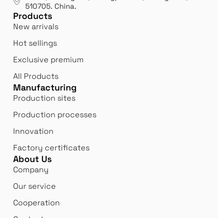
510705.
China
.
Bi
Products
Innovation
 us
We 
New arrivals
We never stop innovating and reinventing
bor
Hot sellings
ourselves to better meet our customers'
expectations.
Exclusive premium
All Products
Manufacturing
Production sites
Production processes
Innovation
Factory certificates
About Us
Company
Our service
Cooperation