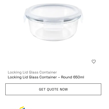
Locking Lid Glass Container
Locking Lid Glass Container – Round 650ml
GET QUOTE NOW