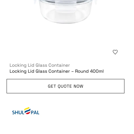
Locking Lid Glass Container
Locking Lid Glass Container – Round 400ml
GET QUOTE NOW