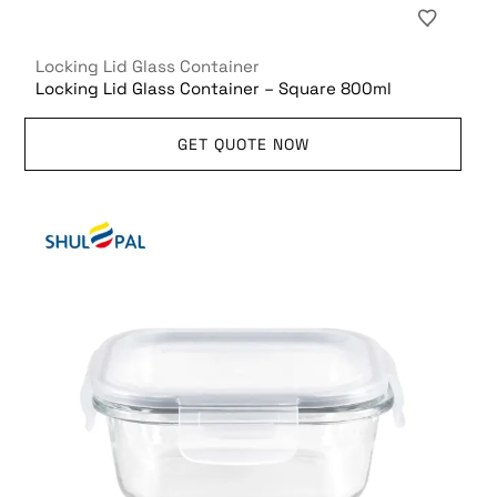
Locking Lid Glass Container
Locking Lid Glass Container – Square 800ml
GET QUOTE NOW