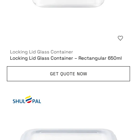
Locking Lid Glass Container
Locking Lid Glass Container – Rectangular 650ml
GET QUOTE NOW