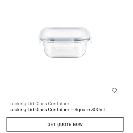
Locking Lid Glass Container
Locking Lid Glass Container – Square 300ml
GET QUOTE NOW