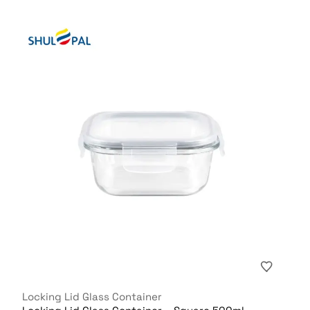
Locking Lid Glass Container