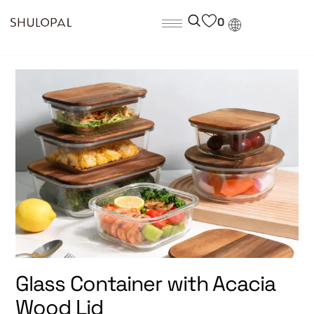
0
Glass Container with Acacia
Wood Lid