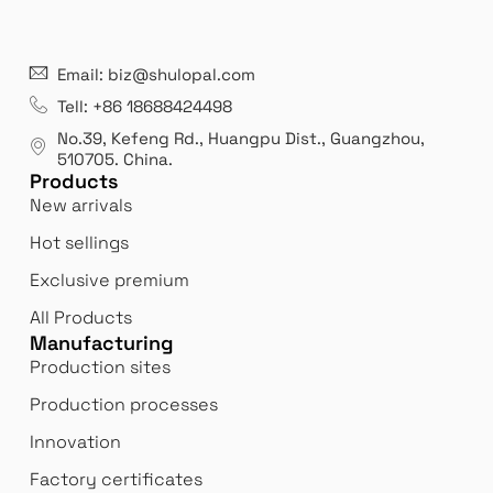
21 years' experence
In
Email: biz@shulopal.com
es
Leading opal glass & borosilicate glass contact us
We 
Tell: +86 18688424498
manufacturer.
our
No.39, Kefeng Rd., Huangpu Dist., Guangzhou
,
exp
510705.
China
.
Products
New arrivals
Hot sellings
Exclusive premium
All Products
Manufacturing
Production sites
Production processes
Innovation
Factory certificates