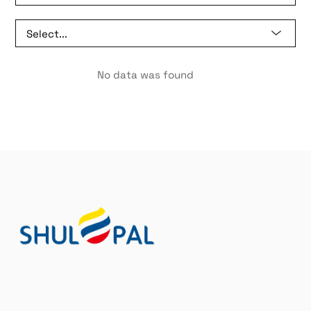
No data was found