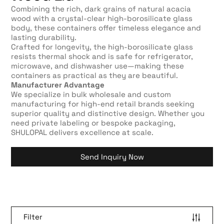
Combining the rich, dark grains of natural acacia
wood with a crystal-clear high-borosilicate glass
body, these containers offer timeless elegance and
lasting durability.
Crafted for longevity, the high-borosilicate glass
resists thermal shock and is safe for refrigerator,
microwave, and dishwasher use—making these
containers as practical as they are beautiful.
Manufacturer Advantage
We specialize in bulk wholesale and custom
manufacturing for high-end retail brands seeking
superior quality and distinctive design. Whether you
need private labeling or bespoke packaging,
SHULOPAL delivers excellence at scale.
Send Inquiry Now
Filter