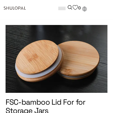
0
FSC-bamboo Lid For for
Storage Jars