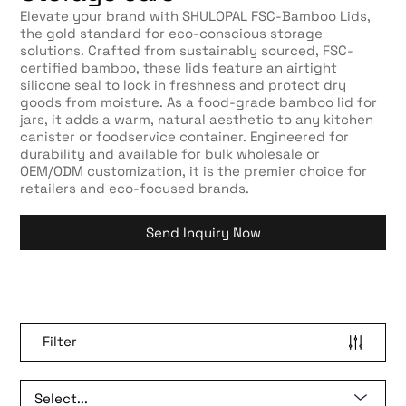
Elevate your brand with SHULOPAL FSC-Bamboo Lids,
the gold standard for eco-conscious storage
solutions. Crafted from sustainably sourced, FSC-
certified bamboo, these lids feature an airtight
silicone seal to lock in freshness and protect dry
goods from moisture. As a food-grade bamboo lid for
jars, it adds a warm, natural aesthetic to any kitchen
canister or foodservice container. Engineered for
durability and available for bulk wholesale or
OEM/ODM customization, it is the premier choice for
retailers and eco-focused brands.
Send Inquiry Now
Filter