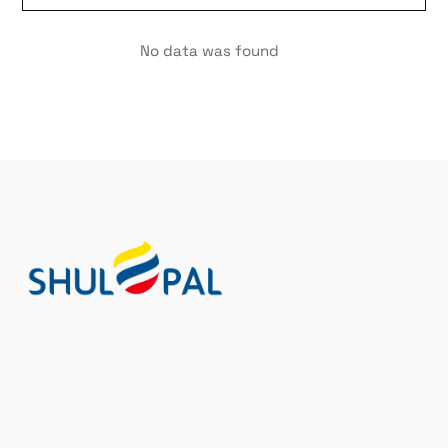
No data was found