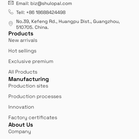
21 years' experence
In
Email: biz@shulopal.com
es
Leading opal glass & borosilicate glass contact us
We 
Tell: +86 18688424498
manufacturer.
our
No.39, Kefeng Rd., Huangpu Dist., Guangzhou
,
exp
510705.
China
.
Products
New arrivals
Hot sellings
Exclusive premium
All Products
Manufacturing
Production sites
Production processes
Innovation
Factory certificates
About Us
Company