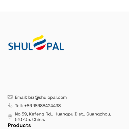
r
n
a
t
i
v
e
:
21 years' experence
In
Email: biz@shulopal.com
es
Leading opal glass & borosilicate glass contact us
We 
Tell: +86 18688424498
manufacturer.
our
No.39, Kefeng Rd., Huangpu Dist., Guangzhou
,
exp
510705.
China
.
Products