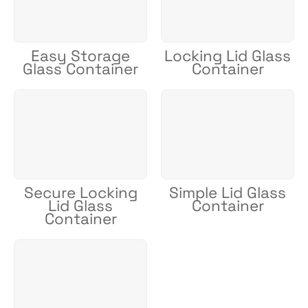
Easy Storage
Locking Lid Glass
Glass Container
Container
Secure Locking
Simple Lid Glass
Lid Glass
Container
Container