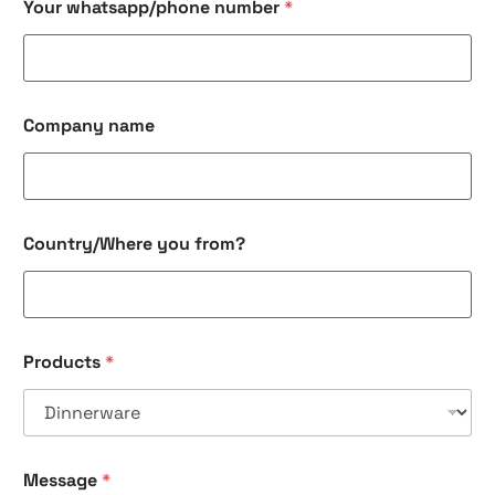
Your whatsapp/phone number
*
Company name
*
Country/Where you from?
y
o
u
P
r
o
Products
*
d
u
c
t
s
Message
*