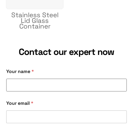
Stainless Steel
Lid Glass
Container
Contact our expert now
Your name
*
Your email
*