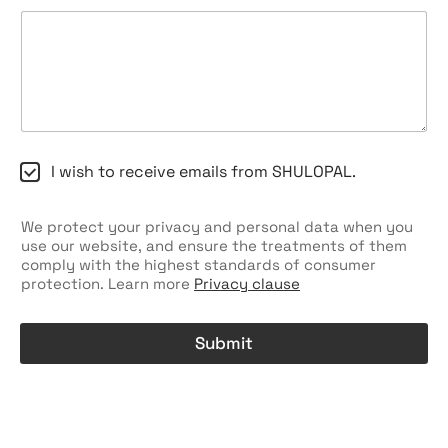
C
I wish to receive emails from SHULOPAL.
h
e
c
We protect your privacy and personal data when you
k
use our website, and ensure the treatments of them
b
comply with the highest standards of consumer
o
protection. Learn more
Privacy clause
x
e
s
Submit
A
l
t
e