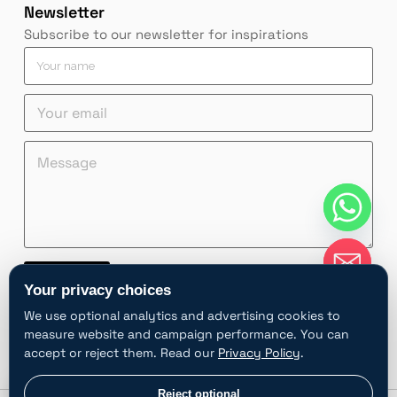
Newsletter
Subscribe to our newsletter for inspirations
Y
o
u
Y
r
o
n
u
a
*
Y
M
r
m
Y
o
e
e
e
o
u
s
m
*
u
r
s
a
r
Y
a
i
Y
o
g
l
o
u
e
*
u
r
*
Contact
r
e
Your privacy choices
m
A
a
We use optional analytics and advertising cookies to
l
i
measure website and campaign performance. You can
t
l
accept or reject them. Read our
Privacy Policy
.
e
r
chaty
Privacy choices
Reject optional