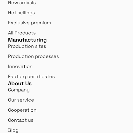
New arrivals
Hot sellings
Exclusive premium
All Products
Manufacturing
Production sites
Production processes
Innovation
Factory certificates
About Us
Company
Our service
Cooperation
Contact us
Blog