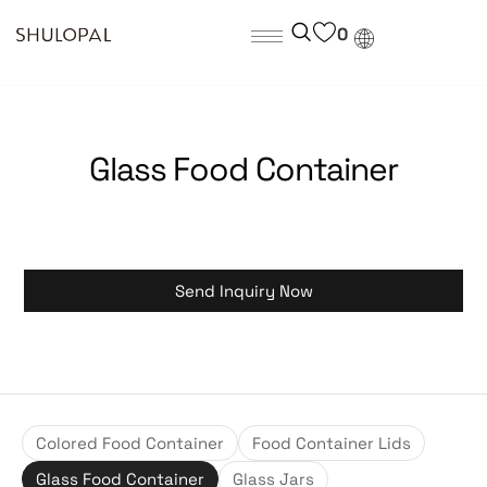
0
Glass Food Container
Send Inquiry Now
Colored Food Container
Food Container Lids
Glass Food Container
Glass Jars