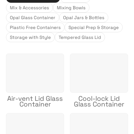
Mix & Accessories
Mixing Bowls
Opal Glass Container
Opal Jars & Bottles
Plastic Free Containers
Special Prep & Storage
Storage with Style
Tempered Glass Lid
Air-vent Lid Glass
Cool-lock Lid
Container
Glass Container