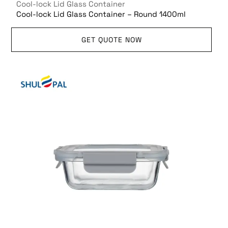
Cool-lock Lid Glass Container
Cool-lock Lid Glass Container – Round 1400ml
GET QUOTE NOW