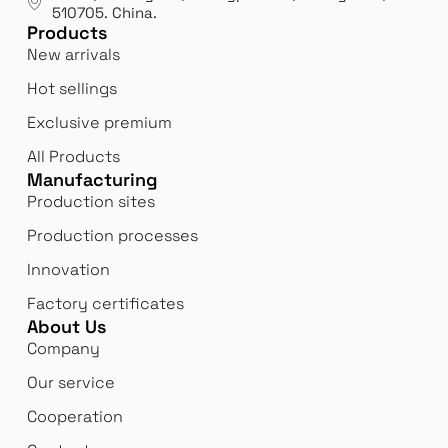
Bi
510705.
China
.
Products
Innovation
 us
We 
New arrivals
We never stop innovating and reinventing
bor
Hot sellings
ourselves to better meet our customers'
expectations.
Exclusive premium
All Products
Manufacturing
Production sites
Production processes
Innovation
Factory certificates
About Us
Company
Our service
Cooperation