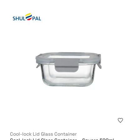
Cool-lock Lid Glass Container