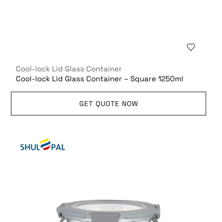
Cool-lock Lid Glass Container
Cool-lock Lid Glass Container – Square 1250ml
GET QUOTE NOW