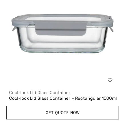
Cool-lock Lid Glass Container
Cool-lock Lid Glass Container – Rectangular 1500ml
GET QUOTE NOW