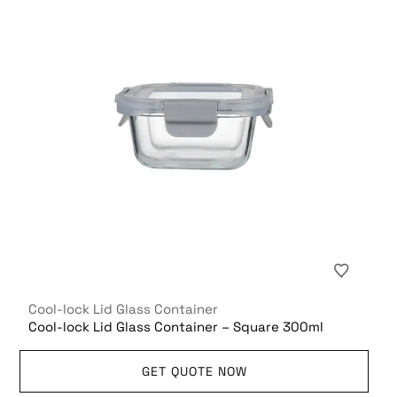
Cool-lock Lid Glass Container
Cool-lock Lid Glass Container – Square 300ml
GET QUOTE NOW