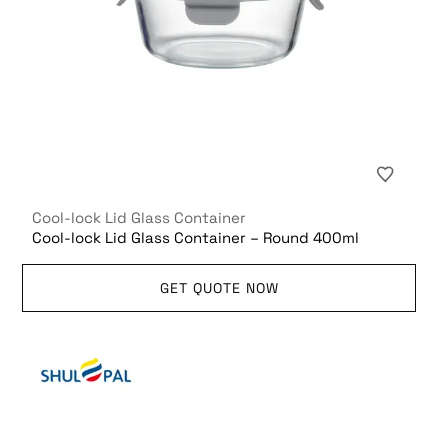
Cool-lock Lid Glass Container
Cool-lock Lid Glass Container – Round 400ml
GET QUOTE NOW