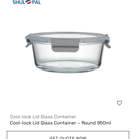
Cool-lock Lid Glass Container
Cool-lock Lid Glass Container – Round 950ml
GET QUOTE NOW