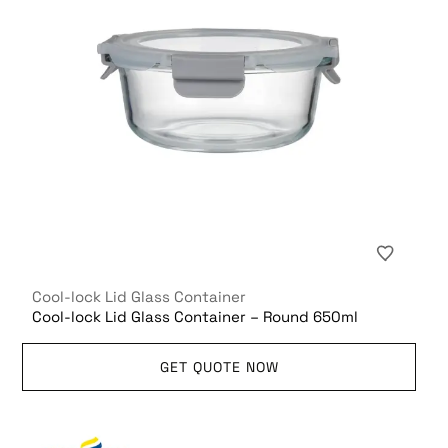
Cool-lock Lid Glass Container
Cool-lock Lid Glass Container – Round 650ml
GET QUOTE NOW