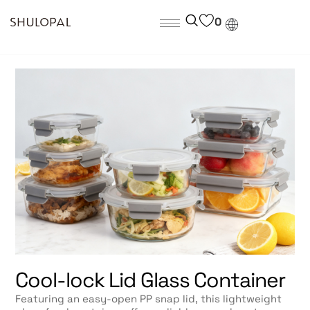
0
Cool-lock Lid Glass Container
Featuring an easy-open PP snap lid, this lightweight