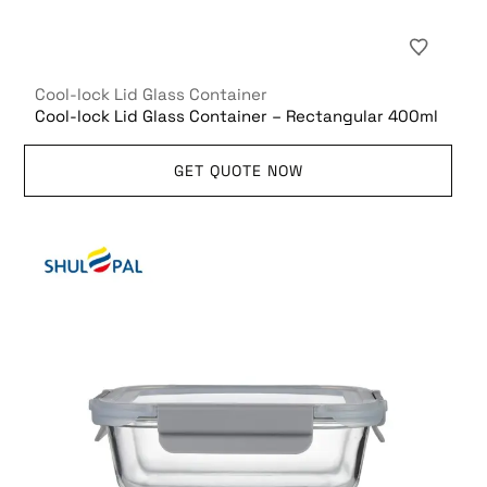
Cool-lock Lid Glass Container
Cool-lock Lid Glass Container – Rectangular 400ml
GET QUOTE NOW