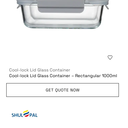
Cool-lock Lid Glass Container
Cool-lock Lid Glass Container – Rectangular 1000ml
GET QUOTE NOW