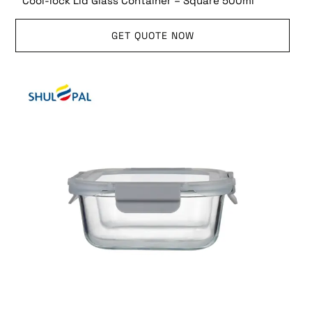
Cool-lock Lid Glass Container – Square 500ml
GET QUOTE NOW