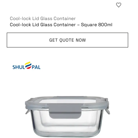
Cool-lock Lid Glass Container
Cool-lock Lid Glass Container – Square 800ml
GET QUOTE NOW