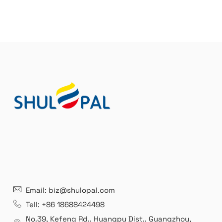
Email: biz@shulopal.com
Tell: +86 18688424498
No.39, Kefeng Rd., Huangpu Dist., Guangzhou
,