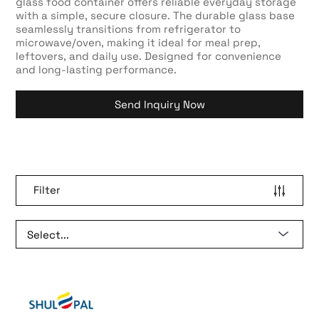
glass food container offers reliable everyday storage
with a simple, secure closure. The durable glass base
seamlessly transitions from refrigerator to
microwave/oven, making it ideal for meal prep,
leftovers, and daily use. Designed for convenience
and long-lasting performance.
Send Inquiry Now
Filter