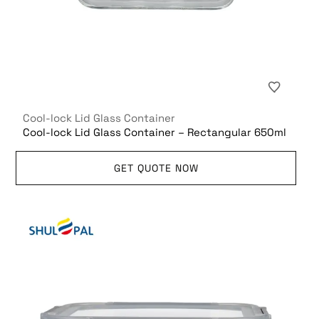
Cool-lock Lid Glass Container
Cool-lock Lid Glass Container – Rectangular 650ml
GET QUOTE NOW