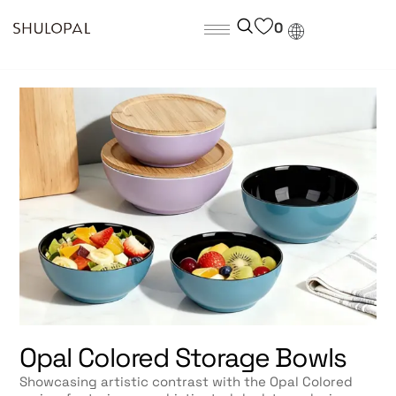
0
Opal Colored Storage Bowls
Showcasing artistic contrast with the Opal Colored