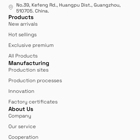
manufacturer.
our
No.39, Kefeng Rd., Huangpu Dist., Guangzhou
,
exp
510705.
China
.
Products
New arrivals
Hot sellings
Exclusive premium
All Products
Manufacturing
Production sites
Production processes
Innovation
Factory certificates
About Us
Company
Our service
Cooperation