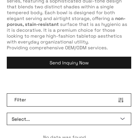
series, featuring a sophisticated dual-tone design
that blends two distinct shades within a single
tempered body. Each bowl is designed for both
elegant serving and airtight storage, offering a
non-
porous, stain-resistant
surface that is as hygienic as
it is decorative. It is a premium choice for those
looking to merge high-fashion tabletop aesthetics
with everyday organizational utility.
Providing comprehensive OEM/ODM services.
Send Inquiry Now
Filter
No data was found