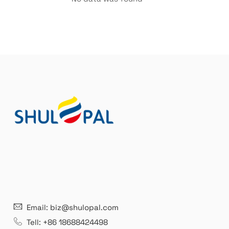
21 years' experence
In
Email: biz@shulopal.com
es
Leading opal glass & borosilicate glass contact us
We 
Tell: +86 18688424498