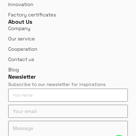
Innovation
Factory certificates
About Us
Company
Our service
Cooperation
Contact us
Blog
Newsletter
Subscribe to our newsletter for inspirations
Y
o
u
Y
r
o
n
u
a
*
Y
M
r
m
*
o
e
e
e
n
u
s