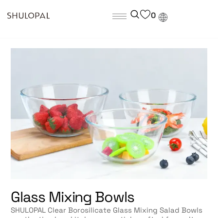
0
Glass Mixing Bowls
SHULOPAL Clear Borosilicate Glass Mixing Salad Bowls