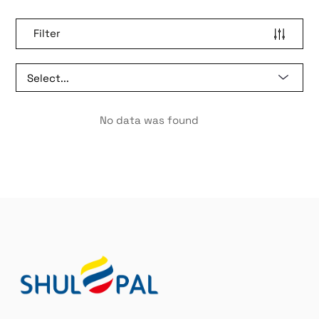
Filter
No data was found