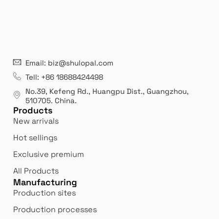
21 years' experence
In
Email: biz@shulopal.com
es
Leading opal glass & borosilicate glass contact us
We 
Tell: +86 18688424498
manufacturer.
our
No.39, Kefeng Rd., Huangpu Dist., Guangzhou
,
exp
510705.
China
.
Products
New arrivals
Hot sellings
Exclusive premium
All Products
Manufacturing
Production sites
Production processes