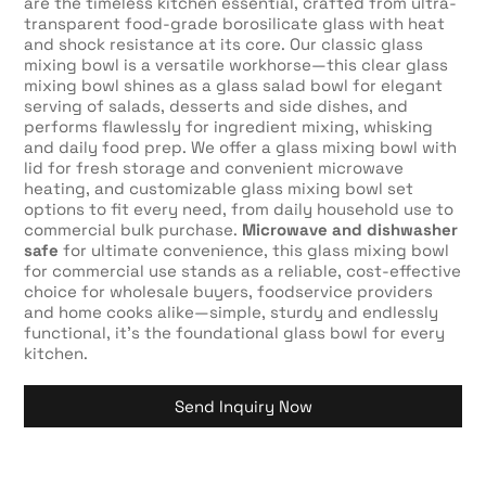
are the timeless kitchen essential, crafted from ultra-
transparent food-grade borosilicate glass with heat
and shock resistance at its core. Our classic glass
mixing bowl is a versatile workhorse—this clear glass
mixing bowl shines as a glass salad bowl for elegant
serving of salads, desserts and side dishes, and
performs flawlessly for ingredient mixing, whisking
and daily food prep. We offer a glass mixing bowl with
lid for fresh storage and convenient microwave
heating, and customizable glass mixing bowl set
options to fit every need, from daily household use to
commercial bulk purchase.
Microwave and dishwasher
safe
for ultimate convenience, this glass mixing bowl
for commercial use stands as a reliable, cost-effective
choice for wholesale buyers, foodservice providers
and home cooks alike—simple, sturdy and endlessly
functional, it’s the foundational glass bowl for every
kitchen.
Send Inquiry Now