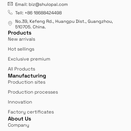
21 years' experence
In
Email: biz@shulopal.com
es
Leading opal glass & borosilicate glass contact us
We 
Tell: +86 18688424498
manufacturer.
our
No.39, Kefeng Rd., Huangpu Dist., Guangzhou
,
exp
510705.
China
.
Products
New arrivals
Hot sellings
Exclusive premium
All Products
Manufacturing
Production sites
Production processes
Innovation
Factory certificates
About Us
Company