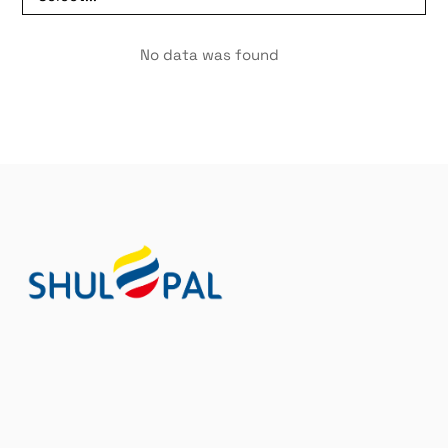
No data was found