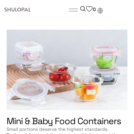
0
Mini & Baby Food Containers
Small portions deserve the highest standards.