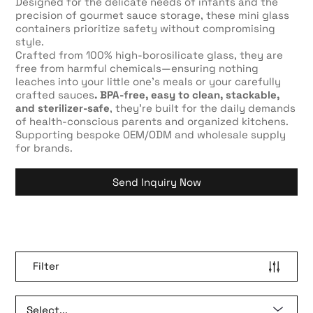
Designed for the delicate needs of infants and the
precision of gourmet sauce storage, these mini glass
containers prioritize safety without compromising
style.
Crafted from 100% high-borosilicate glass, they are
free from harmful chemicals—ensuring nothing
leaches into your little one’s meals or your carefully
crafted sauces
. BPA-free, easy to clean, stackable,
and sterilizer-safe
, they’re built for the daily demands
of health-conscious parents and organized kitchens.
Supporting bespoke OEM/ODM and wholesale supply
for brands.
Send Inquiry Now
Filter