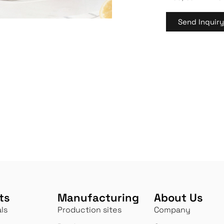
Send Inquir
ts
Manufacturing
About Us
ls
Production sites
Company