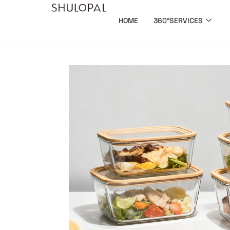
HOME
360°SERVICES