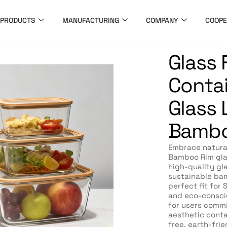
PRODUCTS
MANUFACTURING
COMPANY
COOPE
Glass
Contai
Glass L
Bambo
Embrace natura
Bamboo Rim glas
high-quality gl
sustainable bam
perfect fit for
and eco-consci
for users commi
aesthetic conta
free, earth-frie