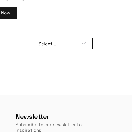
y Now
Newsletter
Subscribe to our newsletter for
inspirations