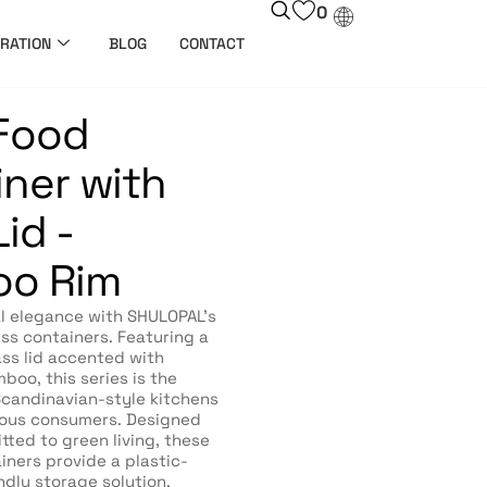
0
RATION
BLOG
CONTACT
 Food
ner with
id -
o Rim
l elegance with SHULOPAL’s
s containers. Featuring a
ass lid accented with
boo, this series is the
 Scandinavian-style kitchens
ous consumers. Designed
tted to green living, these
iners provide a plastic-
ndly storage solution.