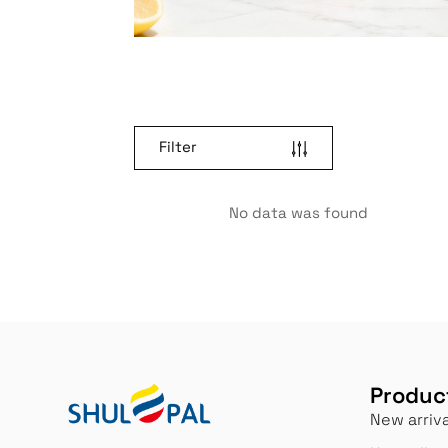
Filter
No data was found
Produc
New arriva