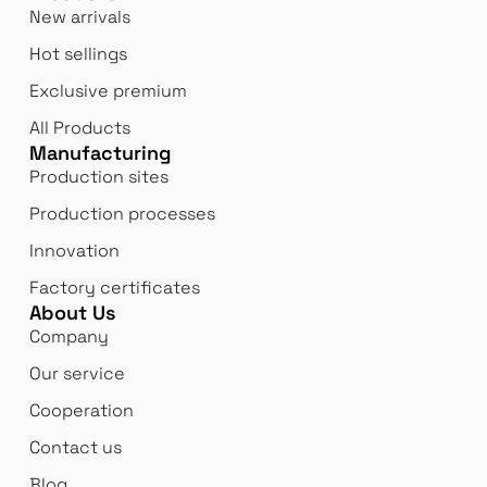
New arrivals
Hot sellings
Exclusive premium
All Products
Manufacturing
Production sites
Production processes
Innovation
Factory certificates
About Us
Company
Our service
Cooperation
Contact us
Blog