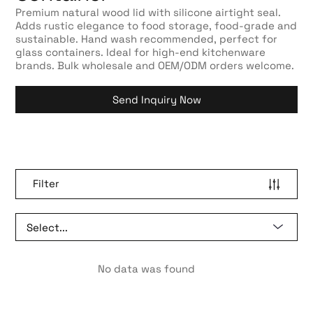
Premium natural wood lid with silicone airtight seal.
Adds rustic elegance to food storage, food-grade and
sustainable. Hand wash recommended, perfect for
glass containers. Ideal for high-end kitchenware
brands. Bulk wholesale and OEM/ODM orders welcome.
Send Inquiry Now
Filter
No data was found