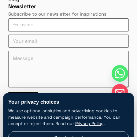
Newsletter
Subscribe to our newsletter for inspirations
Y
o
u
*
Y
Y
r
Y
o
o
n
o
u
u
a
M
u
r
r
m
e
r
e
e
e
s
Y
m
m
*
s
o
a
a
a
u
i
i
g
r
l
l
e
Y
*
*
o
Contact
u
Your privacy choices
r
A
We use optional analytics and advertising cookies to
l
measure website and campaign performance. You can
t
accept or reject them. Read our
Privacy Policy
.
e
r
chaty
Privacy choices