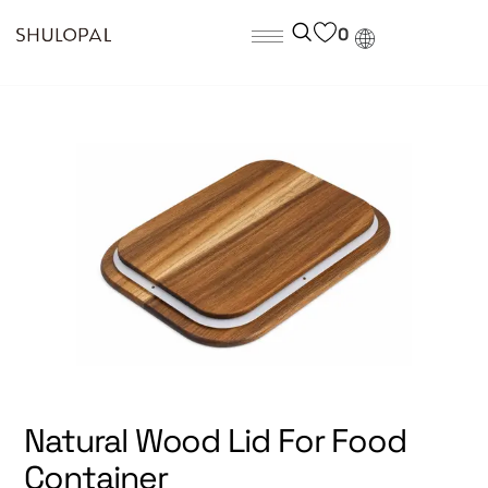
0
Natural Wood Lid For Food
Container