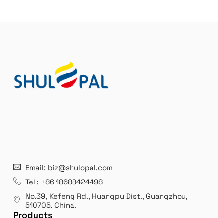
21 years' experence
In
Email: biz@shulopal.com
es
Leading opal glass & borosilicate glass contact us
We 
Tell: +86 18688424498
manufacturer.
our
No.39, Kefeng Rd., Huangpu Dist., Guangzhou
,
exp
510705.
China
.
Products