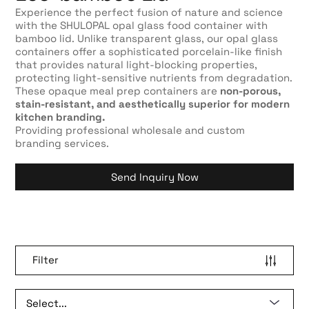
Experience the perfect fusion of nature and science
with the SHULOPAL opal glass food container with
bamboo lid. Unlike transparent glass, our opal glass
containers offer a sophisticated porcelain-like finish
that provides natural light-blocking properties,
protecting light-sensitive nutrients from degradation.
These opaque meal prep containers are
non-porous,
stain-resistant, and aesthetically superior for modern
kitchen branding.
Providing professional wholesale and custom
branding services.
Send Inquiry Now
Filter