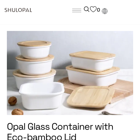
0
Opal Glass Container with
Eco-bamboo Lid