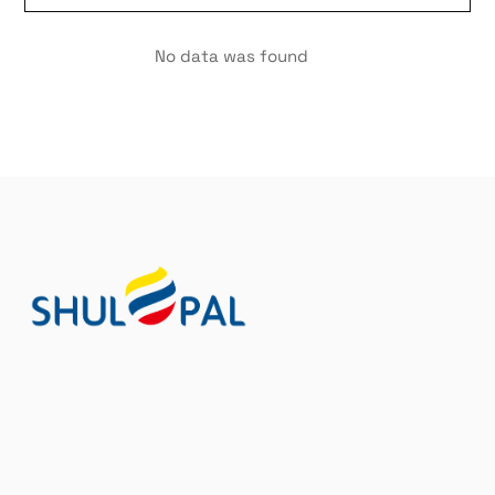
No data was found