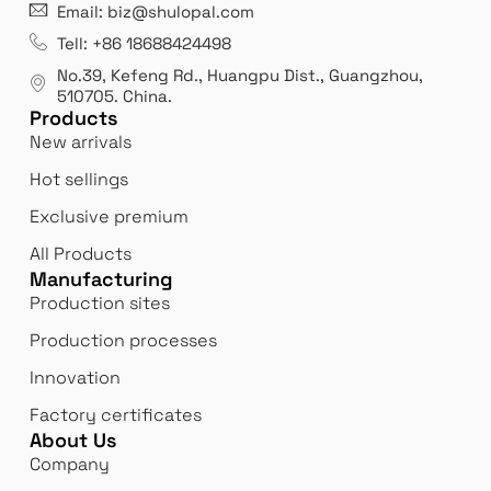
21 years' experence
In
Email: biz@shulopal.com
es
Leading opal glass & borosilicate glass contact us
We 
Tell: +86 18688424498
manufacturer.
our
No.39, Kefeng Rd., Huangpu Dist., Guangzhou
,
exp
510705.
China
.
Products
New arrivals
Hot sellings
Exclusive premium
All Products
Manufacturing
Production sites
Production processes
Innovation
Factory certificates
About Us
Company