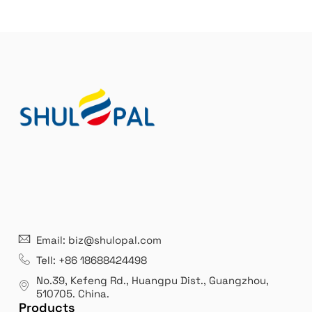
21 years' experence
In
Email: biz@shulopal.com
es
Leading opal glass & borosilicate glass contact us
We 
Tell: +86 18688424498
manufacturer.
our
No.39, Kefeng Rd., Huangpu Dist., Guangzhou
,
exp
510705.
China
.
Products