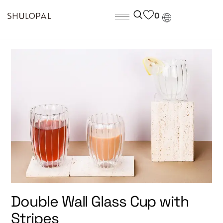
0
Double Wall Glass Cup with
Stripes