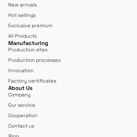
New arrivals
Hot sellings
Exclusive premium
All Products
Manufacturing
Production sites
Production processes
Innovation
Factory certificates
About Us
Company
Our service
Cooperation
Contact us
Blog