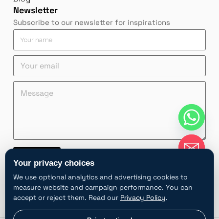
Newsletter
Subscribe to our newsletter for inspirations
Y
o
u
Y
r
o
n
u
a
Y
Y
M
r
m
o
o
e
e
e
u
u
s
m
*
r
r
s
a
Y
e
a
i
o
m
g
l
u
a
e
*
r
i
*
Contact
n
l
Your privacy choices
a
n
A
m
a
We use optional analytics and advertising cookies to
l
e
m
measure website and campaign performance. You can
t
e
accept or reject them. Read our
Privacy Policy
.
e
r
chaty
Privacy choices