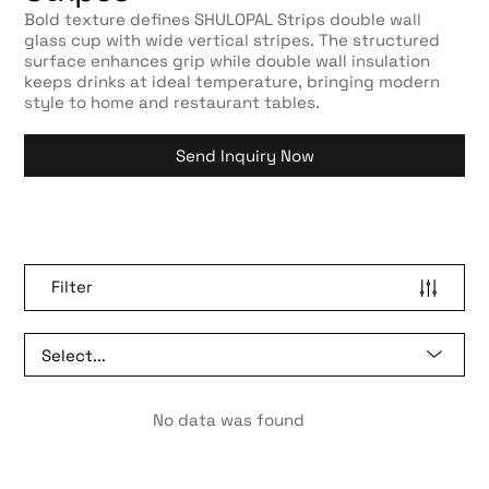
Bold texture defines SHULOPAL Strips double wall
glass cup with wide vertical stripes. The structured
surface enhances grip while double wall insulation
keeps drinks at ideal temperature, bringing modern
style to home and restaurant tables.
Send Inquiry Now
Filter
No data was found