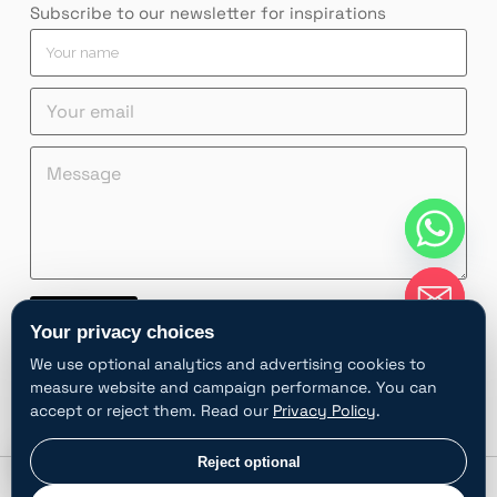
Subscribe to our newsletter for inspirations
Y
Y
Y
o
o
o
u
u
u
Y
r
r
r
o
Y
n
n
u
o
a
a
M
r
u
m
m
e
e
r
e
e
s
m
e
M
*
s
a
m
e
a
i
a
s
g
l
i
s
e
*
l
a
*
g
Contact
e
Your privacy choices
A
We use optional analytics and advertising cookies to
l
measure website and campaign performance. You can
t
accept or reject them. Read our
Privacy Policy
.
e
r
chaty
Privacy choices
Reject optional
Hide
n
Privacy policy
Follow
©2025 SHULOPAL All
a