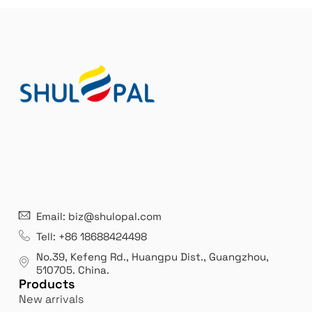
21 years' experence
In
Email: biz@shulopal.com
es
Leading opal glass & borosilicate glass contact us
We 
Tell: +86 18688424498
manufacturer.
our
No.39, Kefeng Rd., Huangpu Dist., Guangzhou
,
exp
510705.
China
.
Products
New arrivals