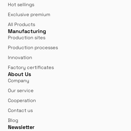
Hot sellings
Exclusive premium
All Products
Manufacturing
Production sites
Production processes
Innovation
Factory certificates
About Us
Company
Our service
Cooperation
Contact us
Blog
Newsletter