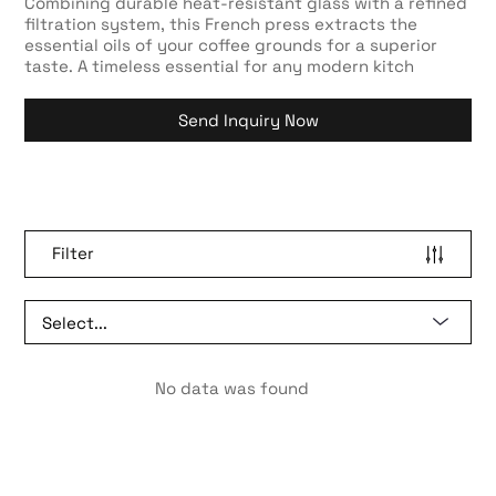
Combining durable heat-resistant glass with a refined
filtration system, this French press extracts the
essential oils of your coffee grounds for a superior
taste. A timeless essential for any modern kitch
Send Inquiry Now
Filter
No data was found