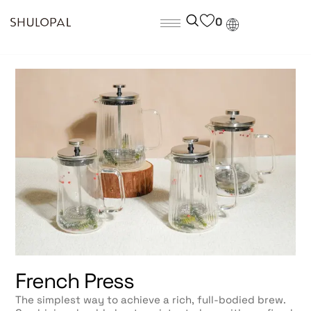
0
French Press
The simplest way to achieve a rich, full-bodied brew.