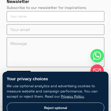
Newsletter
Subscribe to our newsletter for inspirations
Y
o
u
Y
r
o
n
u
a
M
n
M
r
m
e
a
e
e
e
s
m
s
m
*
s
e
s
a
a
Y
a
i
g
o
g
l
e
u
e
*
*
r
*
Contact
*
M
Your privacy choices
e
A
s
We use optional analytics and advertising cookies to
l
s
measure website and campaign performance. You can
t
a
accept or reject them. Read our
Privacy Policy
.
e
g
e
r
chaty
Privacy choices
Reject optional
Hide
n