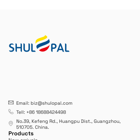
21 years' experence
In
Email: biz@shulopal.com
es
Leading opal glass & borosilicate glass contact us
We 
Tell: +86 18688424498
manufacturer.
our
No.39, Kefeng Rd., Huangpu Dist., Guangzhou
,
exp
510705.
China
.
Products