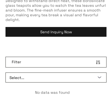
Designed to withstand direct heat, these borosilicate
glass teapots allow you to watch the tea leaves unfurl
and bloom. The fine-mesh infuser ensures a smooth
pour, making every tea break a visual and flavorful
delight.
Send Inquiry Now
Filter
No data was found