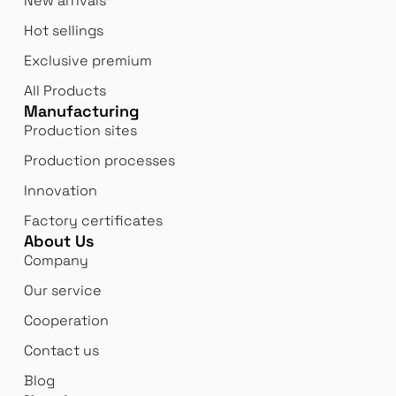
New arrivals
Hot sellings
Exclusive premium
All Products
Manufacturing
Production sites
Production processes
Innovation
Factory certificates
About Us
Company
Our service
Cooperation
Contact us
Blog