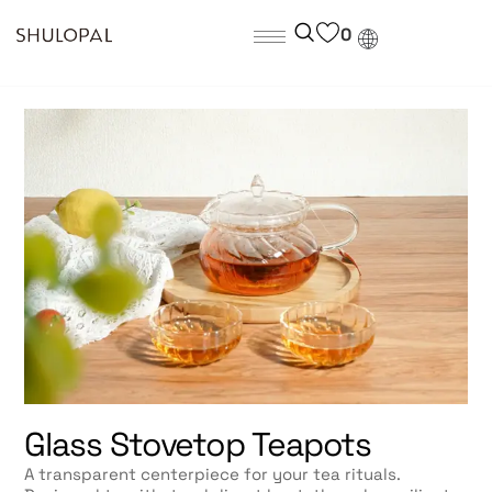
0
Glass Stovetop Teapots
A transparent centerpiece for your tea rituals.