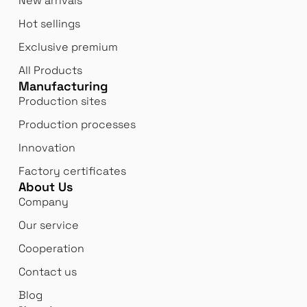
New arrivals
Hot sellings
Exclusive premium
All Products
Manufacturing
Production sites
Production processes
Innovation
Factory certificates
About Us
Company
Our service
Cooperation
Contact us
Blog