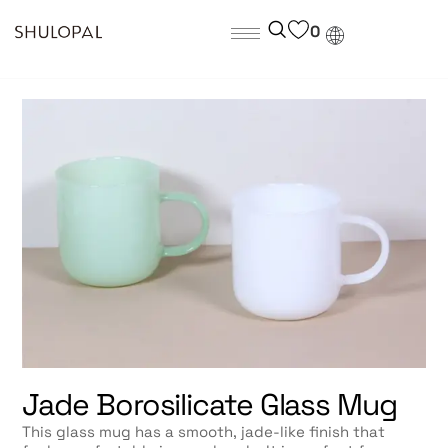
0
Jade Borosilicate Glass Mug
This glass mug has a smooth, jade-like finish that