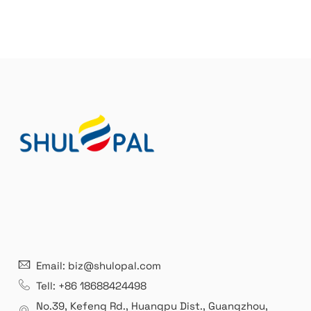
21 years' experence
In
Email: biz@shulopal.com
es
Leading opal glass & borosilicate glass contact us
We 
Tell: +86 18688424498
manufacturer.
our
No.39, Kefeng Rd., Huangpu Dist., Guangzhou
,