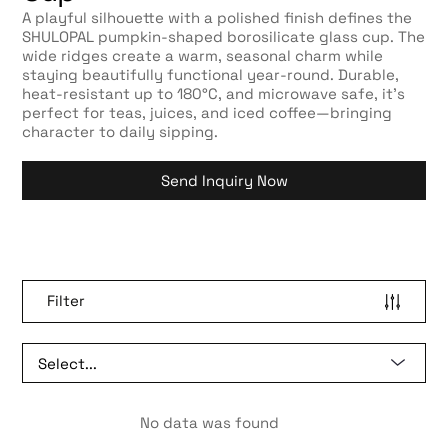
A playful silhouette with a polished finish defines the
SHULOPAL pumpkin-shaped borosilicate glass cup. The
wide ridges create a warm, seasonal charm while
staying beautifully functional year-round. Durable,
heat-resistant up to 180°C, and microwave safe, it’s
perfect for teas, juices, and iced coffee—bringing
character to daily sipping.
Send Inquiry Now
Filter
No data was found