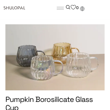
0
Pumpkin Borosilicate Glass
Cup