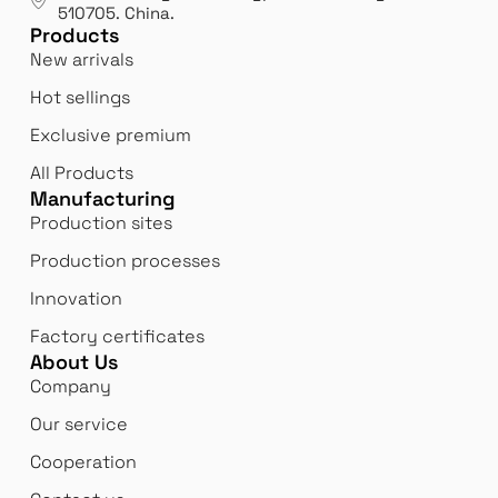
exp
510705.
China
.
Products
New arrivals
Hot sellings
Exclusive premium
All Products
Manufacturing
Production sites
Production processes
Innovation
Factory certificates
About Us
Company
Our service
Cooperation