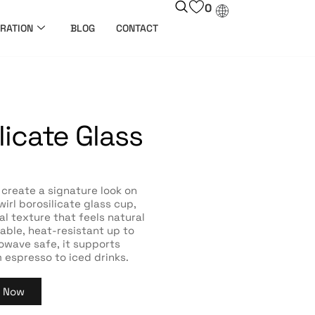
0
RATION
BLOG
CONTACT
licate Glass
 create a signature look on
irl borosilicate glass cup,
al texture that feels natural
rable, heat-resistant up to
owave safe, it supports
 espresso to iced drinks.
y Now