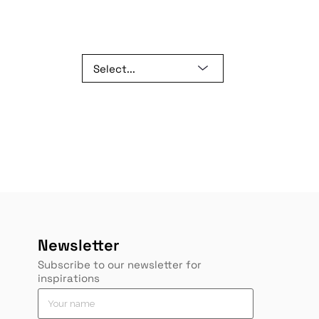
Newsletter
Subscribe to our newsletter for
inspirations
*
Y
Y
Y
o
o
o
u