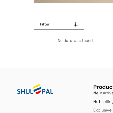
Filter
No data was found
Produc
New arriva
Hot sellin
Exclusive