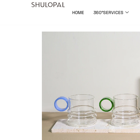
HOME
360°SERVICES