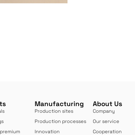
ts
Manufacturing
About Us
ls
Production sites
Company
gs
Production processes
Our service
 premium
Innovation
Cooperation