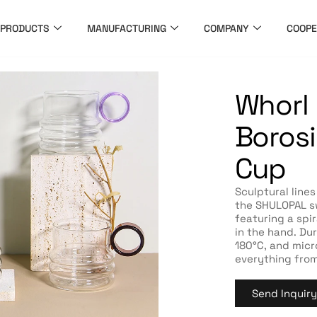
PRODUCTS
MANUFACTURING
COMPANY
COOPE
Whorl
Borosi
Cup
Sculptural lines
the SHULOPAL sw
featuring a spir
in the hand. Du
180°C, and micr
everything from
Send Inquir