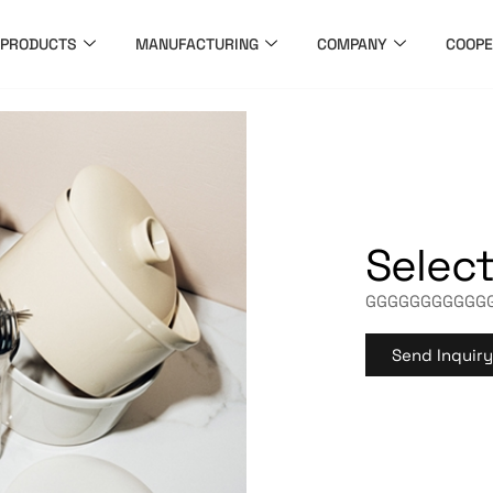
PRODUCTS
MANUFACTURING
COMPANY
COOPE
Selec
GGGGGGGGGGG
Send Inquir