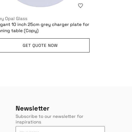
ey Opal Glass
egant 10 inch 25cm grey charger plate for
nning table (Copy)
GET QUOTE NOW
Newsletter
Subscribe to our newsletter for
inspirations
*
Y