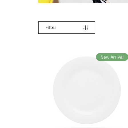
Filter
New Arrival