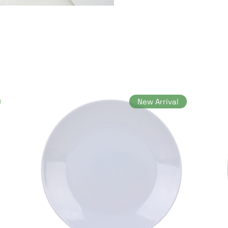
New Arrival