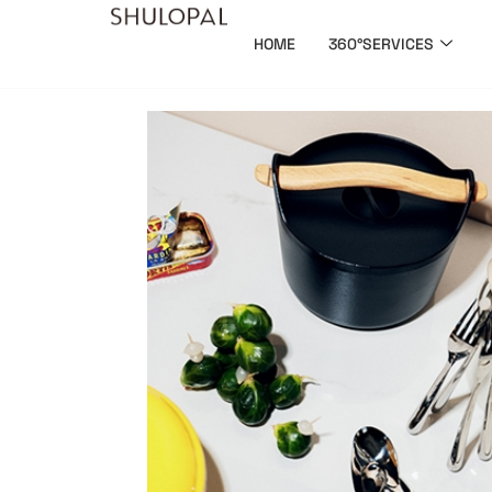
HOME
360°SERVICES