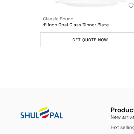
Classic Round
11 inch Opal Glass Dinner Plate
GET QUOTE NOW
Produc
New arriva
Hot sellin