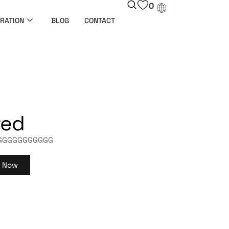
0
RATION
BLOG
CONTACT
ted
GGGGGGGGGGG
y Now