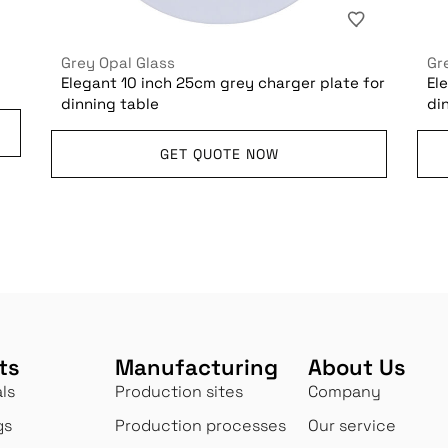
Grey Opal Glass
Gr
Elegant 10 inch 25cm grey charger plate for
El
dinning table
di
GET QUOTE NOW
ts
Manufacturing
About Us
ls
Production sites
Company
gs
Production processes
Our service