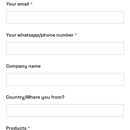
Your email
*
o
u
y
o
u
y
Your whatsapp/phone number
*
o
u
Company name
Country/Where you from?
Products
*