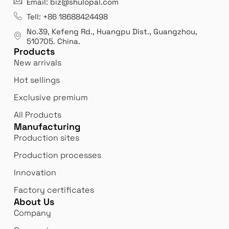
Email: biz@shulopal.com
es
Leading opal glass & borosilicate glass contact us
We 
Tell: +86 18688424498
manufacturer.
our
No.39, Kefeng Rd., Huangpu Dist., Guangzhou
,
exp
510705.
China
.
Products
New arrivals
Hot sellings
Exclusive premium
All Products
Manufacturing
Production sites
Production processes
Innovation
Factory certificates
About Us
Company