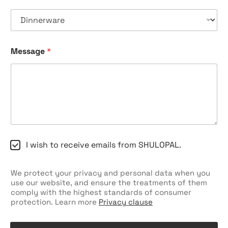
Message
*
C
I wish to receive emails from SHULOPAL.
h
e
c
We protect your privacy and personal data when you
k
use our website, and ensure the treatments of them
b
comply with the highest standards of consumer
o
protection. Learn more
Privacy clause
x
e