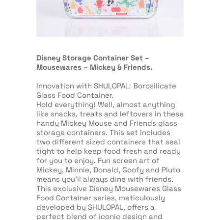
Disney Storage Container Set –
Mousewares – Mickey & Friends.
Innovation with SHULOPAL: Borosilicate
Glass Food Container.
Hold everything! Well, almost anything
like snacks, treats and leftovers in these
handy Mickey Mouse and Friends glass
storage containers. This set includes
two different sized containers that seal
tight to help keep food fresh and ready
for you to enjoy. Fun screen art of
Mickey, Minnie, Donald, Goofy and Pluto
means you’ll always dine with friends.
This exclusive Disney Mousewares Glass
Food Container series, meticulously
developed by SHULOPAL, offers a
perfect blend of iconic design and