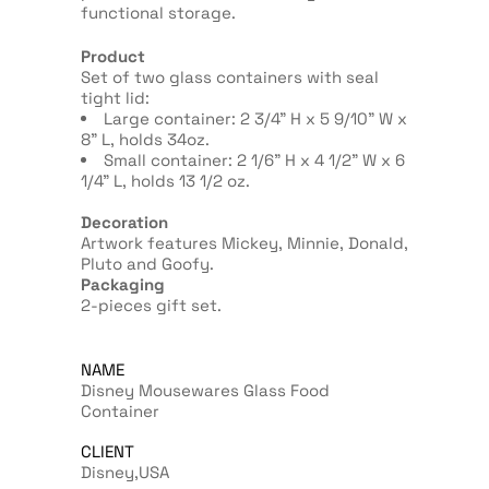
functional storage.
Product
Set of two glass containers with seal
tight lid:
Large container: 2 3/4” H x 5 9/10” W x
8” L, holds 34oz.
Small container: 2 1/6” H x 4 1/2” W x 6
1/4” L, holds 13 1/2 oz.
Decoration
Artwork features Mickey, Minnie, Donald,
Pluto and Goofy.
Packaging
2-pieces gift set.
NAME
Disney Mousewares Glass Food
Container
CLIENT
Disney,USA