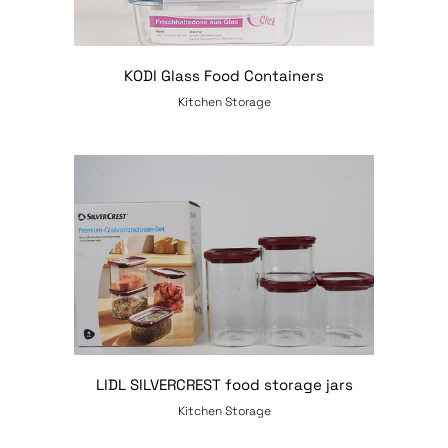
KODI Glass Food Containers
Kitchen Storage
LIDL SILVERCREST food storage jars
Kitchen Storage