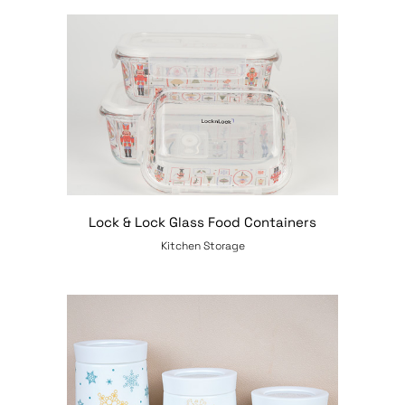
Lock & Lock Glass Food Containers
Kitchen Storage