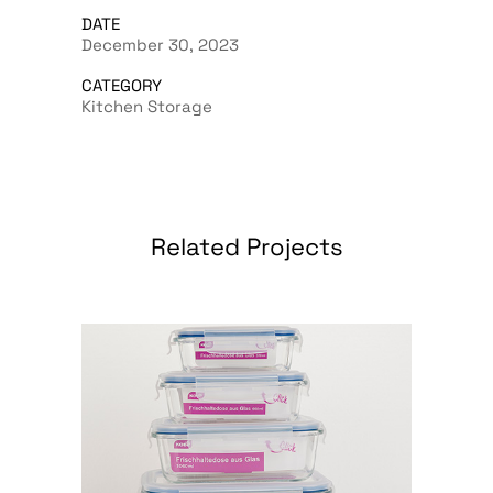
DATE
December 30, 2023
CATEGORY
Kitchen Storage
Related Projects