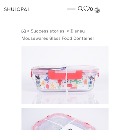
0
>
Success stories
>
Disney
Mousewares Glass Food Container