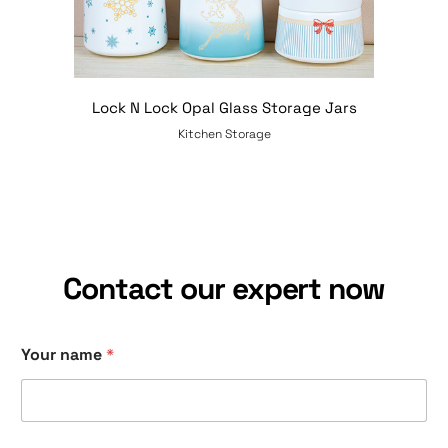
Lock N Lock Opal Glass Storage Jars
Kitchen Storage
Contact our expert now
Your name
*
y